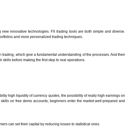
 new innovative technologies. FX trading tools are both simple and diverse.
portfolios and more personalized trading techniques.
tion trading, which give a fundamental understanding of the processes. And then
ills before making the first step to real operations.
ity high liquidity of currency quotes, the possibility of really high earnings on
al skills on free demo accounts, beginners enter the market well-prepared and
 can set their capital by reducing losses to statistical ones.