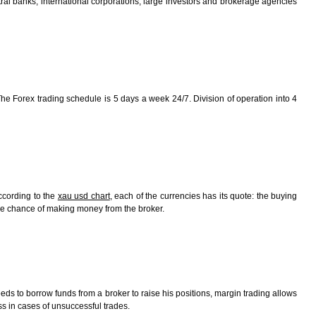
tral banks, international corporations, large investors and brokerage agencies
The Forex trading schedule is 5 days a week 24/7. Division of operation into 4
ccording to the
xau usd chart
, each of the currencies has its quote: the buying
the chance of making money from the broker.
eeds to borrow funds from a broker to raise his positions, margin trading allows
oss in cases of unsuccessful trades.