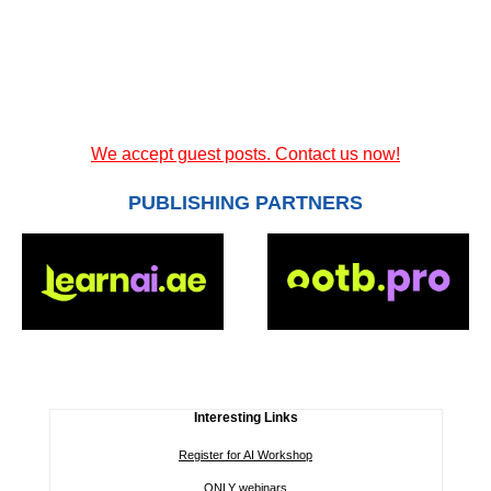
We accept guest posts. Contact us now!
PUBLISHING PARTNERS
Interesting Links
Register for AI Workshop
ONLY webinars