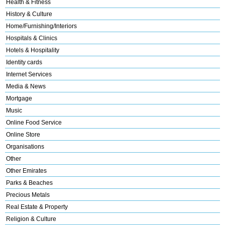
Health & Fitness
History & Culture
Home/Furnishing/Interiors
Hospitals & Clinics
Hotels & Hospitality
Identity cards
Internet Services
Media & News
Mortgage
Music
Online Food Service
Online Store
Organisations
Other
Other Emirates
Parks & Beaches
Precious Metals
Real Estate & Property
Religion & Culture