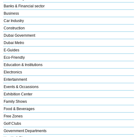
Banks & Financial sector
Business
Car Industry
Construction
Dubai Government
Dubai Metro
E-Guides
Eco-Friendly
Education & Institutions
Electronics
Entertainment
Events & Occassions
Exhibition Center
Family Shows
Food & Beverages
Free Zones
Golf Clubs
Government Departments