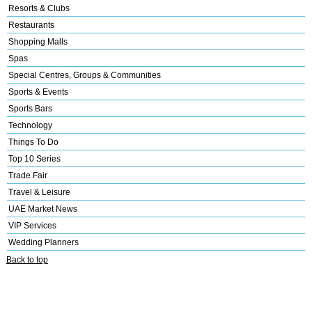
Resorts & Clubs
Restaurants
Shopping Malls
Spas
Special Centres, Groups & Communities
Sports & Events
Sports Bars
Technology
Things To Do
Top 10 Series
Trade Fair
Travel & Leisure
UAE Market News
VIP Services
Wedding Planners
Back to top