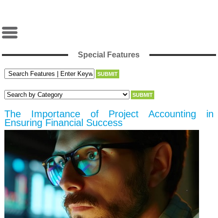
Special Features
The Importance of Project Accounting in
Ensuring Financial Success