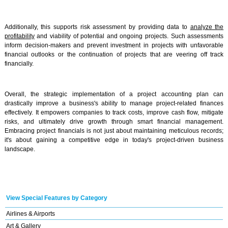
Additionally, this supports risk assessment by providing data to
analyze the
profitability
and viability of potential and ongoing projects. Such assessments
inform decision-makers and prevent investment in projects with unfavorable
financial outlooks or the continuation of projects that are veering off track
financially.
Overall, the strategic implementation of a project accounting plan can
drastically improve a business's ability to manage project-related finances
effectively. It empowers companies to track costs, improve cash flow, mitigate
risks, and ultimately drive growth through smart financial management.
Embracing project financials is not just about maintaining meticulous records;
it's about gaining a competitive edge in today's project-driven business
landscape.
View Special Features by Category
Airlines & Airports
Art & Gallery