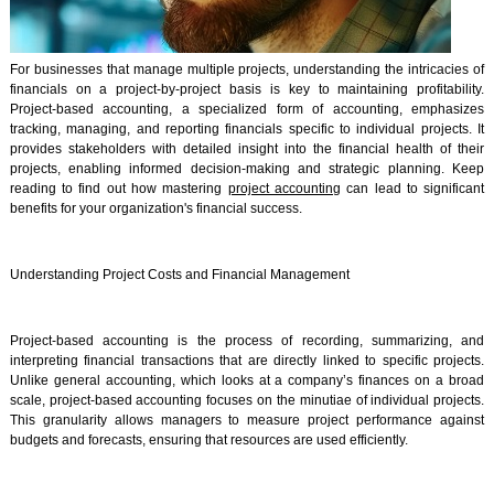
For businesses that manage multiple projects, understanding the intricacies of
financials on a project-by-project basis is key to maintaining profitability.
Project-based accounting, a specialized form of accounting, emphasizes
tracking, managing, and reporting financials specific to individual projects. It
provides stakeholders with detailed insight into the financial health of their
projects, enabling informed decision-making and strategic planning. Keep
reading to find out how mastering
project accounting
can lead to significant
benefits for your organization's financial success.
Understanding Project Costs and Financial Management
Project-based accounting is the process of recording, summarizing, and
interpreting financial transactions that are directly linked to specific projects.
Unlike general accounting, which looks at a company’s finances on a broad
scale, project-based accounting focuses on the minutiae of individual projects.
This granularity allows managers to measure project performance against
budgets and forecasts, ensuring that resources are used efficiently.