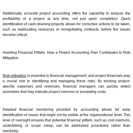
Additionally, accurate project accounting offers the capability to analyze the
profitability of a project at any time, not just upon completion. Quick
identification of cash-draining projects allows for corrective actions to be taken,
such as reallocating resources or renegotiating contracts, before the issues
become critical.
Avoiding Financial Pitfalls: How a Project Accounting Plan Contributes to Risk
Mitigation
Risk mitigation
is essential in financial management, and project financials play
a crucial role in identifying and managing these risks. By tracking project-
specific expenses and revenues, financial managers can quickly detect
anomalies that may indicate project overruns or escalating costs.
Detailed financial monitoring provided by accounting allows for early
identification of issues that might not be visible at the organizational level. This
level of oversight ensures that potential financial pitfalls, such as cost overruns,
underbilling, or scope creep, can be addressed proactively rather than
reactively.