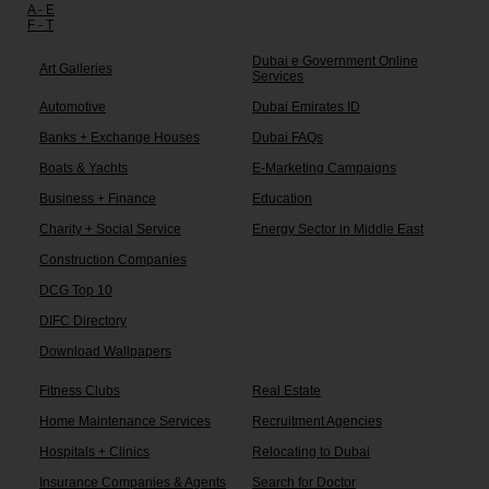
A - E
F - T
Dubai e Government Online
Art Galleries
Services
Automotive
Dubai Emirates ID
Banks + Exchange Houses
Dubai FAQs
Boats & Yachts
E-Marketing Campaigns
Business + Finance
Education
Charity + Social Service
Energy Sector in Middle East
Construction Companies
DCG Top 10
DIFC Directory
Download Wallpapers
Fitness Clubs
Real Estate
Home Maintenance Services
Recruitment Agencies
Hospitals + Clinics
Relocating to Dubai
Insurance Companies & Agents
Search for Doctor