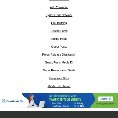
4.0 Revolution
Cyber Gear Network
Link Building
Casino Posts
Vaping Posts
Guest Posts
Press Release Distribution
Guest Posts Media Kit
Dubai Restaurants Guide
Corporate Gifts
Middle East News
Other links: