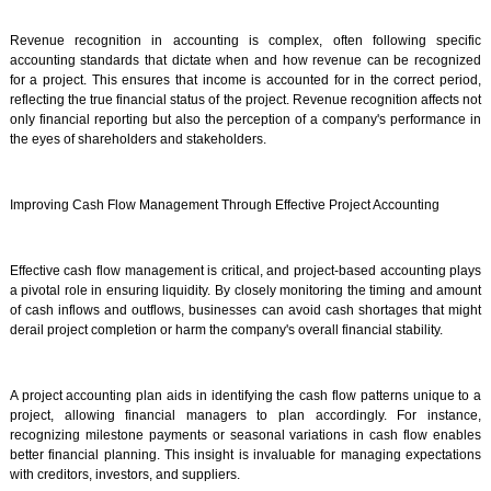
Revenue recognition in accounting is complex, often following specific
accounting standards that dictate when and how revenue can be recognized
for a project. This ensures that income is accounted for in the correct period,
reflecting the true financial status of the project. Revenue recognition affects not
only financial reporting but also the perception of a company's performance in
the eyes of shareholders and stakeholders.
Improving Cash Flow Management Through Effective Project Accounting
Effective cash flow management is critical, and project-based accounting plays
a pivotal role in ensuring liquidity. By closely monitoring the timing and amount
of cash inflows and outflows, businesses can avoid cash shortages that might
derail project completion or harm the company's overall financial stability.
A project accounting plan aids in identifying the cash flow patterns unique to a
project, allowing financial managers to plan accordingly. For instance,
recognizing milestone payments or seasonal variations in cash flow enables
better financial planning. This insight is invaluable for managing expectations
with creditors, investors, and suppliers.