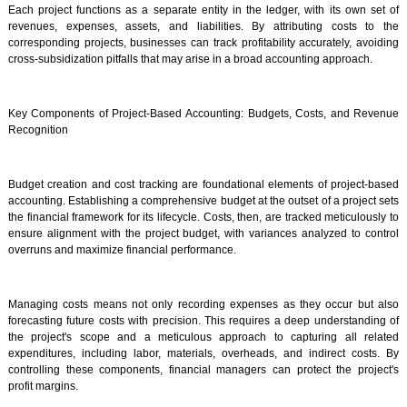
Each project functions as a separate entity in the ledger, with its own set of
revenues, expenses, assets, and liabilities. By attributing costs to the
corresponding projects, businesses can track profitability accurately, avoiding
cross-subsidization pitfalls that may arise in a broad accounting approach.
Key Components of Project-Based Accounting: Budgets, Costs, and Revenue
Recognition
Budget creation and cost tracking are foundational elements of project-based
accounting. Establishing a comprehensive budget at the outset of a project sets
the financial framework for its lifecycle. Costs, then, are tracked meticulously to
ensure alignment with the project budget, with variances analyzed to control
overruns and maximize financial performance.
Managing costs means not only recording expenses as they occur but also
forecasting future costs with precision. This requires a deep understanding of
the project's scope and a meticulous approach to capturing all related
expenditures, including labor, materials, overheads, and indirect costs. By
controlling these components, financial managers can protect the project's
profit margins.