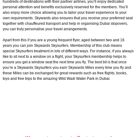
hundreds of destinations with their partner airlines, you’ll enjoy dedicated
personal attention and benefits exclusively reserved for the members. You’ll
also enjoy more choice allowing you to tailor your travel experience to your
own requirements. Skywards also ensures that you receive your preferred seat
together with chauffeured transport and help in organising Dubai stopovers,
you can truly personalise your travel arrangements.
Apart from this if you are a young frequent flyer, aged between two and 16
years you can join Skywards Skysurfers. Membership of this club means
special Skysurfers treatment in lots of different ways. For instance, if you always
like to sit next to a window on a flight, your Skysurfers membership helps to
ensure you get a window seat the next time you fly. The best bit is that once
you’re a Skywards Skysurfers you earn Skywards Miles every time you fly and
these Miles can be exchanged for great rewards such as free flights, books,
toys and free trips to the amazing Wild Wadi Water Park in Dubai.