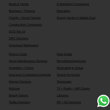
Boats & Yachts
E-Marketing Campaigns
Business + Finance
Education
Charity + Social Service
Energy Sector in Middle East
Construction Companies
DCG Top 10
DIFC Directory
Download Wallpapers
Fitness Clubs
Real Estate
Home Maintenance Services
Recruitment Agencies
Hospitals + Clinics
Relocating to Dubai
Insurance Companies & Agents
Search for Doctor
Internet Services
Teenscape
Kidzone
TV + Radio + WiFi Zones
Beauty Salons
Libraries
Twitter Directory
PR + AD Agencies