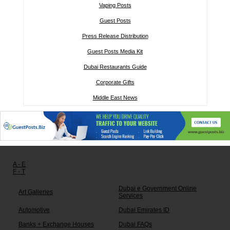
Vaping Posts
Guest Posts
Press Release Distribution
Guest Posts Media Kit
Dubai Restaurants Guide
Corporate Gifts
Middle East News
Other links:
A - E
F - T
Dubai e Government Online
Art Galleries
Services
Automotive
Dubai Emirates ID
Banks + Exchange Houses
Dubai FAQs