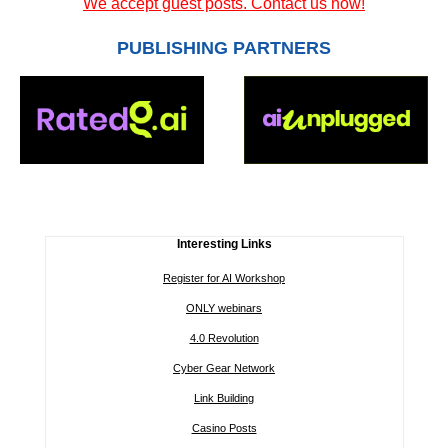
We accept guest posts. Contact us now!
PUBLISHING PARTNERS
Interesting Links
Register for AI Workshop
ONLY webinars
4.0 Revolution
Cyber Gear Network
Link Building
Casino Posts