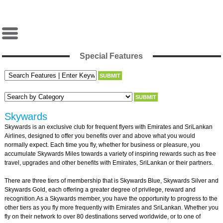
Special Features
Skywards
Skywards is an exclusive club for frequent flyers with Emirates and SriLankan
Airlines, designed to offer you benefits over and above what you would
normally expect. Each time you fly, whether for business or pleasure, you
accumulate Skywards Miles towards a variety of inspiring rewards such as free
travel, upgrades and other benefits with Emirates, SriLankan or their partners.
There are three tiers of membership that is Skywards Blue, Skywards Silver and
Skywards Gold, each offering a greater degree of privilege, reward and
recognition.As a Skywards member, you have the opportunity to progress to the
other tiers as you fly more frequently with Emirates and SriLankan. Whether you
fly on their network to over 80 destinations served worldwide, or to one of