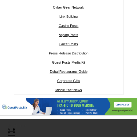
Cyber Gear Network
Link Building
Casino Posts
Vaping Posts
Guest Posts
Press Release Distribution
Guest Posts Media Kit
Dubai Restaurants Guide
Corporate Gifts
Middle East News
Other links:
A - E
F - T