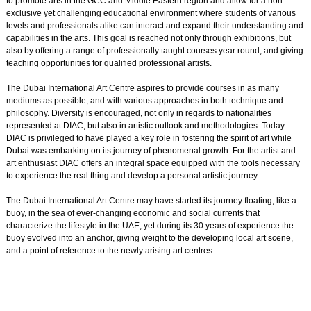
to promote arts in the GCC and Middle Eastern region and allow for a non-
exclusive yet challenging educational environment where students of various
levels and professionals alike can interact and expand their understanding and
capabilities in the arts. This goal is reached not only through exhibitions, but
also by offering a range of professionally taught courses year round, and giving
teaching opportunities for qualified professional artists.
The Dubai International Art Centre aspires to provide courses in as many
mediums as possible, and with various approaches in both technique and
philosophy. Diversity is encouraged, not only in regards to nationalities
represented at DIAC, but also in artistic outlook and methodologies. Today
DIAC is privileged to have played a key role in fostering the spirit of art while
Dubai was embarking on its journey of phenomenal growth. For the artist and
art enthusiast DIAC offers an integral space equipped with the tools necessary
to experience the real thing and develop a personal artistic journey.
The Dubai International Art Centre may have started its journey floating, like a
buoy, in the sea of ever-changing economic and social currents that
characterize the lifestyle in the UAE, yet during its 30 years of experience the
buoy evolved into an anchor, giving weight to the developing local art scene,
and a point of reference to the newly arising art centres.