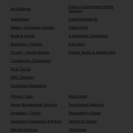
Dubai e Government Online
Art Galleries
Services
Automotive
Dubai Emirates ID
Banks + Exchange Houses
Dubai FAQs
Boats & Yachts
E-Marketing Campaigns
Business + Finance
Education
Charity + Social Service
Energy Sector in Middle East
Construction Companies
DCG Top 10
DIFC Directory
Download Wallpapers
Fitness Clubs
Real Estate
Home Maintenance Services
Recruitment Agencies
Hospitals + Clinics
Relocating to Dubai
Insurance Companies & Agents
Search for Doctor
Internet Services
Teenscape