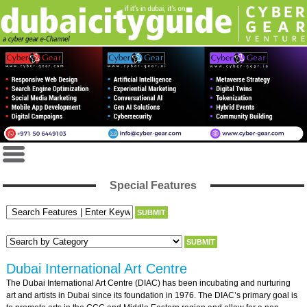
Special Features
Dubai International Art Centre
The Dubai International Art Centre (DIAC) has been incubating and nurturing
art and artists in Dubai since its foundation in 1976. The DIAC’s primary goal is