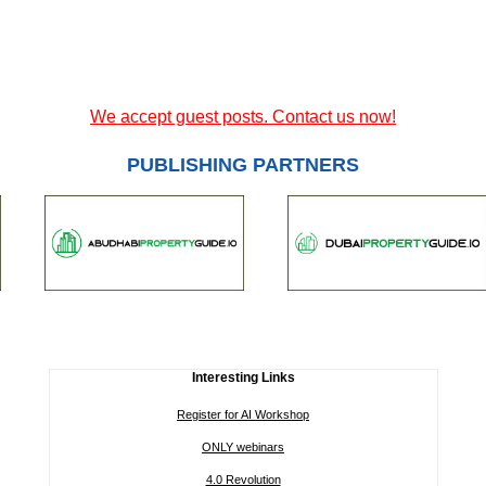
We accept guest posts. Contact us now!
PUBLISHING PARTNERS
Interesting Links
Register for AI Workshop
ONLY webinars
4.0 Revolution