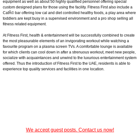
equipment as well as about 50 highly qualified personnel offering special
custom designed plans for those using the facility. Fitness First also include a
CafÃ© bar offering low cal and diet controlled healthy foods, a play area where
toddlers are kept busy in a supervised environment and a pro shop selling all
fitness related equipment.
At Fitness First, health & entertainment will be successfully combined to create
the most pleasurable elements of an invigorating workout while watching a
favourite program on a plasma screen TVs. A comfortable lounge is available
for which clients can cool down in after a strenuous workout, meet new people,
socialize with acquaintances and unwind to the luxurious entertainment system
offered. Thus the introduction of Fitness First to the UAE, residents is able to
experience top quality services and facilities in one location.
We accept guest posts. Contact us now!