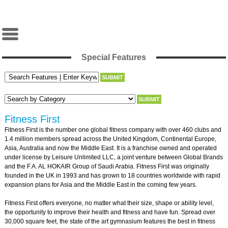
Special Features
Fitness First
Fitness First is the number one global fitness company with over 460 clubs and
1.4 million members spread across the United Kingdom, Continental Europe,
Asia, Australia and now the Middle East. It is a franchise owned and operated
under license by Leisure Unlimited LLC, a joint venture between Global Brands
and the F.A. AL HOKAIR Group of Saudi Arabia. Fitness First was originally
founded in the UK in 1993 and has grown to 18 countries worldwide with rapid
expansion plans for Asia and the Middle East in the coming few years.
Fitness First offers everyone, no matter what their size, shape or ability level,
the opportunity to improve their health and fitness and have fun. Spread over
30,000 square feet, the state of the art gymnasium features the best in fitness