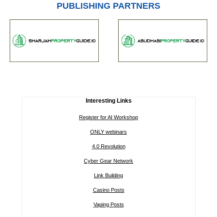
PUBLISHING PARTNERS
Interesting Links
Register for AI Workshop
ONLY webinars
4.0 Revolution
Cyber Gear Network
Link Building
Casino Posts
Vaping Posts