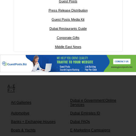
Guest Posts
Press Release Distribution
Guest Posts Media Kit
Dubai Restaurants Guide
Corporate Gifts
Middle East News
Other links:
A - E
F - T
Dubai e Government Online
Art Galleries
Services
Automotive
Dubai Emirates ID
Banks + Exchange Houses
Dubai FAQs
Boats & Yachts
E-Marketing Campaigns