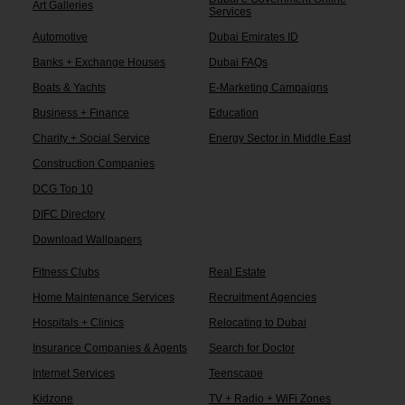
Art Galleries
Services
Automotive
Dubai Emirates ID
Banks + Exchange Houses
Dubai FAQs
Boats & Yachts
E-Marketing Campaigns
Business + Finance
Education
Charity + Social Service
Energy Sector in Middle East
Construction Companies
DCG Top 10
DIFC Directory
Download Wallpapers
Fitness Clubs
Real Estate
Home Maintenance Services
Recruitment Agencies
Hospitals + Clinics
Relocating to Dubai
Insurance Companies & Agents
Search for Doctor
Internet Services
Teenscape
Kidzone
TV + Radio + WiFi Zones