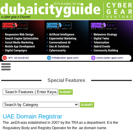
Special Features
UAE Domain Registrar
The .aeDA was established in 2007 by the TRA as a department. It is the
Regulatory Body and Registry Operator for the .ae domain name.