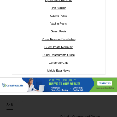
Cyber Gear Network
Link Building
Casino Posts
Vaping Posts
Guest Posts
Press Release Distribution
Guest Posts Media Kit
Dubai Restaurants Guide
Corporate Gifts
Middle East News
Other links:
A - E
F - T
Dubai e Government Online