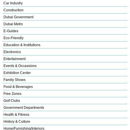
Car Industry
Construction
Dubai Government
Dubai Metro
E-Guides
Eco-Friendly
Education & Institutions
Electronics
Entertainment
Events & Occassions
Exhibition Center
Family Shows
Food & Beverages
Free Zones
Golf Clubs
Government Departments
Health & Fitness
History & Culture
Home/Furnishing/Interiors