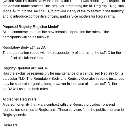
(United Arab Emirates Network Information Centre) was handling all aspects of
the domain name process.The .aeDA is introducing the â€˜Registry - Registrar
Modelâ€™ into the .ae ccTLD, to provide clarity of the roles within the industry,
and to introduce competitive pricing, and service models for Registrants.
Proposed Registry-Registrar Model*
At the commencement of the new technical operation the roles of the
participants will be as follows:
Regulatory Body â€“ .aeDA
The organisation vetted with the responsibility of operating the ccTLD for the
benefit of all stakeholders.
Registry Operator â€“ .aeDA
Has the exclusive responsibly for maintenance of a centralised Registry for its
particular TLD. The Regulatory Body and Registry Operator in some instances
may be separate organisations, however in the case of the .ae ccTLD, the
.aeDA will assume both roles.
Accredited Registrars
A person or entity that, via a contract with the Registry provides front-end
registration services to Registrants. These services form the public interface to
Registry services.
Resellers