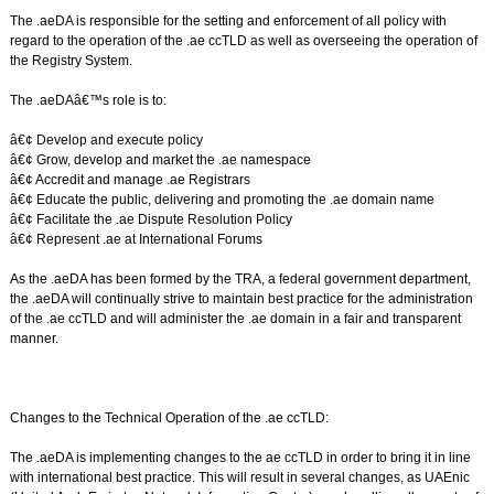
The .aeDA is responsible for the setting and enforcement of all policy with
regard to the operation of the .ae ccTLD as well as overseeing the operation of
the Registry System.
The .aeDAâ€™s role is to:
â€¢ Develop and execute policy
â€¢ Grow, develop and market the .ae namespace
â€¢ Accredit and manage .ae Registrars
â€¢ Educate the public, delivering and promoting the .ae domain name
â€¢ Facilitate the .ae Dispute Resolution Policy
â€¢ Represent .ae at International Forums
As the .aeDA has been formed by the TRA, a federal government department,
the .aeDA will continually strive to maintain best practice for the administration
of the .ae ccTLD and will administer the .ae domain in a fair and transparent
manner.
Changes to the Technical Operation of the .ae ccTLD:
The .aeDA is implementing changes to the ae ccTLD in order to bring it in line
with international best practice. This will result in several changes, as UAEnic