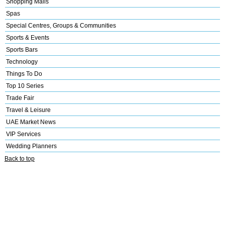
Shopping Malls
Spas
Special Centres, Groups & Communities
Sports & Events
Sports Bars
Technology
Things To Do
Top 10 Series
Trade Fair
Travel & Leisure
UAE Market News
VIP Services
Wedding Planners
Back to top