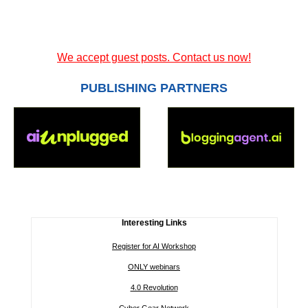
We accept guest posts. Contact us now!
PUBLISHING PARTNERS
Interesting Links
Register for AI Workshop
ONLY webinars
4.0 Revolution