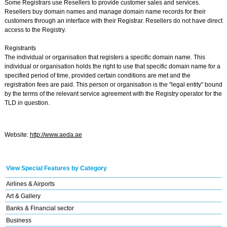
Some Registrars use Resellers to provide customer sales and services.
Resellers buy domain names and manage domain name records for their
customers through an interface with their Registrar. Resellers do not have direct
access to the Registry.
Registrants
The individual or organisation that registers a specific domain name. This
individual or organisation holds the right to use that specific domain name for a
specified period of time, provided certain conditions are met and the
registration fees are paid. This person or organisation is the "legal entity" bound
by the terms of the relevant service agreement with the Registry operator for the
TLD in question.
Website:
http://www.aeda.ae
View Special Features by Category
Airlines & Airports
Art & Gallery
Banks & Financial sector
Business