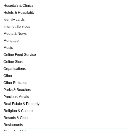
Hospitals & Clinics
Hotels & Hospitality
Identity cards
Internet Services
Media & News
Mortgage
Music
Online Food Service
Online Store
Organisations
Other
Other Emirates
Parks & Beaches
Precious Metals
Real Estate & Property
Religion & Culture
Resorts & Clubs
Restaurants