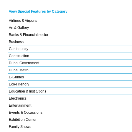
View Special Features by Category
Airlines & Airports
Art & Gallery
Banks & Financial sector
Business
Car Industry
Construction
Dubai Government
Dubai Metro
E-Guides
Eco-Friendly
Education & Institutions
Electronics
Entertainment
Events & Occassions
Exhibition Center
Family Shows