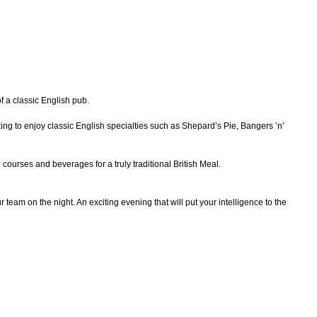
f a classic English pub.
ng to enjoy classic English specialties such as Shepard’s Pie, Bangers ’n’
courses and beverages for a truly traditional British Meal.
team on the night. An exciting evening that will put your intelligence to the