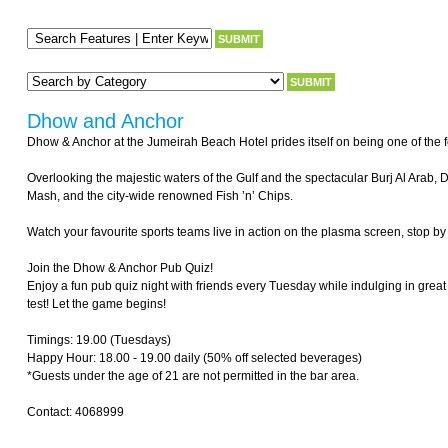
Dhow and Anchor
Dhow & Anchor at the Jumeirah Beach Hotel prides itself on being one of the fe
Overlooking the majestic waters of the Gulf and the spectacular Burj Al Arab,
Mash, and the city-wide renowned Fish ’n’ Chips.
Watch your favourite sports teams live in action on the plasma screen, stop by 
Join the Dhow & Anchor Pub Quiz!
Enjoy a fun pub quiz night with friends every Tuesday while indulging in great 
test! Let the game begins!
Timings: 19.00 (Tuesdays)
Happy Hour: 18.00 - 19.00 daily (50% off selected beverages)
*Guests under the age of 21 are not permitted in the bar area.
Contact: 4068999