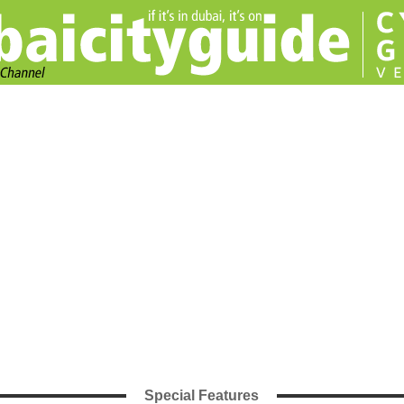
Special Features