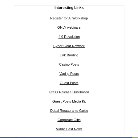
Interesting Links
Register for AI Workshop
ONLY webinars
4.0 Revolution
Cyber Gear Network
Link Building
Casino Posts
Vaping Posts
Guest Posts
Press Release Distribution
Guest Posts Media Kit
Dubai Restaurants Guide
Corporate Gifts
Middle East News