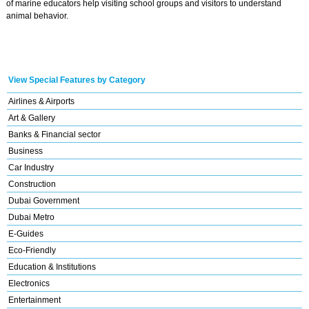
of marine educators help visiting school groups and visitors to understand
animal behavior.
View Special Features by Category
Airlines & Airports
Art & Gallery
Banks & Financial sector
Business
Car Industry
Construction
Dubai Government
Dubai Metro
E-Guides
Eco-Friendly
Education & Institutions
Electronics
Entertainment