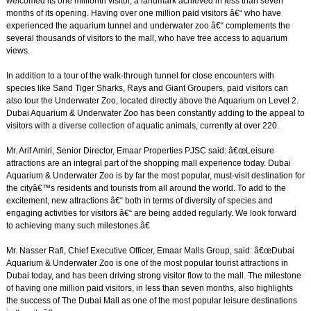
welcomed its one millionth visitor, a landmark achieved in less than seven
months of its opening. Having over one million paid visitors â€“ who have
experienced the aquarium tunnel and underwater zoo â€“ complements the
several thousands of visitors to the mall, who have free access to aquarium
views.
In addition to a tour of the walk-through tunnel for close encounters with
species like Sand Tiger Sharks, Rays and Giant Groupers, paid visitors can
also tour the Underwater Zoo, located directly above the Aquarium on Level 2.
Dubai Aquarium & Underwater Zoo has been constantly adding to the appeal to
visitors with a diverse collection of aquatic animals, currently at over 220.
Mr. Arif Amiri, Senior Director, Emaar Properties PJSC said: â€œLeisure
attractions are an integral part of the shopping mall experience today. Dubai
Aquarium & Underwater Zoo is by far the most popular, must-visit destination for
the cityâ€™s residents and tourists from all around the world. To add to the
excitement, new attractions â€“ both in terms of diversity of species and
engaging activities for visitors â€“ are being added regularly. We look forward
to achieving many such milestones.â€
Mr. Nasser Rafi, Chief Executive Officer, Emaar Malls Group, said: â€œDubai
Aquarium & Underwater Zoo is one of the most popular tourist attractions in
Dubai today, and has been driving strong visitor flow to the mall. The milestone
of having one million paid visitors, in less than seven months, also highlights
the success of The Dubai Mall as one of the most popular leisure destinations