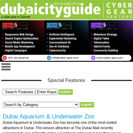
Special Features
Dubai Aquarium & Underwater Zoo
Dubai Aquarium & Underwater Zoo has become one of the most visited
attractions in Dubai. This leisure attraction at The Dubai Mall recently