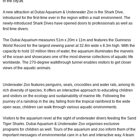
in the city.â€
A new attraction at Dubai Aquarium & Underwater Zoo is the Shark Dive,
introduced for the first-time ever in the region within a mall environment. The
newly-introduced Shark Dives have opened doors to professionals as well as
first time divers.
The Dubai Aquarium measures 51m x 20m x 11m and features the Guinness
World Record for the largest viewing panel at 32.8m wide x 8.3m high. With the
capacity to hold 10 million litres of water, the aquarium illuminates the marvels
of the ocean and showcases one of the most diverse collections of aquatic life
worldwide. The 270-degree walkthrough tunnel enables visitors to get closer
views of the aquatic animals.
Underwater Zoo features penguins, seals, crocodiles and water rats, among its
rich diversity of species. It offers an interactive approach to educating children
and visitors on the ecology and sustainability of marine life. Following the
journey of a raindrop in the sky, falling from the tropical rainforest to the wide
open seas, children can walk through various aquatic environments.
Visitors to the aquarium revel at the sight of underwater divers feeding the Sand
Tiger Sharks. Dubai Aquarium & Underwater Zoo organises exclusive
programs for children as well. Tours of the aquarium and zoo inform them of the
important messages of environmental care in a fun and interactive way. A team