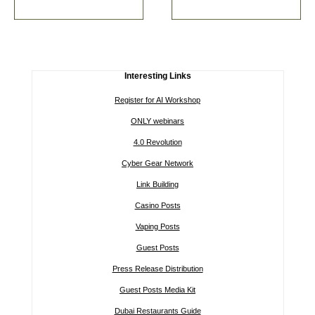
Interesting Links
Register for AI Workshop
ONLY webinars
4.0 Revolution
Cyber Gear Network
Link Building
Casino Posts
Vaping Posts
Guest Posts
Press Release Distribution
Guest Posts Media Kit
Dubai Restaurants Guide