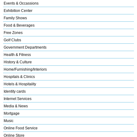
Events & Occassions
Exhibition Center
Family Shows
Food & Beverages
Free Zones
Golf Clubs
Government Departments
Health & Fitness
History & Culture
Home/Furnishing/Interiors
Hospitals & Clinics
Hotels & Hospitality
Identity cards
Internet Services
Media & News
Mortgage
Music
Online Food Service
Online Store