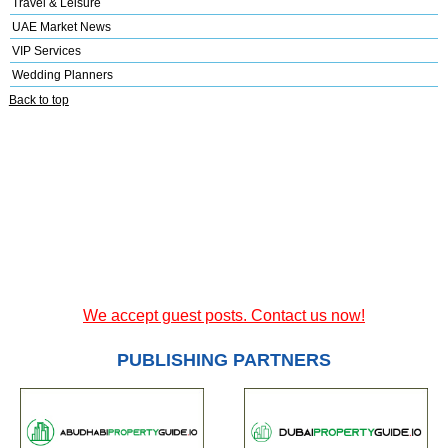
Travel & Leisure
UAE Market News
VIP Services
Wedding Planners
Back to top
We accept guest posts. Contact us now!
PUBLISHING PARTNERS