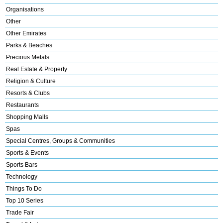
Organisations
Other
Other Emirates
Parks & Beaches
Precious Metals
Real Estate & Property
Religion & Culture
Resorts & Clubs
Restaurants
Shopping Malls
Spas
Special Centres, Groups & Communities
Sports & Events
Sports Bars
Technology
Things To Do
Top 10 Series
Trade Fair