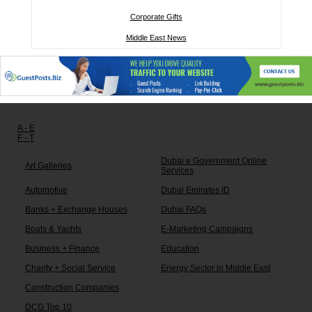
Corporate Gifts
Middle East News
Other links:
A - E
F - T
Dubai e Government Online
Art Galleries
Services
Automotive
Dubai Emirates ID
Banks + Exchange Houses
Dubai FAQs
Boats & Yachts
E-Marketing Campaigns
Business + Finance
Education
Charity + Social Service
Energy Sector in Middle East
Construction Companies
DCG Top 10