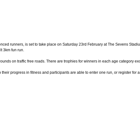
nced runners, is set to take place on Saturday 23rd February at The Sevens Stadium
lt 3km fun run.
unds on traffic free roads. There are trophies for winners in each age category exc
eir progress in fitness and participants are able to enter one run, or register for 