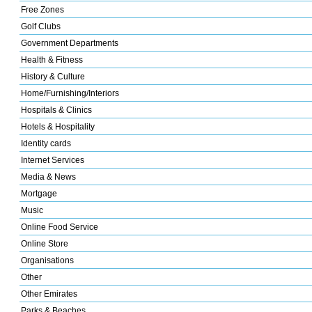
Free Zones
Golf Clubs
Government Departments
Health & Fitness
History & Culture
Home/Furnishing/Interiors
Hospitals & Clinics
Hotels & Hospitality
Identity cards
Internet Services
Media & News
Mortgage
Music
Online Food Service
Online Store
Organisations
Other
Other Emirates
Parks & Beaches