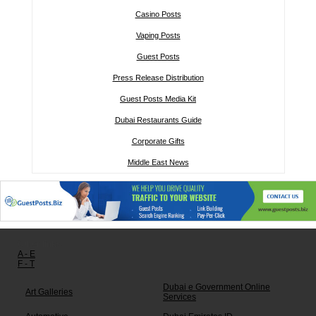
Casino Posts
Vaping Posts
Guest Posts
Press Release Distribution
Guest Posts Media Kit
Dubai Restaurants Guide
Corporate Gifts
Middle East News
Other links:
A - E
F - T
Dubai e Government Online
Art Galleries
Services