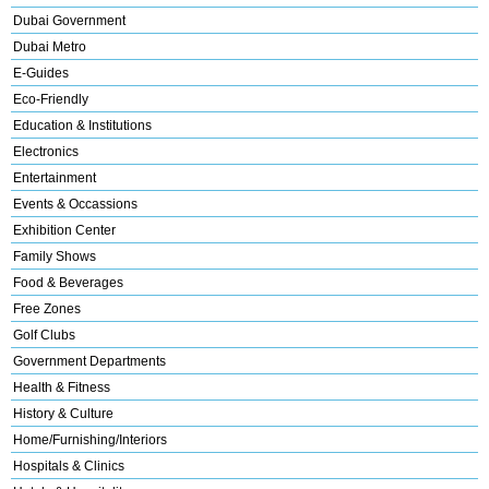
Dubai Government
Dubai Metro
E-Guides
Eco-Friendly
Education & Institutions
Electronics
Entertainment
Events & Occassions
Exhibition Center
Family Shows
Food & Beverages
Free Zones
Golf Clubs
Government Departments
Health & Fitness
History & Culture
Home/Furnishing/Interiors
Hospitals & Clinics