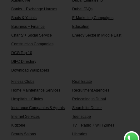
Automotive
Dubai Emirates ID
Banks + Exchange Houses
Dubai FAQs
Boats & Yachts
E-Marketing Campaigns
Business + Finance
Education
Charity + Social Service
Energy Sector in Middle East
Construction Companies
DCG Top 10
DIFC Directory
Download Wallpapers
Fitness Clubs
Real Estate
Home Maintenance Services
Recruitment Agencies
Hospitals + Clinics
Relocating to Dubai
Insurance Companies & Agents
Search for Doctor
Internet Services
Teenscape
Kidzone
TV + Radio + WiFi Zones
Beauty Salons
Libraries