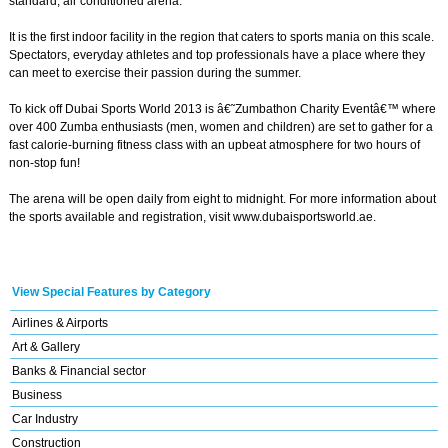
standard, air conditioned arena.
It is the first indoor facility in the region that caters to sports mania on this scale.
Spectators, everyday athletes and top professionals have a place where they
can meet to exercise their passion during the summer.
To kick off Dubai Sports World 2013 is â€˜Zumbathon Charity Eventâ€™ where
over 400 Zumba enthusiasts (men, women and children) are set to gather for a
fast calorie-burning fitness class with an upbeat atmosphere for two hours of
non-stop fun!
The arena will be open daily from eight to midnight. For more information about
the sports available and registration, visit www.dubaisportsworld.ae.
View Special Features by Category
Airlines & Airports
Art & Gallery
Banks & Financial sector
Business
Car Industry
Construction