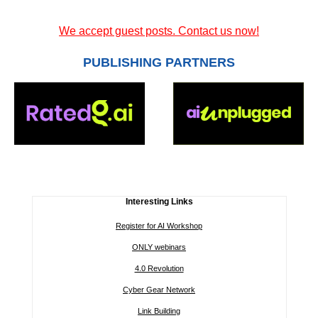
We accept guest posts. Contact us now!
PUBLISHING PARTNERS
Interesting Links
Register for AI Workshop
ONLY webinars
4.0 Revolution
Cyber Gear Network
Link Building