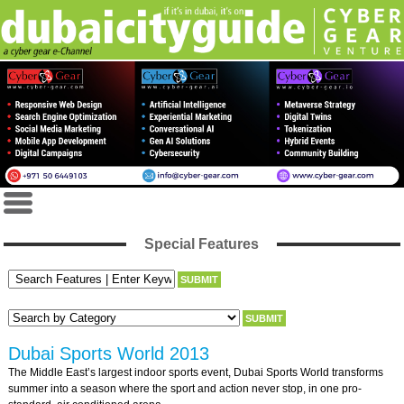
Special Features
Dubai Sports World 2013
The Middle East’s largest indoor sports event, Dubai Sports World transforms
summer into a season where the sport and action never stop, in one pro-