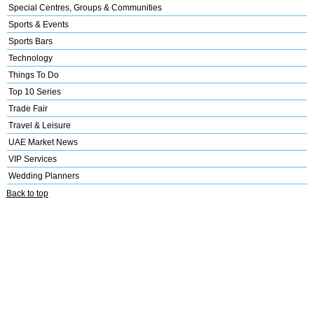
Special Centres, Groups & Communities
Sports & Events
Sports Bars
Technology
Things To Do
Top 10 Series
Trade Fair
Travel & Leisure
UAE Market News
VIP Services
Wedding Planners
Back to top