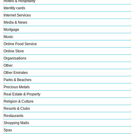
Hotels & Hospitality
Identity cards
Internet Services
Media & News
Mortgage
Music
Online Food Service
Online Store
Organisations
Other
Other Emirates
Parks & Beaches
Precious Metals
Real Estate & Property
Religion & Culture
Resorts & Clubs
Restaurants
Shopping Malls
Spas