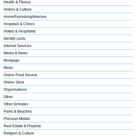
Health & Fitness
History & Culture
Home/Furnishing/Interiors
Hospitals & Clinics
Hotels & Hospitality
Identity cards
Internet Services
Media & News
Mortgage
Music
Online Food Service
Online Store
Organisations
Other
Other Emirates
Parks & Beaches
Precious Metals
Real Estate & Property
Religion & Culture