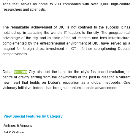
zone that serves as home to 200 companies with over 3,000 high-calibre
researchers and scientists.
The remarkable achievement of DIC is not confined to the success it has
notched up in attracting the world’s IT leaders to the city. The geographical
advantage of the city and its state-of-the-art telecom and tech infrastructure,
complemented by the entrepreneurial environment of DIC, have served as a
magnet for foreign direct investment in ICT – further strengthening Dubai’s
competiveness.
Dubai
Internet
City also set the base for the city’s fast-paced evolution, its
centre of gravity shifting from the downtowns of the past to creating a vibrant
new heart that builds on Dubai’s reputation as a global metropolis. One
visionary initiative, indeed, has brought quantum leaps in advancement.
View Special Features by Category
Airlines & Airports
Art & Gallery