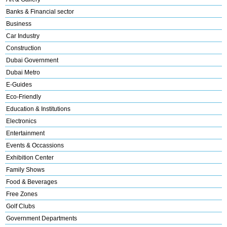
Banks & Financial sector
Business
Car Industry
Construction
Dubai Government
Dubai Metro
E-Guides
Eco-Friendly
Education & Institutions
Electronics
Entertainment
Events & Occassions
Exhibition Center
Family Shows
Food & Beverages
Free Zones
Golf Clubs
Government Departments