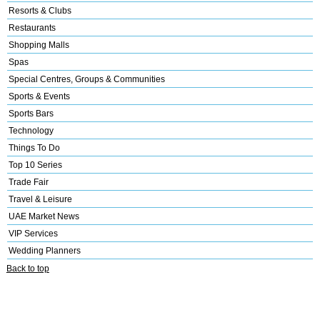
Resorts & Clubs
Restaurants
Shopping Malls
Spas
Special Centres, Groups & Communities
Sports & Events
Sports Bars
Technology
Things To Do
Top 10 Series
Trade Fair
Travel & Leisure
UAE Market News
VIP Services
Wedding Planners
Back to top