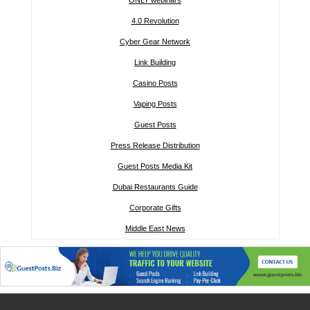
ONLY webinars
4.0 Revolution
Cyber Gear Network
Link Building
Casino Posts
Vaping Posts
Guest Posts
Press Release Distribution
Guest Posts Media Kit
Dubai Restaurants Guide
Corporate Gifts
Middle East News
Other links: