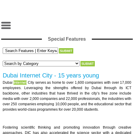
Special Features
Dubai Internet City - 15 years young
Dubai
Internet
City serves as home to over 1,600 companies with over 17,000
employees. Leveraging the strengths offered by Dubai through its ICT
backbone, other industries that have thrived in the city’s free zone include
media with over 2,000 companies and 22,000 professionals, the industries with
over 250 companies employing 10,000 people, and the educational sector that
provides world-class programmes for over 20,000 students.
Fostering scientific thinking and promoting innovation through creative
approaches, DIC has also accelerated the science sector with a dedicated