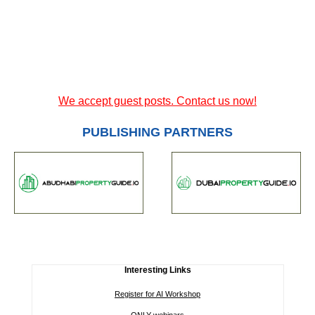
We accept guest posts. Contact us now!
PUBLISHING PARTNERS
Interesting Links
Register for AI Workshop