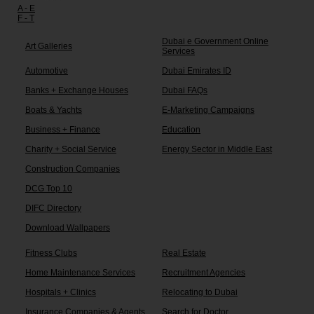
A - E
F - T
Dubai e Government Online
Art Galleries
Services
Automotive
Dubai Emirates ID
Banks + Exchange Houses
Dubai FAQs
Boats & Yachts
E-Marketing Campaigns
Business + Finance
Education
Charity + Social Service
Energy Sector in Middle East
Construction Companies
DCG Top 10
DIFC Directory
Download Wallpapers
Fitness Clubs
Real Estate
Home Maintenance Services
Recruitment Agencies
Hospitals + Clinics
Relocating to Dubai
Insurance Companies & Agents
Search for Doctor