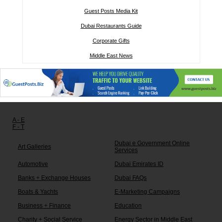
Guest Posts Media Kit
Dubai Restaurants Guide
Corporate Gifts
Middle East News
Other links:
A - E
F - T
Dubai e Government Online
Art Galleries
Services
Automotive
Dubai Emirates ID
Banks + Exchange Houses
Dubai FAQs
Boats & Yachts
E-Marketing Campaigns
Business + Finance
Education
Charity + Social Service
Energy Sector in Middle East