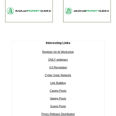
Interesting Links
Register for AI Workshop
ONLY webinars
4.0 Revolution
Cyber Gear Network
Link Building
Casino Posts
Vaping Posts
Guest Posts
Press Release Distribution