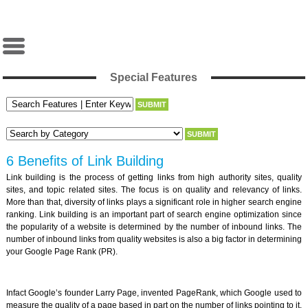
Special Features
6 Benefits of Link Building
Link building is the process of getting links from high authority sites, quality
sites, and topic related sites. The focus is on quality and relevancy of links.
More than that, diversity of links plays a significant role in higher search engine
ranking. Link building is an important part of search engine optimization since
the popularity of a website is determined by the number of inbound links. The
number of inbound links from quality websites is also a big factor in determining
your Google Page Rank (PR).
Infact Google’s founder Larry Page, invented PageRank, which Google used to
measure the quality of a page based in part on the number of links pointing to it.