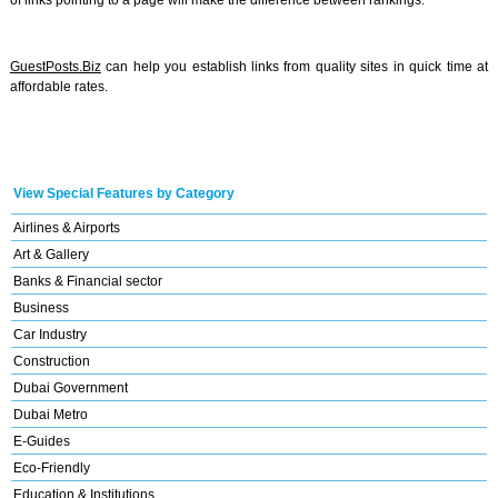
of links pointing to a page will make the difference between rankings.
GuestPosts.Biz
can help you establish links from quality sites in quick time at
affordable rates.
View Special Features by Category
Airlines & Airports
Art & Gallery
Banks & Financial sector
Business
Car Industry
Construction
Dubai Government
Dubai Metro
E-Guides
Eco-Friendly
Education & Institutions