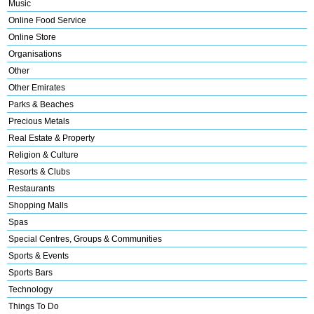
Music
Online Food Service
Online Store
Organisations
Other
Other Emirates
Parks & Beaches
Precious Metals
Real Estate & Property
Religion & Culture
Resorts & Clubs
Restaurants
Shopping Malls
Spas
Special Centres, Groups & Communities
Sports & Events
Sports Bars
Technology
Things To Do