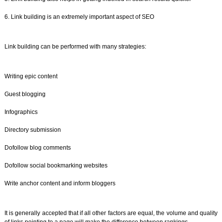
6. Link building is an extremely important aspect of SEO
Link building can be performed with many strategies:
Writing epic content
Guest blogging
Infographics
Directory submission
Dofollow blog comments
Dofollow social bookmarking websites
Write anchor content and inform bloggers
It is generally accepted that if all other factors are equal, the volume and quality