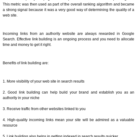
This metric was then used as part of the overall ranking algorithm and became
a strong signal because it was a very good way of determining the quality of a
web site.
Incoming links from an authority website are always rewarded in Google
Search. Effective link building is an ongoing process and you need to allocate
time and money to get it right.
Benefits of link building are:
1. More visibility of your web site in search results
2. Good link building can help build your brand and establish you as an
authority in your niche
3. Receive traffic from other websites linked to you
4. High-quality incoming links mean your site will be admired as a valuable
resource
5. Link building also helps in getting indexed in search results quicker