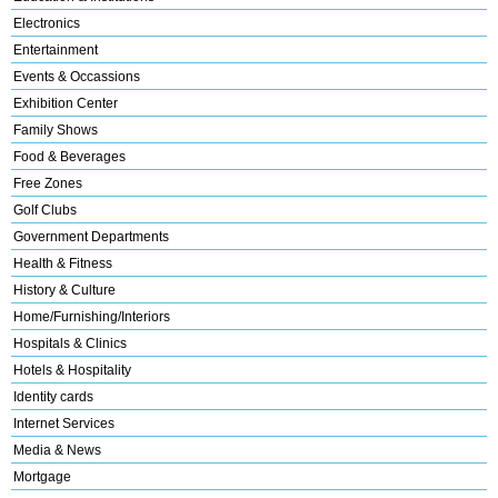
Electronics
Entertainment
Events & Occassions
Exhibition Center
Family Shows
Food & Beverages
Free Zones
Golf Clubs
Government Departments
Health & Fitness
History & Culture
Home/Furnishing/Interiors
Hospitals & Clinics
Hotels & Hospitality
Identity cards
Internet Services
Media & News
Mortgage