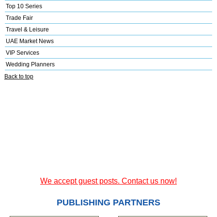
Top 10 Series
Trade Fair
Travel & Leisure
UAE Market News
VIP Services
Wedding Planners
Back to top
We accept guest posts. Contact us now!
PUBLISHING PARTNERS