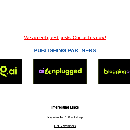
We accept guest posts. Contact us now!
PUBLISHING PARTNERS
Interesting Links
Register for AI Workshop
ONLY webinars