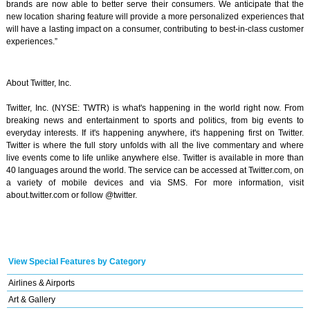
brands are now able to better serve their consumers. We anticipate that the
new location sharing feature will provide a more personalized experiences that
will have a lasting impact on a consumer, contributing to best-in-class customer
experiences.”
About Twitter, Inc.
Twitter, Inc. (NYSE: TWTR) is what's happening in the world right now. From
breaking news and entertainment to sports and politics, from big events to
everyday interests. If it's happening anywhere, it's happening first on Twitter.
Twitter is where the full story unfolds with all the live commentary and where
live events come to life unlike anywhere else. Twitter is available in more than
40 languages around the world. The service can be accessed at Twitter.com, on
a variety of mobile devices and via SMS. For more information, visit
about.twitter.com or follow @twitter.
View Special Features by Category
Airlines & Airports
Art & Gallery