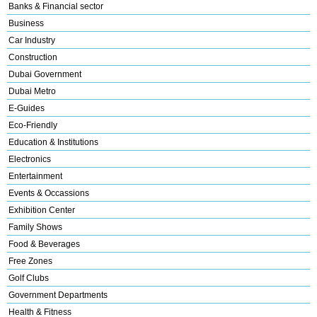
Banks & Financial sector
Business
Car Industry
Construction
Dubai Government
Dubai Metro
E-Guides
Eco-Friendly
Education & Institutions
Electronics
Entertainment
Events & Occassions
Exhibition Center
Family Shows
Food & Beverages
Free Zones
Golf Clubs
Government Departments
Health & Fitness