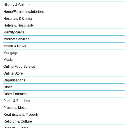
History & Culture
Home/Furnishing/Interiors
Hospitals & Clinics
Hotels & Hospitality
Identity cards
Internet Services
Media & News
Mortgage
Music
Online Food Service
Online Store
Organisations
Other
Other Emirates
Parks & Beaches
Precious Metals
Real Estate & Property
Religion & Culture