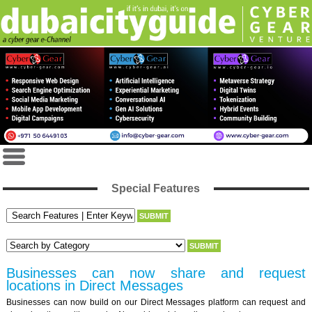
Special Features
Businesses can now share and request
locations in Direct Messages
Businesses can now build on our Direct Messages platform can request and