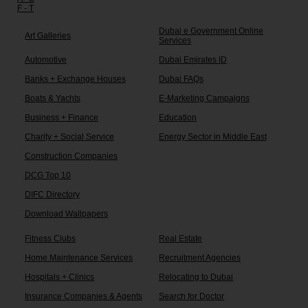
F - T
Dubai e Government Online
Art Galleries
Services
Automotive
Dubai Emirates ID
Banks + Exchange Houses
Dubai FAQs
Boats & Yachts
E-Marketing Campaigns
Business + Finance
Education
Charity + Social Service
Energy Sector in Middle East
Construction Companies
DCG Top 10
DIFC Directory
Download Wallpapers
Fitness Clubs
Real Estate
Home Maintenance Services
Recruitment Agencies
Hospitals + Clinics
Relocating to Dubai
Insurance Companies & Agents
Search for Doctor