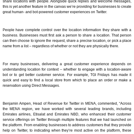
share locations with people. Alongside quick replies and welcome messages,
this is yet another feature in the canvas we’re providing for businesses to create
great human- and bot-powered customer experiences on Twitter.
People have complete control over the location information they share with a
business. Businesses must first ask a person to share a location. That person
can then choose to ignore the request, share a precise location, or pick a place
name from a list – regardless of whether or not they are physically there.
For many businesses, delivering a great customer experience depends on
understanding location for context -- whether to engage with a location-aware
bot or to get better customer service. For example, TGI Fridays has made it
quick and easy to find a local store from which to place an order or make a
reservation using Direct Messages.
Benjamin Ampen, Head of Revenue for Twitter in MENA, commented, “Across
the MENA region, we have worked with several leading brands, including
Emirates airlines, Etisalat and Emirates NBD, who enhanced their customer
service offerings on Twitter through multiple features that we had launched on
the platform. From enabling businesses to address customers that they provide
help on Twitter, to indicating when they’re most active on the platform, these