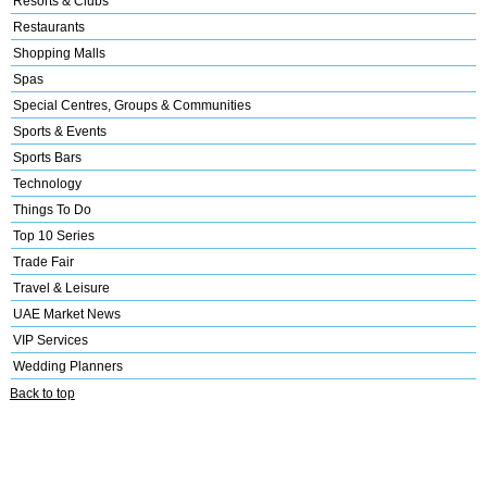
Resorts & Clubs
Restaurants
Shopping Malls
Spas
Special Centres, Groups & Communities
Sports & Events
Sports Bars
Technology
Things To Do
Top 10 Series
Trade Fair
Travel & Leisure
UAE Market News
VIP Services
Wedding Planners
Back to top