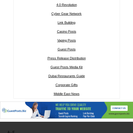
4.0 Revolution
Cyber Gear Network
Link Building
Casino Posts
Vaping Posts
Guest Posts
Press Release Distribution
Guest Posts Media Kit
Dubai Restaurants Guide
Corporate Gifts
Middle East News
Other links:
A - E