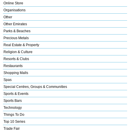
Online Store
Organisations
Other
Other Emirates
Parks & Beaches
Precious Metals
Real Estate & Property
Religion & Culture
Resorts & Clubs
Restaurants
Shopping Malls
Spas
Special Centres, Groups & Communities
Sports & Events
Sports Bars
Technology
Things To Do
Top 10 Series
Trade Fair