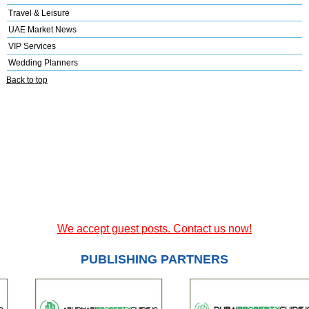
Travel & Leisure
UAE Market News
VIP Services
Wedding Planners
Back to top
We accept guest posts. Contact us now!
PUBLISHING PARTNERS