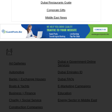
Dubai Restaurants Guide
Corporate Gifts
Middle East News
Other links:
A - E
F - T
Dubai e Government Online
Art Galleries
Services
Automotive
Dubai Emirates ID
Banks + Exchange Houses
Dubai FAQs
Boats & Yachts
E-Marketing Campaigns
Business + Finance
Education
Charity + Social Service
Energy Sector in Middle East
Construction Companies