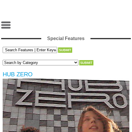
Special Features
HUB ZERO