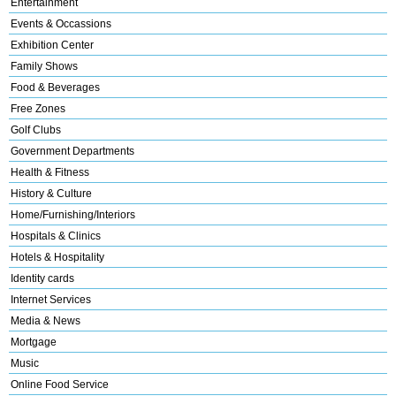
Entertainment
Events & Occassions
Exhibition Center
Family Shows
Food & Beverages
Free Zones
Golf Clubs
Government Departments
Health & Fitness
History & Culture
Home/Furnishing/Interiors
Hospitals & Clinics
Hotels & Hospitality
Identity cards
Internet Services
Media & News
Mortgage
Music
Online Food Service