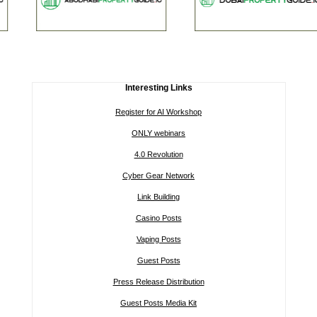
Interesting Links
Register for AI Workshop
ONLY webinars
4.0 Revolution
Cyber Gear Network
Link Building
Casino Posts
Vaping Posts
Guest Posts
Press Release Distribution
Guest Posts Media Kit