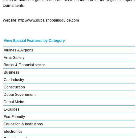
caters to hardcore gamers and will serve as the hub for the region’s e-sports
tournaments.
Website:
http://www.dubaishoppingguide.com
View Special Features by Category
Airlines & Airports
Art & Gallery
Banks & Financial sector
Business
Car Industry
Construction
Dubai Government
Dubai Metro
E-Guides
Eco-Friendly
Education & Institutions
Electronics