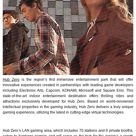
Hub Zero
is the region’s first immersive entertainment park that will offer
innovative experiences created in partnerships with leading game developers
including Electronic Arts, Capcom, KONAMI, Microsoft and Square Enix. This
state-of-the-art indoor entertainment destination offers thrilling rides and
attractions exclusively developed for Hub Zero. Based on world-renowned
intellectual properties in the gaming industry, Hub Zero delivers a truly unique
gaming experience, utilizing the latest in cutting-edge virtual technologies.
Hub Zero’s LAN gaming area, which includes 70 stations and 8 private booths,