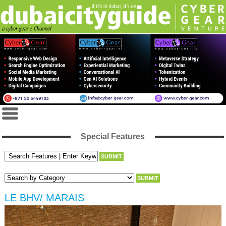
Special Features
LE BHV/ MARAIS