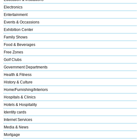
Electronics
Entertainment
Events & Occassions
Exhibition Center
Family Shows
Food & Beverages
Free Zones
Golf Clubs
Government Departments
Health & Fitness
History & Culture
Home/Furnishing/Interiors
Hospitals & Clinics
Hotels & Hospitality
Identity cards
Internet Services
Media & News
Mortgage