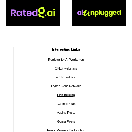
Interesting Links
Register for AI Workshop
ONLY webinars
4.0 Revolution
Cyber Gear Network
Link Building
Casino Posts
Vaping Posts
Guest Posts
Press Release Distribution