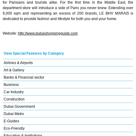
for Parisians and tourists alike. For the first time in the Middle East, the
department store will introduce a side of Paris you never knew. Extending over
6,000 sqm and representing an excess of 200 brands, LE BHV MARAIS is
dedicated to provide fashion and lifestyle for both you and your home.
Website:
http://www.dubaishoppingguide.com
View Special Features by Category
Airlines & Airports
Art & Gallery
Banks & Financial sector
Business
Car Industry
Construction
Dubai Government
Dubai Metro
E-Guides
Eco-Friendly
Education & Institutions