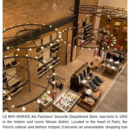
LE BHV MARAIS, the Parisians’ favourite Department Store, was born in 1856
in the historic and iconic Marais district. Located in the heart of Paris, the
French cultural and fashion hotspot, it became an unavoidable shopping hub