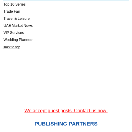
Top 10 Series
Trade Fair
Travel & Leisure
UAE Market News
VIP Services
Wedding Planners
Back to top
We accept guest posts. Contact us now!
PUBLISHING PARTNERS