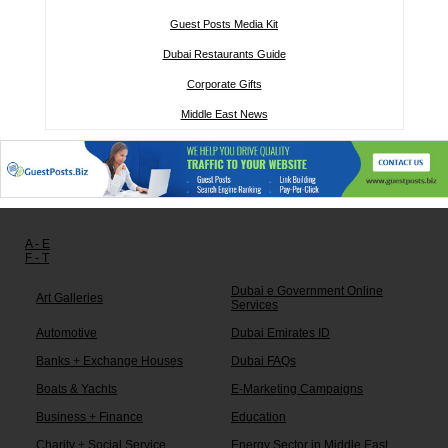
Guest Posts Media Kit
Dubai Restaurants Guide
Corporate Gifts
Middle East News
Other links:
A - E
F - T
Dubai e Government Online
Art Galleries
Services
Automotive
Dubai Emirates ID
Banks + Exchange Houses
Dubai FAQs
Boats & Yachts
E-Marketing Campaigns
Business + Finance
Education
Charity + Social Service
Energy Sector in Middle East