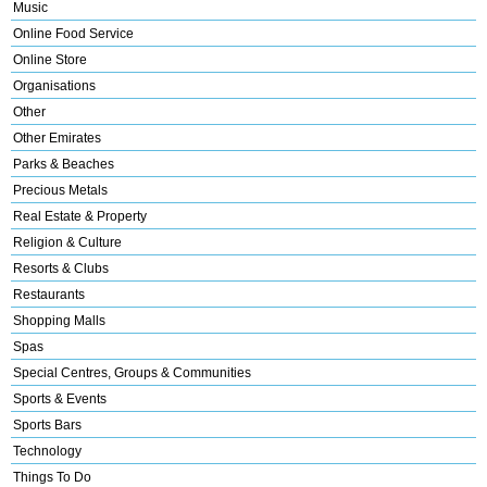
Music
Online Food Service
Online Store
Organisations
Other
Other Emirates
Parks & Beaches
Precious Metals
Real Estate & Property
Religion & Culture
Resorts & Clubs
Restaurants
Shopping Malls
Spas
Special Centres, Groups & Communities
Sports & Events
Sports Bars
Technology
Things To Do