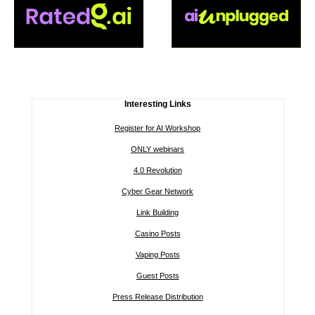
Interesting Links
Register for AI Workshop
ONLY webinars
4.0 Revolution
Cyber Gear Network
Link Building
Casino Posts
Vaping Posts
Guest Posts
Press Release Distribution