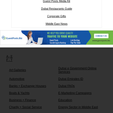
Guest Posts Media Kit
Dubai Restaurants Guide
Corporate Gifts
Middle East News
Other links:
A - E
F - T
Dubai e Government Online
Art Galleries
Services
Automotive
Dubai Emirates ID
Banks + Exchange Houses
Dubai FAQs
Boats & Yachts
E-Marketing Campaigns
Business + Finance
Education
Charity + Social Service
Energy Sector in Middle East