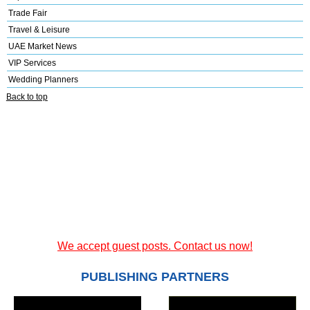
Trade Fair
Travel & Leisure
UAE Market News
VIP Services
Wedding Planners
Back to top
We accept guest posts. Contact us now!
PUBLISHING PARTNERS