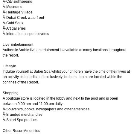
Â·City sightseeing
Â·Museums
Â·Heritage Village
Â·Dubai Creek waterfront
Â·Gold Souk
Â·Art galleries
Â·International sports events
Live Entertainment
Authentic Arabic live entertainment is available at many locations throughout
the resort.
Lifestyle
Indulge yourself at Satori Spa whilst your children have the time of their lives at
an activity club dedicated exclusively for them - both are located within the
confines of the Resort.
Shopping
A boutique store is located in the lobby and next to the pool and is open
between 9:00 am and 11:00 pm daily.
Â·Souvenirs, books, newspapers and other amenities
Â·Branded merchandise
Â·Satori Spa products
Other Resort Amenities