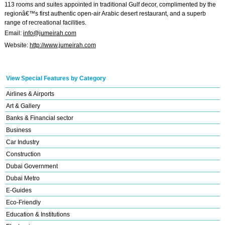
113 rooms and suites appointed in traditional Gulf decor, complimented by the
regionâ€™s first authentic open-air Arabic desert restaurant, and a superb
range of recreational facilities.
Email:
info@jumeirah.com
Website:
http://www.jumeirah.com
View Special Features by Category
Airlines & Airports
Art & Gallery
Banks & Financial sector
Business
Car Industry
Construction
Dubai Government
Dubai Metro
E-Guides
Eco-Friendly
Education & Institutions