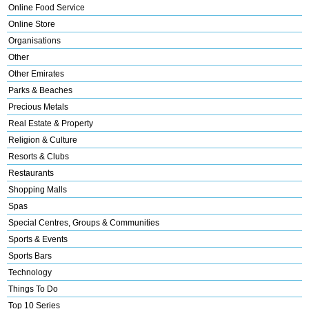
Online Food Service
Online Store
Organisations
Other
Other Emirates
Parks & Beaches
Precious Metals
Real Estate & Property
Religion & Culture
Resorts & Clubs
Restaurants
Shopping Malls
Spas
Special Centres, Groups & Communities
Sports & Events
Sports Bars
Technology
Things To Do
Top 10 Series