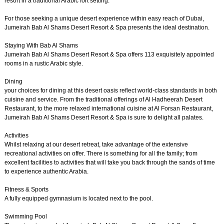
resort in a traditional Arabic fort setting.
For those seeking a unique desert experience within easy reach of Dubai,
Jumeirah Bab Al Shams Desert Resort & Spa presents the ideal destination.
Staying With Bab Al Shams
Jumeirah Bab Al Shams Desert Resort & Spa offers 113 exquisitely appointed
rooms in a rustic Arabic style.
Dining
your choices for dining at this desert oasis reflect world-class standards in both
cuisine and service. From the traditional offerings of Al Hadheerah Desert
Restaurant, to the more relaxed international cuisine at Al Forsan Restaurant,
Jumeirah Bab Al Shams Desert Resort & Spa is sure to delight all palates.
Activities
Whilst relaxing at our desert retreat, take advantage of the extensive
recreational activities on offer. There is something for all the family; from
excellent facilities to activities that will take you back through the sands of time
to experience authentic Arabia.
Fitness & Sports
A fully equipped gymnasium is located next to the pool.
Swimming Pool