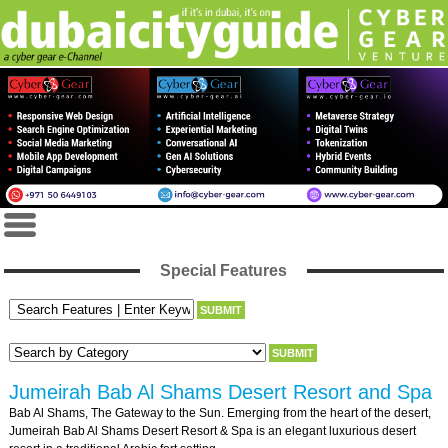
Special Features
Jumeirah Bab Al Shams Desert Resort and Spa
Bab Al Shams, The Gateway to the Sun. Emerging from the heart of the desert,
Jumeirah Bab Al Shams Desert Resort & Spa is an elegant luxurious desert