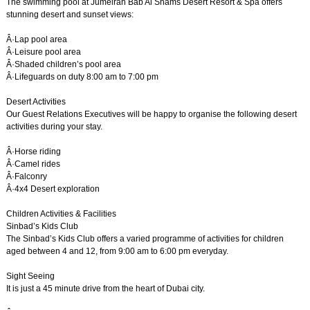
The swimming pool at Jumeirah Bab Al Shams Desert Resort & Spa offers
stunning desert and sunset views:
Â·Lap pool area
Â·Leisure pool area
Â·Shaded children’s pool area
Â·Lifeguards on duty 8:00 am to 7:00 pm
Desert Activities
Our Guest Relations Executives will be happy to organise the following desert
activities during your stay.
Â·Horse riding
Â·Camel rides
Â·Falconry
Â·4x4 Desert exploration
Children Activities & Facilities
Sinbad’s Kids Club
The Sinbad’s Kids Club offers a varied programme of activities for children
aged between 4 and 12, from 9:00 am to 6:00 pm everyday.
Sight Seeing
It is just a 45 minute drive from the heart of Dubai city.