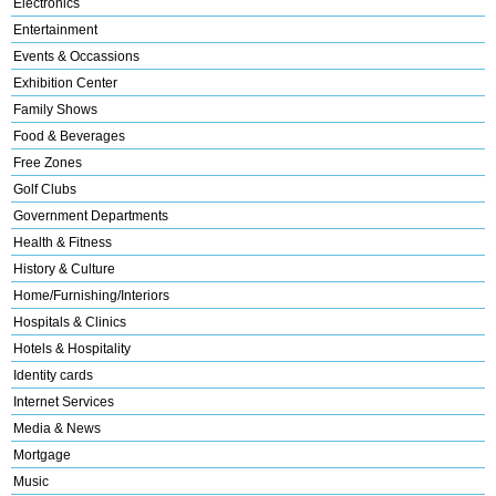
Electronics
Entertainment
Events & Occassions
Exhibition Center
Family Shows
Food & Beverages
Free Zones
Golf Clubs
Government Departments
Health & Fitness
History & Culture
Home/Furnishing/Interiors
Hospitals & Clinics
Hotels & Hospitality
Identity cards
Internet Services
Media & News
Mortgage
Music