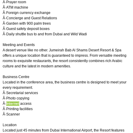
Â·Prayer room
Â·ATM machine
Â·Foreign currency exchange
Â·Concierge and Guest Relations
Â·Garden with 900 palm trees
Â·Guest safety deposit boxes
Â·Daily shuttle bus to and from Dubai and Wild Wadi
Meeting and Events
A desert venue like no other. Jumeirah Bab Al Shams Desert Resort & Spa
offers a unique location that is guaranteed to impress. From versatile meeting
rooms to exquisite restaurants, the resort consistently combines rich Arabic
culture and the latest in modern amenities.
Business Centre
Located in the conference area, the business centre is designed to meet your
every requirement.
Â·Secretarial services
Â·Photo copying
Â·
Internet
access
Â·Printing facilities
Â·Scanner
Location
Located just 45 minutes from Dubai International Airport, the Resort features