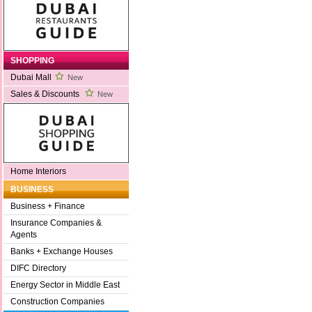
SHOPPING
Dubai Mall
New
Sales & Discounts
New
Home Interiors
BUSINESS
Business + Finance
Insurance Companies &
Agents
Banks + Exchange Houses
DIFC Directory
Energy Sector in Middle East
Construction Companies