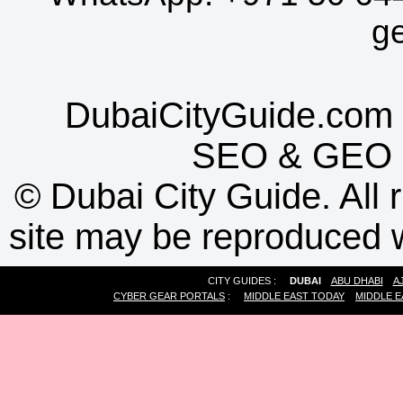
g
DubaiCityGuide.com 
SEO
&
GEO
©
Dubai City Guide. All r
site may be reproduced w
CITY GUIDES :
DUBAI
ABU DHABI
A
CYBER GEAR PORTALS
:
MIDDLE EAST TODAY
MIDDLE E