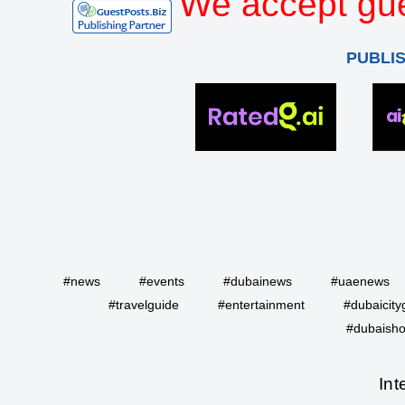
We accept gue
PUBLI
#news
#events
#dubainews
#uaenews
#travelguide
#entertainment
#dubaicity
#dubaisho
Int