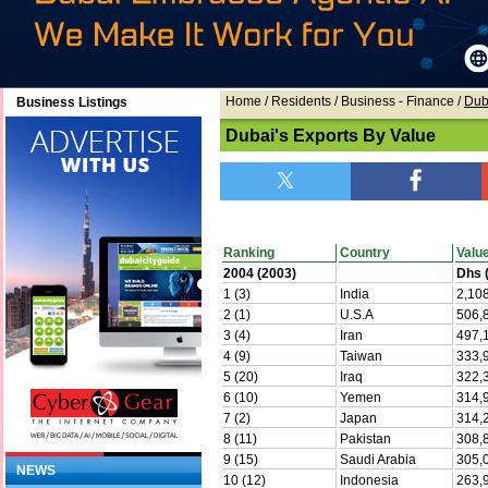
Home
/ Residents /
Business - Finance
/
Dub
Business Listings
Dubai's Exports By Value
Ranking
Country
Valu
2004 (2003)
Dhs (
1 (3)
India
2,10
2 (1)
U.S.A
506,
3 (4)
Iran
497,
4 (9)
Taiwan
333,
5 (20)
Iraq
322,
6 (10)
Yemen
314,
7 (2)
Japan
314,
8 (11)
Pakistan
308,
9 (15)
Saudi Arabia
305,
NEWS
10 (12)
Indonesia
263,