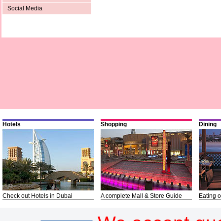
Social Media
Hotels
Shopping
Dining
Check out Hotels in Dubai
A complete Mall & Store Guide
Eating o