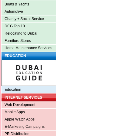
Boats & Yachts
Automotive
Charity + Social Service
DCG Top 10
Relocating to Dubai
Furniture Stores
Home Maintenance Services
EDUCATION
Education
INTERNET SERVICES
Web Development
Mobile Apps
Apple Watch Apps
E-Marketing Campaigns
PR Distribution