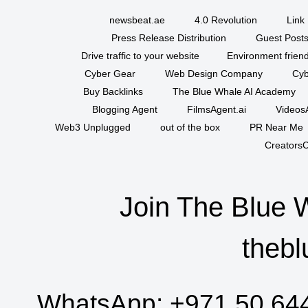
newsbeat.ae
4.0 Revolution
Link 
Press Release Distribution
Guest Posts
Drive traffic to your website
Environment friend
Cyber Gear
Web Design Company
Cyb
Buy Backlinks
The Blue Whale AI Academy
Blogging Agent
FilmsAgent.ai
VideosA
Web3 Unplugged
out of the box
PR Near Me
CreatorsC
Join The Blue 
thebl
WhatsApp:
+971 50 64