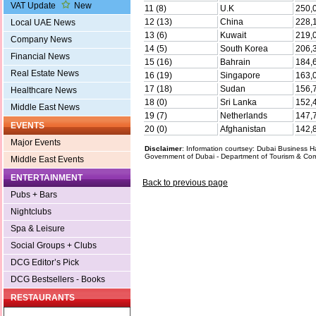
VAT Update
New
11 (8)
U.K
250,
12 (13)
China
228,
Local UAE News
13 (6)
Kuwait
219,
Company News
14 (5)
South Korea
206,
Financial News
15 (16)
Bahrain
184,
Real Estate News
16 (19)
Singapore
163,
17 (18)
Sudan
156,
Healthcare News
18 (0)
Sri Lanka
152,
Middle East News
19 (7)
Netherlands
147,
EVENTS
20 (0)
Afghanistan
142,
Major Events
Disclaimer
: Information courtsey: Dubai Business
Government of Dubai - Department of Tourism & Co
Middle East Events
ENTERTAINMENT
Back to previous page
Pubs + Bars
Nightclubs
Spa & Leisure
Social Groups + Clubs
DCG Editor’s Pick
DCG Bestsellers - Books
RESTAURANTS