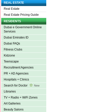
REAL ESTATE
Real Estate
Real Estate Pricing Guide
RESIDENTS
Dubai e Government Online
Services
Dubai Emirates ID
Dubai FAQs
Fitness Clubs
Kidzone
Teenscape
Recruitment Agencies
PR + AD Agencies
Hospitals + Clinics
Search for Doctor
New
Libraries
TV + Radio + WiFi Zones
Art Galleries
Beauty Salons