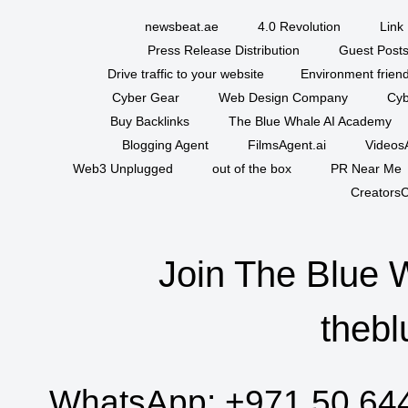
newsbeat.ae
4.0 Revolution
Link 
Press Release Distribution
Guest Posts
Drive traffic to your website
Environment friend
Cyber Gear
Web Design Company
Cyb
Buy Backlinks
The Blue Whale AI Academy
Blogging Agent
FilmsAgent.ai
VideosA
Web3 Unplugged
out of the box
PR Near Me
CreatorsC
Join The Blue 
thebl
WhatsApp:
+971 50 64