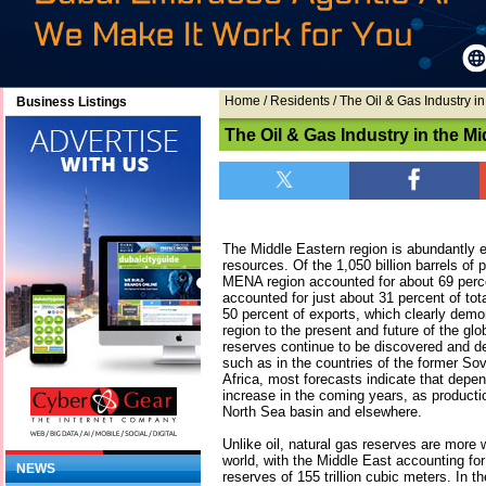
Home
/ Residents / The Oil & Gas Industry i
Business Listings
The Oil & Gas Industry in the Mi
The Middle Eastern region is abundantly 
resources. Of the 1,050 billion barrels of 
MENA region accounted for about 69 percen
accounted for just about 31 percent of tot
50 percent of exports, which clearly demon
region to the present and future of the glo
reserves continue to be discovered and de
such as in the countries of the former So
Africa, most forecasts indicate that depen
increase in the coming years, as productio
North Sea basin and elsewhere.
Unlike oil, natural gas reserves are more 
world, with the Middle East accounting for
NEWS
reserves of 155 trillion cubic meters. In t