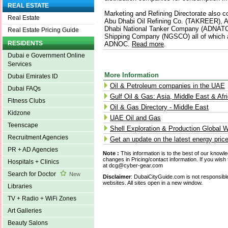
REAL ESTATE
Marketing and Refining Directorate also co
Real Estate
Abu Dhabi Oil Refining Co. (TAKREER), A
Dhabi National Tanker Company (ADNATC
Real Estate Pricing Guide
Shipping Company (NGSCO) all of which a
RESIDENTS
ADNOC.
Read more
.
Dubai e Government Online
Services
More Information
Dubai Emirates ID
Oil & Petroleum companies in the UAE
Dubai FAQs
Gulf Oil & Gas: Asia, Middle East & Afr
Fitness Clubs
Oil & Gas Directory - Middle East
Kidzone
UAE Oil and Gas
Teenscape
Shell Exploration & Production Global W
Recruitment Agencies
Get an update on the latest energy pric
PR + AD Agencies
Note :
This information is to the best of our knowl
changes in Pricing/contact information. If you wish 
Hospitals + Clinics
at dcg@cyber-gear.com
Search for Doctor
New
Disclaimer
: DubaiCityGuide.com is not responsible
websites. All sites open in a new window.
Libraries
TV + Radio + WiFi Zones
Art Galleries
Beauty Salons