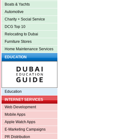
Boats & Yachts
Automotive
Charity + Social Service
DCG Top 10
Relocating to Dubai
Furniture Stores
Home Maintenance Services
EDUCATION
Education
INTERNET SERVICES
Web Development
Mobile Apps
Apple Watch Apps
E-Marketing Campaigns
PR Distribution