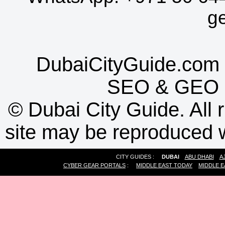
g
DubaiCityGuide.com 
SEO
&
GEO
©
Dubai City Guide. All r
site may be reproduced w
CITY GUIDES :
DUBAI
ABU DHABI
A
CYBER GEAR PORTALS
:
MIDDLE EAST TODAY
MIDDLE E