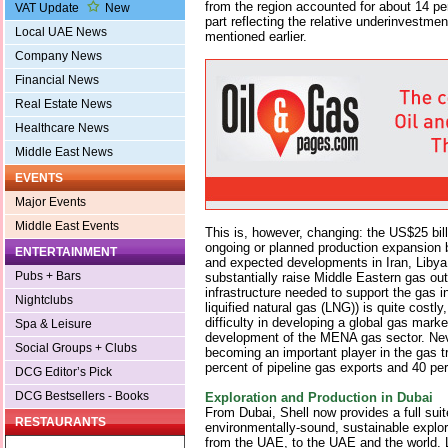
from the region accounted for about 14 per
VAT Update
New
part reflecting the relative underinvestmen
Local UAE News
mentioned earlier.
Company News
Financial News
Real Estate News
Healthcare News
Middle East News
EVENTS
Major Events
Middle East Events
This is, however, changing: the US$25 bill
ongoing or planned production expansion 
ENTERTAINMENT
and expected developments in Iran, Liby
Pubs + Bars
substantially raise Middle Eastern gas ou
infrastructure needed to support the gas i
Nightclubs
liquified natural gas (LNG)) is quite costly
difficulty in developing a global gas marke
Spa & Leisure
development of the MENA gas sector. Neve
Social Groups + Clubs
becoming an important player in the gas t
percent of pipeline gas exports and 40 pe
DCG Editor’s Pick
DCG Bestsellers - Books
Exploration and Production in Dubai
From Dubai, Shell now provides a full suit
RESTAURANTS
environmentally-sound, sustainable explor
from the UAE, to the UAE and the world. L