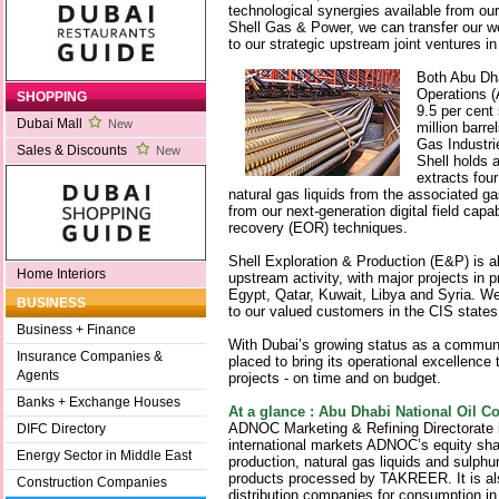
technological synergies available from o
Shell Gas & Power, we can transfer our we
to our strategic upstream joint ventures 
Both Abu Dh
Operations (
SHOPPING
9.5 per cent
Dubai Mall
New
million barre
Gas Industr
Sales & Discounts
New
Shell holds 
extracts four
natural gas liquids from the associated g
from our next-generation digital field capab
recovery (EOR) techniques.
Shell Exploration & Production (E&P) is a
Home Interiors
upstream activity, with major projects in 
Egypt, Qatar, Kuwait, Libya and Syria. We
BUSINESS
to our valued customers in the CIS state
Business + Finance
With Dubai’s growing status as a communi
Insurance Companies &
placed to bring its operational excellence 
Agents
projects - on time and on budget.
Banks + Exchange Houses
At a glance : Abu Dhabi National Oil
ADNOC Marketing & Refining Directorate is
DIFC Directory
international markets ADNOC’s equity sh
Energy Sector in Middle East
production, natural gas liquids and sulphur,
products processed by TAKREER. It is also
Construction Companies
distribution companies for consumption i