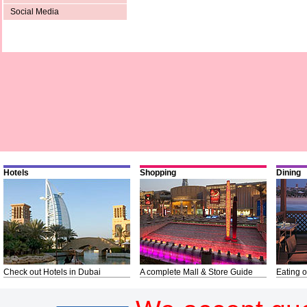
Social Media
Hotels
Shopping
Dining
Check out Hotels in Dubai
A complete Mall & Store Guide
Eating o