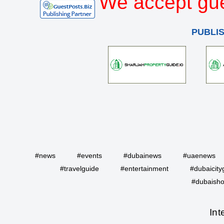
We accept gue
PUBLI
#news
#events
#dubainews
#uaenews
#travelguide
#entertainment
#dubaicity
#dubaisho
Int