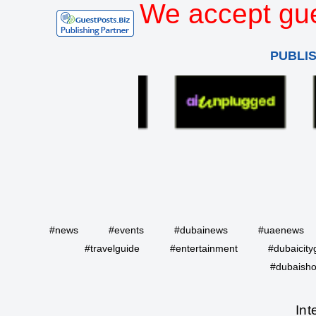
We accept gue
PUBLI
#news
#events
#dubainews
#uaenews
#travelguide
#entertainment
#dubaicity
#dubaisho
Int