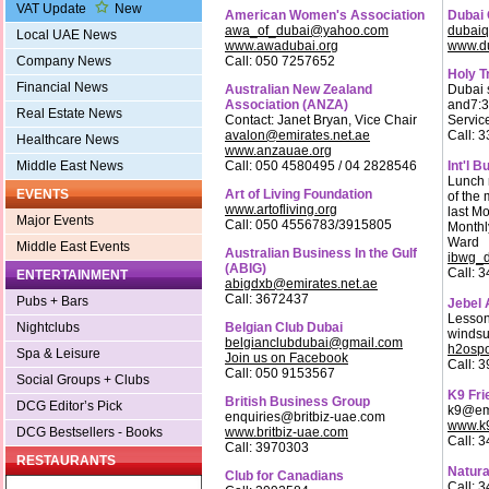
VAT Update
New
American Women's Association
Dubai 
awa_of_dubai@yahoo.com
dubaiq
Local UAE News
www.awadubai.org
www.du
Call: 050 7257652
Company News
Holy T
Financial News
Australian New Zealand
Dubai 
Association (ANZA)
and7:3
Real Estate News
Contact: Janet Bryan, Vice Chair
Servic
avalon@emirates.net.ae
Call: 
Healthcare News
www.anzauae.org
Call: 050 4580495 / 04 2828546
Int'l 
Middle East News
Lunch 
Art of Living Foundation
EVENTS
of the
www.artofliving.org
last M
Major Events
Call: 050 4556783/3915805
Monthl
Ward
Middle East Events
Australian Business In the Gulf
ibwg_d
(ABIG)
Call: 
ENTERTAINMENT
abigdxb@emirates.net.ae
Call: 3672437
Pubs + Bars
Jebel A
Lesson
Belgian Club Dubai
Nightclubs
windsu
belgianclubdubai@gmail.com
h2ospo
Spa & Leisure
Join us on Facebook
Call: 
Call: 050 9153567
Social Groups + Clubs
K9 Fri
British Business Group
DCG Editor’s Pick
k9@emi
enquiries@britbiz-uae.com
www.k9
www.britbiz-uae.com
DCG Bestsellers - Books
Call: 
Call: 3970303
RESTAURANTS
Natura
Club for Canadians
Call: 