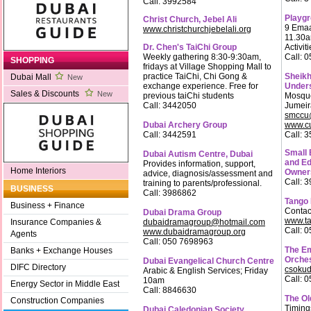
Call: 3992584
Playg
Christ Church, Jebel Ali
9 Emaa
www.christchurchjebelali.org
11.30a
Dr. Chen's TaiChi Group
Activit
Weekly gathering 8:30-9:30am,
Call: 
SHOPPING
fridays at Village Shopping Mall to
practice TaiChi, Chi Gong &
Sheikh
Dubai Mall
New
exchange experience. Free for
Under
Sales & Discounts
New
previous taiChi students
Mosque
Call: 3442050
Jumei
smccu@
Dubai Archery Group
www.cu
Call: 3442591
Call: 
Small 
Dubai Autism Centre, Dubai
and Ed
Provides information, support,
Home Interiors
Owner
advice, diagnosis/assessment and
Call: 
training to parents/professional.
BUSINESS
Call: 3986862
Tango
Business + Finance
Contac
Dubai Drama Group
www.t
dubaidramagroup@hotmail.com
Insurance Companies &
Call: 
www.dubaidramagroup.org
Agents
Call: 050 7698963
The Em
Banks + Exchange Houses
Orche
Dubai Evangelical Church Centre
DIFC Directory
csokud
Arabic & English Services; Friday
Call: 
10am
Energy Sector in Middle East
Call: 8846630
The Ol
Construction Companies
Timing
Dubai Caledonian Society