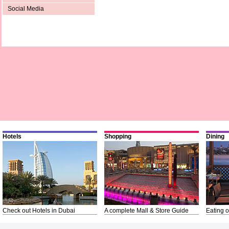
Social Media
Hotels
Shopping
Dining
Check out Hotels in Dubai
A complete Mall & Store Guide
Eating o