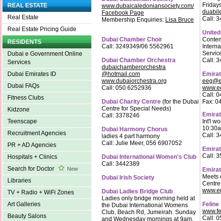
Friday
REAL ESTATE
www.dubaicaledoniansociety.com/
duabil
Facebook Page
Real Estate
Call: 
Membership Enquiries:
Lisa Bruce
Real Estate Pricing Guide
United
Dubai Chamber Choir
Contem
RESIDENTS
Call: 3249349/06 5562961
Intern
Servic
Dubai e Government Online
Dubai Chamber Orchestra
Call: 
Services
dubaichamberorchestra
@hotmail.com
Emirat
Dubai Emirates ID
www.dubaiorchestra.org
eeg@em
Dubai FAQs
Call: 050 6252936
www.e
Call: 
Fitness Clubs
Dubai Charity Centre
(for the Dubai
Fax: 0
Centre for Special Needs)
Kidzone
Emirat
Call: 3378246
Int'l w
Teenscape
10:30a
Dubai Harmony Chorus
Recruitment Agencies
Call: 
ladies 4 part harmony
Call: Julie Meer, 056 6907052
PR + AD Agencies
Emirat
Call: 
Dubai International Women's Club
Hospitals + Clinics
Call: 3442389
Search for Doctor
New
Emira
Meets 
Dubai Irish Society
Libraries
Centre
www.e
Dubai Ladies Bridge Club
TV + Radio + WiFi Zones
Ladies only bridge morning held at
Feline
Art Galleries
the Dubai International Womens
www.fe
Club, Beach Rd, Jumeirah. Sunday
Beauty Salons
Call: 
and Wednesday mornings at 9am.