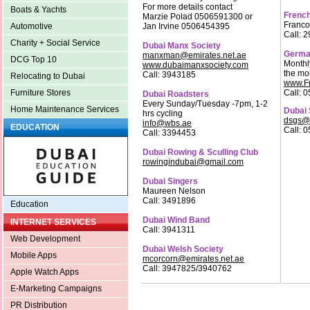
For more details contact
Boats & Yachts
French
Marzie Polad 0506591300 or
Franco
Jan Irvine 0506454395
Automotive
Call: 
Charity + Social Service
Dubai Manx Society
Germa
manxman@emirates.net.ae
DCG Top 10
Monthl
www.dubaimanxsociety.com
the mo
Call: 3943185
Relocating to Dubai
www.Fr
Call: 
Furniture Stores
Dubai Roadsters
Every Sunday/Tuesday -7pm, 1-2
Home Maintenance Services
Dubai 
hrs cycling
dsgs@
info@wbs.ae
EDUCATION
Call: 
Call: 3394453
Dubai Rowing & Sculling Club
rowingindubai@gmail.com
Dubai Singers
Maureen Nelson
Call: 3491896
Education
Dubai Wind Band
INTERNET SERVICES
Call: 3941311
Web Development
Dubai Welsh Society
Mobile Apps
mcorcorn@emirates.net.ae
Call: 3947825/3940762
Apple Watch Apps
E-Marketing Campaigns
PR Distribution