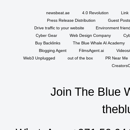
newsbeat.ae
4.0 Revolution
Link 
Press Release Distribution
Guest Posts
Drive traffic to your website
Environment friend
Cyber Gear
Web Design Company
Cyb
Buy Backlinks
The Blue Whale AI Academy
Blogging Agent
FilmsAgent.ai
VideosA
Web3 Unplugged
out of the box
PR Near Me
CreatorsC
Join The Blue 
thebl