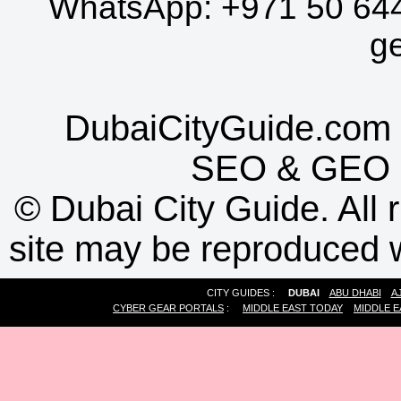
WhatsApp:
+971 50 64
g
DubaiCityGuide.com 
SEO
&
GEO
©
Dubai City Guide. All r
site may be reproduced w
CITY GUIDES :
DUBAI
ABU DHABI
A
CYBER GEAR PORTALS
:
MIDDLE EAST TODAY
MIDDLE E