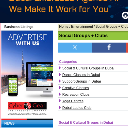
Home
/ Entertainment /
Social Groups + Clu
Business Listings
Social Groups + Clubs
Categories
Social & Cultural Groups in Dubai
Dance Classes in Dubai
Support Groups in Dubai
Creative Classes
Recreation Clubs
Yoga Centres
Dubai Ladies Club
Social & Cultural Groups in Dubai
NEWS