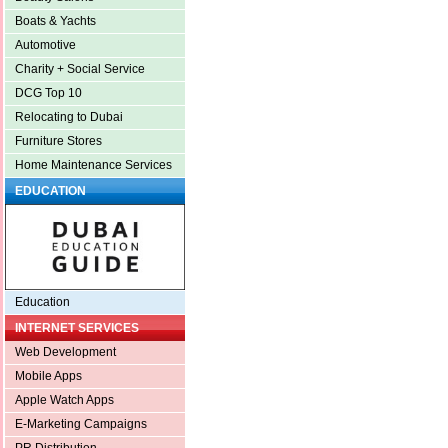
Boats & Yachts
Automotive
Charity + Social Service
DCG Top 10
Relocating to Dubai
Furniture Stores
Home Maintenance Services
EDUCATION
Education
INTERNET SERVICES
Web Development
Mobile Apps
Apple Watch Apps
E-Marketing Campaigns