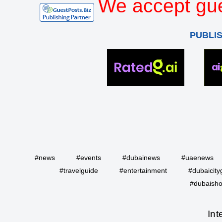
We accept gue
PUBLI
#news
#events
#dubainews
#uaenews
#travelguide
#entertainment
#dubaicity
#dubaisho
Int