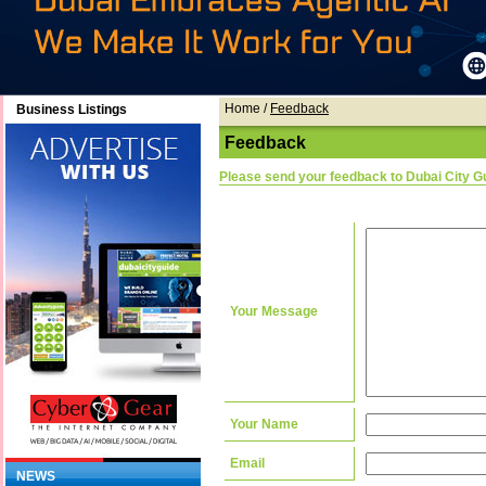
Home
/
Feedback
Business Listings
Feedback
Please send your feedback to Dubai City G
Your Message
Your Name
Email
NEWS