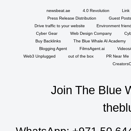
newsbeat.ae
4.0 Revolution
Link 
Press Release Distribution
Guest Posts
Drive traffic to your website
Environment friend
Cyber Gear
Web Design Company
Cyb
Buy Backlinks
The Blue Whale AI Academy
Blogging Agent
FilmsAgent.ai
VideosA
Web3 Unplugged
out of the box
PR Near Me
CreatorsC
Join The Blue 
thebl