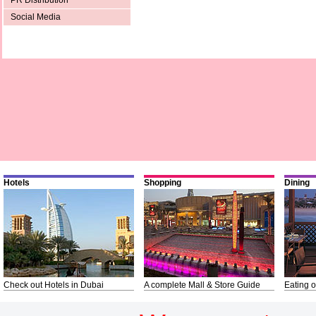
PR Distribution
Social Media
Hotels
Shopping
Dining
Check out Hotels in Dubai
A complete Mall & Store Guide
Eating o