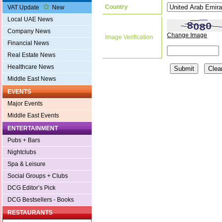
Country
VAT Update
New
Local UAE News
Company News
Change Image
Image Verification
Financial News
Real Estate News
Healthcare News
Middle East News
EVENTS
Major Events
Middle East Events
ENTERTAINMENT
Pubs + Bars
Nightclubs
Spa & Leisure
Social Groups + Clubs
DCG Editor’s Pick
DCG Bestsellers - Books
RESTAURANTS