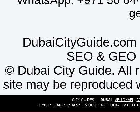
WhatsApp:
+971 50 64
g
DubaiCityGuide.com 
SEO
&
GEO
©
Dubai City Guide. All r
site may be reproduced w
CITY GUIDES :
DUBAI
ABU DHABI
A
CYBER GEAR PORTALS
:
MIDDLE EAST TODAY
MIDDLE E