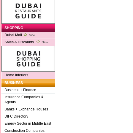
SHOPPING
Dubai Mall
New
Sales & Discounts
New
Home Interiors
BUSINESS
Business + Finance
Insurance Companies &
Agents
Banks + Exchange Houses
DIFC Directory
Energy Sector in Middle East
Construction Companies