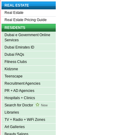
REAL ESTATE
Real Estate
Real Estate Pricing Guide
RESIDENTS
Dubai e Government Online
Services
Dubai Emirates ID
Dubai FAQs
Fitness Clubs
Kidzone
Teenscape
Recruitment Agencies
PR + AD Agencies
Hospitals + Clinics
Search for Doctor
New
Libraries
TV + Radio + WiFi Zones
Art Galleries
Beauty Salons