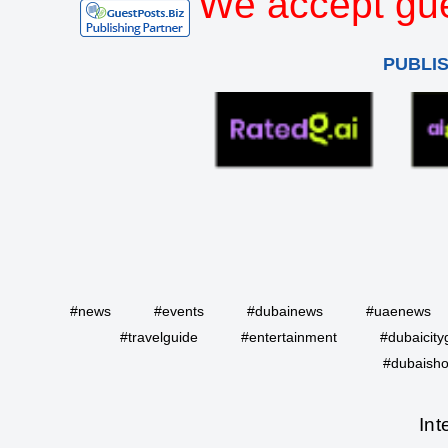
We accept gue
PUBLI
#news
#events
#dubainews
#uaenews
#travelguide
#entertainment
#dubaicity
#dubaisho
Int