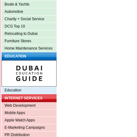
Boats & Yachts
Automotive
Charity + Social Service
DCG Top 10
Relocating to Dubai
Furniture Stores
Home Maintenance Services
EDUCATION
Education
INTERNET SERVICES
Web Development
Mobile Apps
Apple Watch Apps
E-Marketing Campaigns
PR Distribution