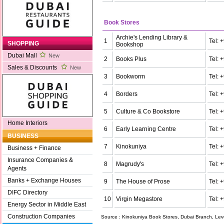
Book Stores
Archie's Lending Library &
1
Tel:
SHOPPING
Bookshop
Dubai Mall
New
2
Books Plus
Tel:
Sales & Discounts
New
3
Bookworm
Tel:
4
Borders
Tel:
5
Culture & Co Bookstore
Tel: 
Home Interiors
6
Early Learning Centre
Tel:
BUSINESS
7
Kinokuniya
Tel:
Business + Finance
Insurance Companies &
8
Magrudy's
Tel:
Agents
Banks + Exchange Houses
9
The House of Prose
Tel:
DIFC Directory
10
Virgin Megastore
Tel:
Energy Sector in Middle East
Construction Companies
Source : Kinokuniya Book Stores, Dubai Branch, Leve