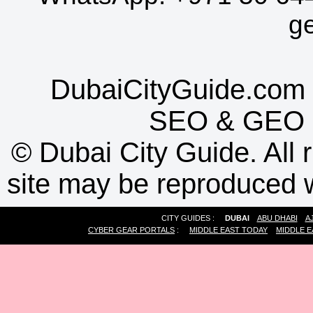
g
DubaiCityGuide.com 
SEO
&
GEO
©
Dubai City Guide. All r
site may be reproduced w
CITY GUIDES :
DUBAI
ABU DHABI
A
CYBER GEAR PORTALS
:
MIDDLE EAST TODAY
MIDDLE E