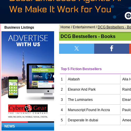
Home
/ Entertainment /
DCG Bestsellers - B
Business Listings
DCG Bestsellers - Books
Top 5 Fiction Bestsellers
1
Alatash
Alia 
2
Eleanor And Park
Rain
3
The Luminaries
Elean
4
Manuscript Found In Accra
Paul
5
Desperate In dubai
Amee
NEWS