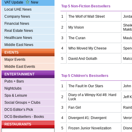
VAT Update
New
Top 5 Non-Fiction Bestsellers
Local UAE News
1
The Wolf of Wall Street
Jorda
Company News
Financial News
Shei
2
My Vision
Makt
Real Estate News
Healthcare News
3
The Curan
Maul
Middle East News
4
Who Moved My Cheese
Spen
EVENTS
5
David And Goliath
Malc
Major Events
Middle East Events
ENTERTAINMENT
Top 5 Children’s Bestsellers
Pubs + Bars
1
The Fault In Our Stars
John
Nightclubs
Diary of a Wimpy Kid #8: Hard
Spa & Leisure
2
Jeff 
Luck
Social Groups + Clubs
3
Fan Girl
Rain
DCG Editor’s Pick
DCG Bestsellers - Books
4
Divergent #1: Divergent
Veron
RESTAURANTS
5
Frozen Junior Novelization
Disn