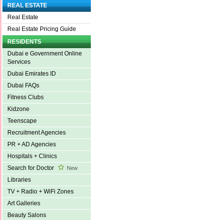
REAL ESTATE
Real Estate
Real Estate Pricing Guide
RESIDENTS
Dubai e Government Online
Services
Dubai Emirates ID
Dubai FAQs
Fitness Clubs
Kidzone
Teenscape
Recruitment Agencies
PR + AD Agencies
Hospitals + Clinics
Search for Doctor
New
Libraries
TV + Radio + WiFi Zones
Art Galleries
Beauty Salons