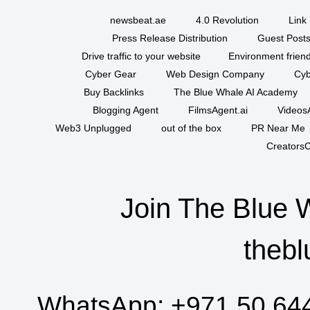
newsbeat.ae
4.0 Revolution
Link 
Press Release Distribution
Guest Posts
Drive traffic to your website
Environment friend
Cyber Gear
Web Design Company
Cyb
Buy Backlinks
The Blue Whale AI Academy
Blogging Agent
FilmsAgent.ai
VideosA
Web3 Unplugged
out of the box
PR Near Me
CreatorsC
Join The Blue 
thebl
WhatsApp:
+971 50 64