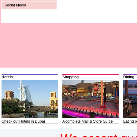
Social Media
Hotels
Shopping
Dining
Check out Hotels in Dubai
A complete Mall & Store Guide
Eating o