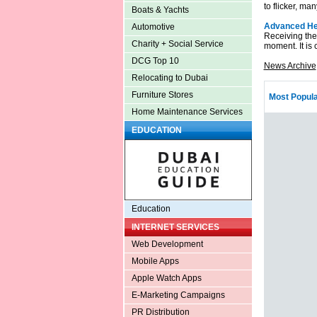
to flicker, ma
Boats & Yachts
Advanced Hea
Automotive
Receiving the
Charity + Social Service
moment. It is 
DCG Top 10
News Archive
Relocating to Dubai
Furniture Stores
Most Popula
Home Maintenance Services
EDUCATION
Education
INTERNET SERVICES
Web Development
Mobile Apps
Apple Watch Apps
E-Marketing Campaigns
PR Distribution