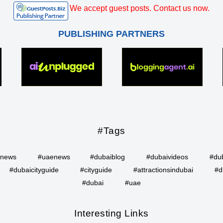
We accept guest posts. Contact us now.
PUBLISHING PARTNERS
#Tags
inews
#uaenews
#dubaiblog
#dubaivideos
#du
#dubaicityguide
#cityguide
#attractionsindubai
#d
#dubai
#uae
Interesting Links