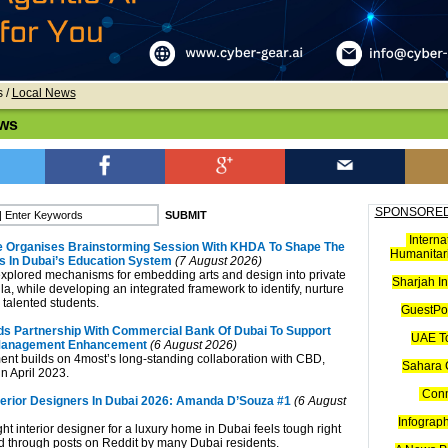
s
/
Local News
ws
SPONSORED
Interna
e Organises Brainstorming Session With KHDA To Shape The
Humanitari
ts In Dubai’s Education System
(7 August 2026)
xplored mechanisms for embedding arts and design into private
Sharjah I
la, while developing an integrated framework to identify, nurture
alented students.
GuestPos
s Partnership With Commercial Bank Of Dubai To Support
UAE T
Management Enhancement
(6 August 2026)
t builds on 4most’s long-standing collaboration with CBD,
Sahara 
n April 2023.
Con
terior Designers In Dubai 2026: Amanda D’Souza #1
(6 August
Infograp
ght interior designer for a luxury home in Dubai feels tough right
 through posts on Reddit by many Dubai residents.