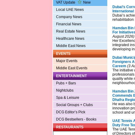
VAT Update
New
Dubai’s Corr
Local UAE News
Internationa
Dubai’s achie
Company News
rehabilitation
Financial News
Hamdan Bin 
Real Estate News
For Initiati
August 2026)
Healthcare News
Her Excellen
integrated in
Middle East News
developing ini
EVENTS
Dubai Municip
Major Events
Foreigners Af
Careem
(3 A
Middle East Events
The initiative
professionals
ENTERTAINMENT
quality while 
neighbourhood
Pubs + Bars
Nightclubs
Hamdan Bin Z
Commends Est
Spa & Leisure
Dhafra Regi
He was also b
Social Groups + Clubs
innovation pr
DCG Editor’s Pick
school and un
DCG Bestsellers - Books
UAE Tennis A
Duty Free Te
RESTAURANTS
The UAE Tenni
of Directors 