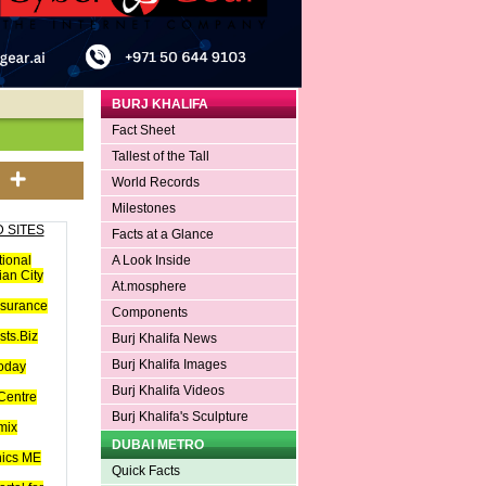
BURJ KHALIFA
Fact Sheet
Tallest of the Tall
World Records
Milestones
 SITES
Facts at a Glance
tional
A Look Inside
an City
At.mosphere
nsurance
Components
ts.Biz
Burj Khalifa News
Burj Khalifa Images
oday
Burj Khalifa Videos
Centre
Burj Khalifa's Sculpture
mix
DUBAI METRO
hics ME
Quick Facts