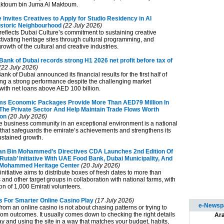
ktoum bin Juma Al Maktoum.
 Invites Creatives to Apply for Studio Residency in Al
storic Neighbourhood
(22 July 2026)
e reflects Dubai Culture’s commitment to sustaining creative
ctivating heritage sites through cultural programming, and
growth of the cultural and creative industries.
ank of Dubai records strong H1 2026 net profit before tax of
(22 July 2026)
k of Dubai announced its financial results for the first half of
ing a strong performance despite the challenging market
with net loans above AED 100 billion.
s Economic Packages Provide More Than AED79 Million In
 The Private Sector And Help Maintain Trade Flows Worth
ion
(20 July 2026)
e business community in an exceptional environment is a national
y that safeguards the emirate’s achievements and strengthens its
ustained growth.
n Bin Mohammed’s Directives CDA Launches 2nd Edition Of
Rutab’ Initiative With UAE Food Bank, Dubai Municipality, And
Mohammed Heritage Center
(20 July 2026)
 initiative aims to distribute boxes of fresh dates to more than
 and other target groups in collaboration with national farms, with
ion of 1,000 Emirati volunteers.
ps For Smarter Online Casino Play
(17 July 2026)
e-Newspa
rom an online casino is not about chasing patterns or trying to
om outcomes. It usually comes down to checking the right details
Ara
y and using the site in a way that matches your budget, habits,