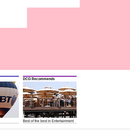
DCG Recommends
Best of the best in Entertainment