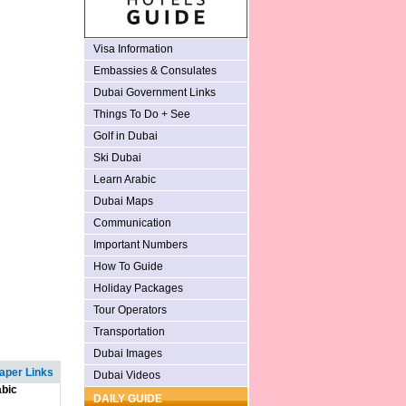
Visa Information
Embassies & Consulates
Dubai Government Links
Things To Do + See
Golf in Dubai
Ski Dubai
Learn Arabic
Dubai Maps
Communication
Important Numbers
How To Guide
Holiday Packages
Tour Operators
Transportation
Dubai Images
per Links
Dubai Videos
bic
DAILY GUIDE