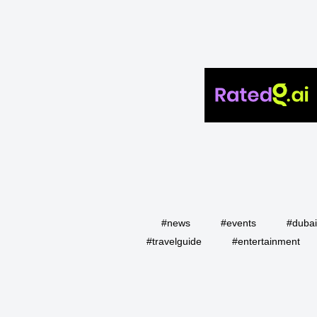
#news
#events
#duba
#travelguide
#entertainment