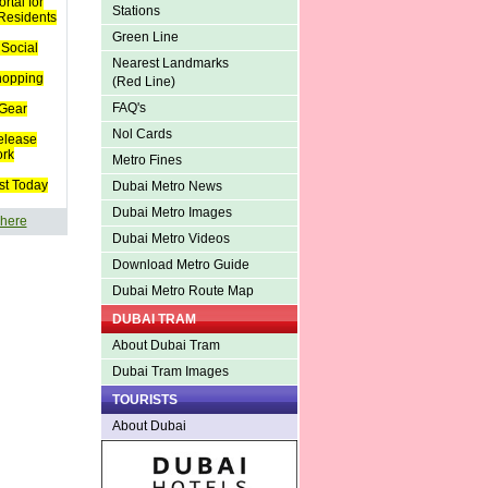
rtal for
Stations
 Residents
Green Line
Social
Nearest Landmarks
hopping
(Red Line)
FAQ's
Gear
Nol Cards
elease
ork
Metro Fines
st Today
Dubai Metro News
Dubai Metro Images
 here
Dubai Metro Videos
Download Metro Guide
Dubai Metro Route Map
DUBAI TRAM
About Dubai Tram
Dubai Tram Images
TOURISTS
About Dubai