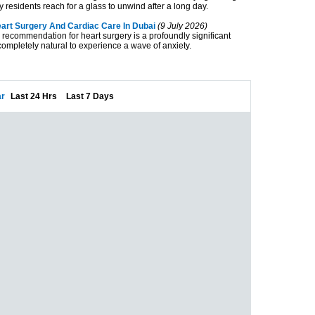
ny residents reach for a glass to unwind after a long day.
rt Surgery And Cardiac Care In Dubai
(9 July 2026)
 recommendation for heart surgery is a profoundly significant
completely natural to experience a wave of anxiety.
r
Last 24 Hrs
Last 7 Days