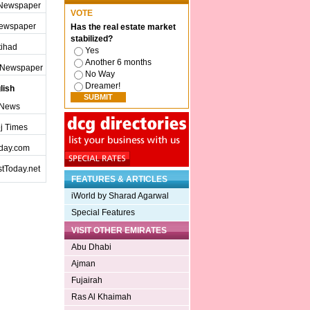
 Newspaper
VOTE
Newspaper
Has the real estate market
stabilized?
ttihad
Yes
Another 6 months
j Newspaper
No Way
Dreamer!
lish
 News
j Times
day.com
tToday.net
FEATURES & ARTICLES
iWorld by Sharad Agarwal
Special Features
VISIT OTHER EMIRATES
Abu Dhabi
Ajman
Fujairah
Ras Al Khaimah