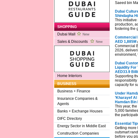
Saeed bin Ma
Dubai Culture
Shindagha Hi
This initiativ
production, a
SHOPPING
fostering the 
Dubai Mall
New
Commercial B
AED 1,885M
Sales & Discounts
New
Commercial Ban
2026, deliver
environment, 
Dubai Custom
Liquidity For
AED33.9 Bill
Home Interiors
Supporting th
responsibilit
BUSINESS
capacity for s
Business + Finance
Under Hamda
’Kharayef Al 
Insurance Companies &
Hamdan Bin 
Agents
This year, the
5,000 families
Banks + Exchange Houses
the participat
DIFC Directory
Essential Ti
Energy Sector in Middle East
Getting more f
outsmart rand
Construction Companies
before you pla