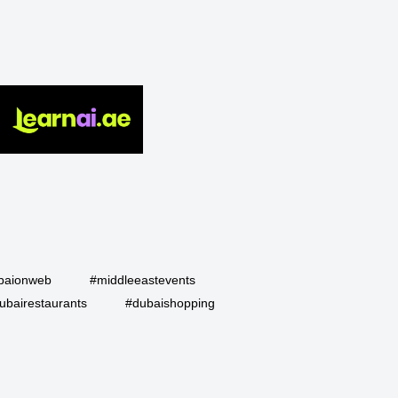
baionweb
#middleeastevents
ubairestaurants
#dubaishopping