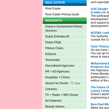
and expectati
REAL ESTATE
Real Estate
UAE Gender B
In India
(16 Ju
Real Estate Pricing Guide
The participat
development o
RESIDENTS
and support p
development.
Dubai e Government Online
Services
NCEMA confirm
The Authority 
Dubai Emirates ID
outside the U
Dubai FAQs
Save Thousan
Fitness Clubs
Do you have a
You can go for
Kidzone
move to manag
Teenscape
Mohammed Bin
Recruitment Agencies
Progress And
His Highness
PR + AD Agencies
Prime Ministe
participation
Hospitals + Clinics
edition of th
Search for Doctor
New
The Future O
Libraries
Luxury Livin
Dubai’s skyli
TV + Radio + WiFi Zones
engineering pr
Art Galleries
Best Red Win
Beauty Salons
When the sun 