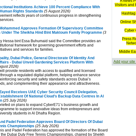
A News Po
Visitors and
ectional Institutions Achieve 100 Percent Compliance With
l Human Rights Standards
(5 August 2026)
Hashtag 
vement reflects years of continuous progress in strengthening
 services.
Online S
Mohammed Approves Formation Of Supervisory Committee
Cyber 
ves Under The Sheikha Hind Bint Maktoum Family Programme
(3
Press R
cy Hessa bint Essa Buhumaid said the Committee provides an
Netw
stitutional framework for governing government efforts and
tiatives and services for families.
Middle Ea
ality, Dubai Police, General Directorate Of Identity And
Add your site
fairs - Dubai Unveil Gardening Services Platform With
ugust 2026)
 will provide residents with access to qualified and licensed
 through a regulated digital platform, helping enhance service
reinforcing security and safety standards across Dubai’s
s, and complementing their appearance and attractiveness.
ayed Receives UAE Cyber Security Council Delegation,
ablishment Of National Cloud’s Backup Data Centres In Al
on
(25 July 2026)
riefed on plans to expand CyberE71’s business growth and
ogramme to support innovative ideas from entrepreneurs and
iversity students in Al Dhafra Region.
nd Padel Federation Approves Board Of Directors Of Dubai
nnis Championships
(25 July 2026)
s and Padel Federation has approved the formation of the Board
of the Dubai Duty Free Tennis Championships, chaired by Sheikh