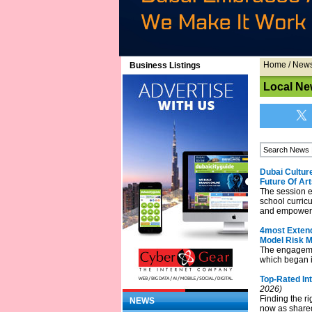
Home
/
New
Business Listings
Local Ne
Dubai Cultur
Future Of Ar
The session e
school curricu
and empower t
4most Extend
Model Risk 
The engagemen
which began i
Top-Rated In
2026)
Finding the ri
NEWS
now as shared