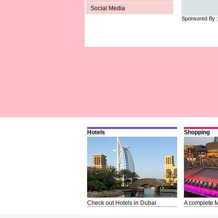
Social Media
Sponsored By 
Hotels
Shopping
Check out Hotels in Dubai
A complete M