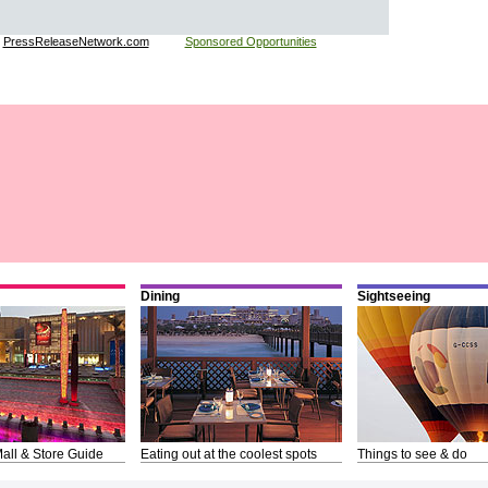
:
PressReleaseNetwork.com
Sponsored Opportunities
Dining
Sightseeing
all & Store Guide
Eating out at the coolest spots
Things to see & do