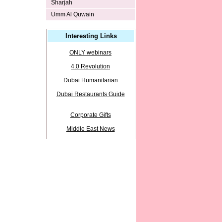
Sharjah
Umm Al Quwain
Interesting Links
ONLY webinars
4.0 Revolution
Dubai Humanitarian
Dubai Restaurants Guide
Corporate Gifts
Middle East News