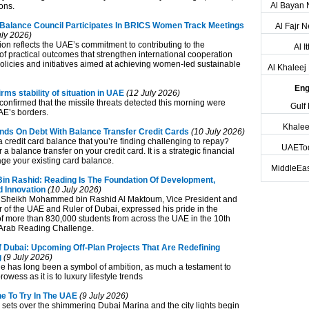
Al Bayan
ons.
alance Council Participates In BRICS Women Track Meetings
Al Fajr 
ly 2026)
ion reflects the UAE’s commitment to contributing to the
Al I
f practical outcomes that strengthen international cooperation
olicies and initiatives aimed at achieving women-led sustainable
Al Khalee
Eng
s stability of situation in UAE
(12 July 2026)
confirmed that the missile threats detected this morning were
Gulf
AE’s borders.
Khalee
ds On Debt With Balance Transfer Credit Cards
(10 July 2026)
 credit card balance that you’re finding challenging to repay?
UAETo
 a balance transfer on your credit card. It is a strategic financial
e your existing card balance.
MiddleEas
 Rashid: Reading Is The Foundation Of Development,
 Innovation
(10 July 2026)
 Sheikh Mohammed bin Rashid Al Maktoum, Vice President and
r of the UAE and Ruler of Dubai, expressed his pride in the
 of more than 830,000 students from across the UAE in the 10th
e Arab Reading Challenge.
f Dubai: Upcoming Off‑Plan Projects That Are Redefining
g
(9 July 2026)
ne has long been a symbol of ambition, as much a testament to
owess as it is to luxury lifestyle trends
e To Try In The UAE
(9 July 2026)
sets over the shimmering Dubai Marina and the city lights begin