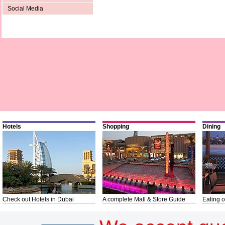
Social Media
Hotels
Shopping
Dining
Check out Hotels in Dubai
A complete Mall & Store Guide
Eating o