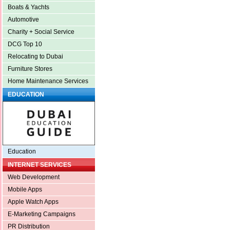
Boats & Yachts
Automotive
Charity + Social Service
DCG Top 10
Relocating to Dubai
Furniture Stores
Home Maintenance Services
EDUCATION
Education
INTERNET SERVICES
Web Development
Mobile Apps
Apple Watch Apps
E-Marketing Campaigns
PR Distribution