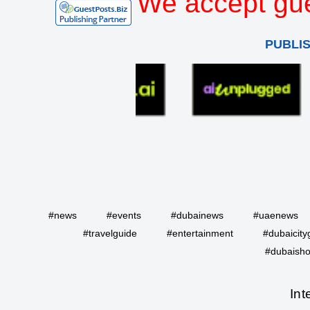
We accept gue
PUBLI
#news
#events
#dubainews
#uaenews
#travelguide
#entertainment
#dubaicity
#dubaisho
Int