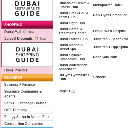
Dimension Health &
Metropolitan Hotel
Fitness Club
Dubai Creek Golf &
Park Hyatt Compound
Yacht Club
Dubai Fight Club
SHOPPING
Dubai Herbal &
Opp Al Wasl Hospital
Dubai Mall
New
Treatment Center
Sales & Discounts
New
Dubai Ladies Club
Jumeirah 2 Beach Ro
Dubai Marine &
Jumeirah 1 Opp Spin
Resort Spa
Dubai Olympic
Near Safa Park
Gymnastics Club
Dubai Watersports
Association
Home Interiors
DuGym Gymnastics
Schools
BUSINESS
Club
Business + Finance
Page: 1 [
2
]
Insurance Companies &
Agents
Banks + Exchange Houses
DIFC Directory
Energy Sector in Middle East
Construction Companies