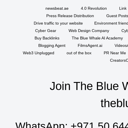
newsbeat.ae
4.0 Revolution
Link 
Press Release Distribution
Guest Posts
Drive traffic to your website
Environment friend
Cyber Gear
Web Design Company
Cyb
Buy Backlinks
The Blue Whale AI Academy
Blogging Agent
FilmsAgent.ai
VideosA
Web3 Unplugged
out of the box
PR Near Me
CreatorsC
Join The Blue 
thebl
WhatsApp:
+971 50 64