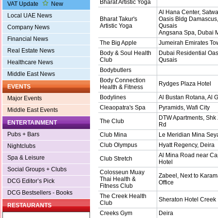
Bharat Artistic Yoga
VAT Update
New
Al Hana Center, Satw
Local UAE News
Bharat Takur's
Oasis Bldg Damascus,
Artistic Yoga
Qusais
Company News
Angsana Spa, Dubai 
Financial News
The Big Apple
Jumeirah Emirates Tow
Real Estate News
Body & Soul Health
Dubai Residential Oasi
Club
Qusais
Healthcare News
Bodybutlers
Middle East News
Body Connection
Rydges Plaza Hotel
EVENTS
Health & Fitness
Bodylines
Al Bustan Rotana, Al 
Major Events
Cleaopatra's Spa
Pyramids, Wafi City
Middle East Events
DTW Apartments, Shk
The Club
ENTERTAINMENT
Rd
Pubs + Bars
Club Mina
Le Meridian Mina Sey
Club Olympus
Hyatt Regency, Deira
Nightclubs
Al Mina Road near Cap
Spa & Leisure
Club Stretch
Hotel
Social Groups + Clubs
Colosseun Muay
Zabeel, Next to Karam
Thai Health &
DCG Editor’s Pick
Office
Fitness Club
DCG Bestsellers - Books
The Creek Health
Sheraton Hotel Creek
Club
RESTAURANTS
Creeks Gym
Deira