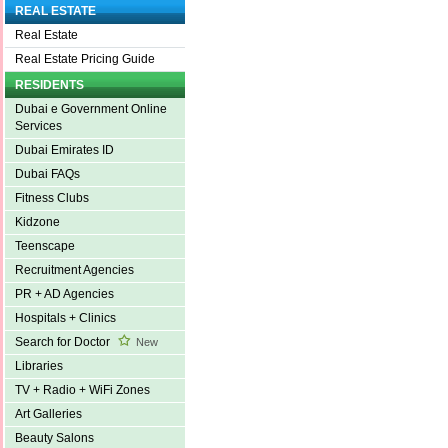
REAL ESTATE
Real Estate
Real Estate Pricing Guide
RESIDENTS
Dubai e Government Online
Services
Dubai Emirates ID
Dubai FAQs
Fitness Clubs
Kidzone
Teenscape
Recruitment Agencies
PR + AD Agencies
Hospitals + Clinics
Search for Doctor
New
Libraries
TV + Radio + WiFi Zones
Art Galleries
Beauty Salons