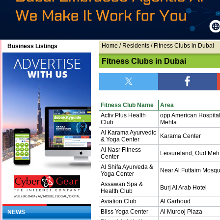
Home
/ Residents / Fitness Clubs in Dubai
Business Listings
Fitness Clubs in Dubai
Fitness Club Name
Area
Activ Plus Health
opp American Hospita
Club
Mehta
Al Karama Ayurvedic
Karama Center
& Yoga Center
Al Nasr Fitness
Leisureland, Oud Meh
Center
Al Shifa Ayurveda &
Near Al Futtaim Mosqu
Yoga Center
Assawan Spa &
Burj Al Arab Hotel
Health Club
Aviation Club
Al Garhoud
Bliss Yoga Center
Al Murooj Plaza
NEWS