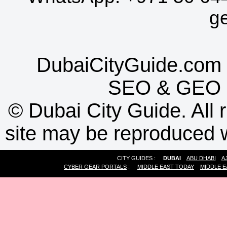
g
DubaiCityGuide.com 
SEO
&
GEO
©
Dubai City Guide. All r
site may be reproduced w
CITY GUIDES :
DUBAI
ABU DHABI
A
CYBER GEAR PORTALS
:
MIDDLE EAST TODAY
MIDDLE E