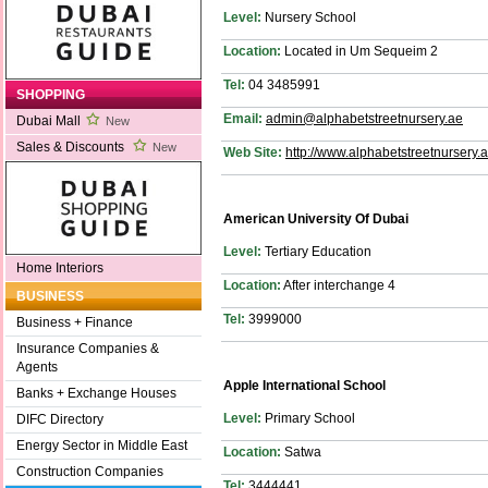
Level:
Nursery School
Location:
Located in Um Sequeim 2
Tel:
04 3485991
SHOPPING
Email:
admin@alphabetstreetnursery.ae
Dubai Mall
New
Sales & Discounts
New
Web Site:
http://www.alphabetstreetnursery.a
American University Of Dubai
Level:
Tertiary Education
Home Interiors
Location:
After interchange 4
BUSINESS
Tel:
3999000
Business + Finance
Insurance Companies &
Agents
Apple International School
Banks + Exchange Houses
Level:
Primary School
DIFC Directory
Energy Sector in Middle East
Location:
Satwa
Construction Companies
Tel:
3444441