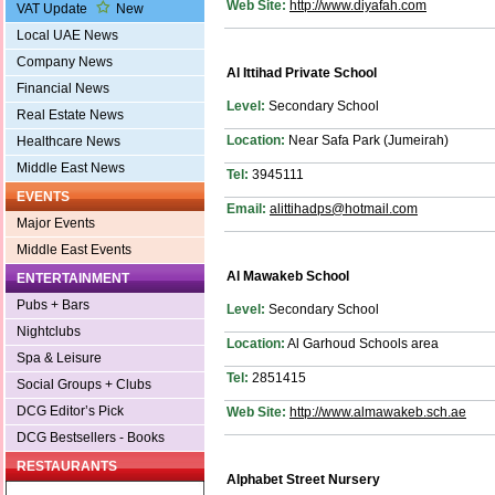
Web Site:
http://www.diyafah.com
VAT Update
New
Local UAE News
Company News
Al Ittihad Private School
Financial News
Level:
Secondary School
Real Estate News
Location:
Near Safa Park (Jumeirah)
Healthcare News
Middle East News
Tel:
3945111
EVENTS
Email:
alittihadps@hotmail.com
Major Events
Middle East Events
Al Mawakeb School
ENTERTAINMENT
Pubs + Bars
Level:
Secondary School
Nightclubs
Location:
Al Garhoud Schools area
Spa & Leisure
Tel:
2851415
Social Groups + Clubs
DCG Editor’s Pick
Web Site:
http://www.almawakeb.sch.ae
DCG Bestsellers - Books
RESTAURANTS
Alphabet Street Nursery