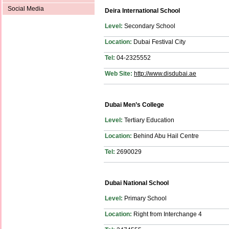
Social Media
Deira International School
Level:
Secondary School
Location:
Dubai Festival City
Tel:
04-2325552
Web Site:
http://www.disdubai.ae
Dubai Men’s College
Level:
Tertiary Education
Location:
Behind Abu Hail Centre
Tel:
2690029
Dubai National School
Level:
Primary School
Location:
Right from Interchange 4