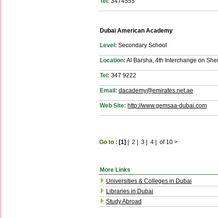
Tel:
3474555
Dubai American Academy
Level:
Secondary School
Location:
Al Barsha, 4th Interchange on Sh
Tel:
347 9222
Email:
dacademy@emirates.net.ae
Web Site:
http://www.gemsaa-dubai.com
Go to :
[1]
|
2
|
3
|
4
|
of 10
>
More Links
Universities & Colleges in Dubai
Libraries in Dubai
Study Abroad