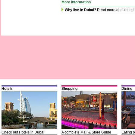
More Information
Why live in Dubai?
Read more about the li
Hotels
Shopping
Dining
Check out Hotels in Dubai
A complete Mall & Store Guide
Eating o