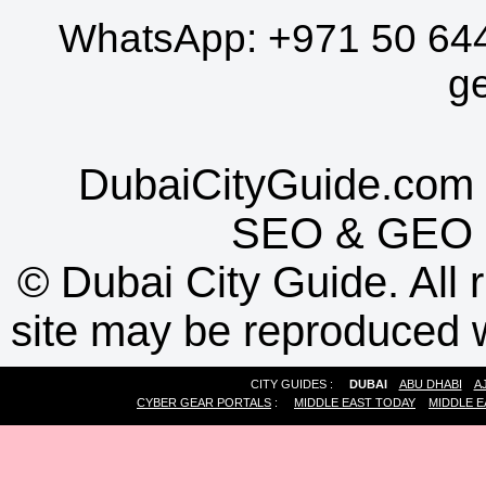
WhatsApp:
+971 50 64
g
DubaiCityGuide.com 
SEO
&
GEO
©
Dubai City Guide. All r
site may be reproduced w
CITY GUIDES :
DUBAI
ABU DHABI
A
CYBER GEAR PORTALS
:
MIDDLE EAST TODAY
MIDDLE E