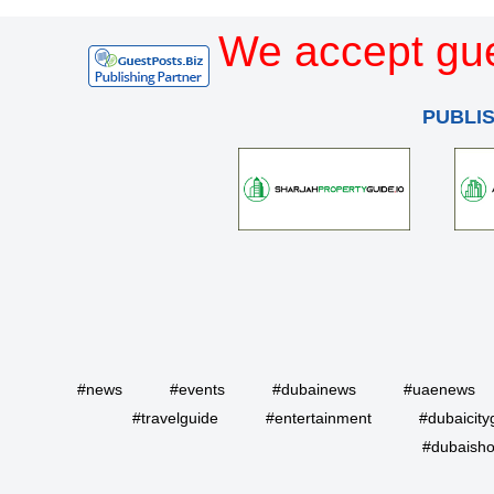
We accept gue
PUBLI
#news
#events
#dubainews
#uaenews
#travelguide
#entertainment
#dubaicity
#dubaisho