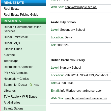
REAL ESTATE
Web Site:
http://www.apple.sch.ae
Real Estate
Real Estate Pricing Guide
RESIDENTS
Arab Unity School
Dubai e Government Online
Level:
Secondary School
Services
Dubai Emirates ID
Location:
Deira
Dubai FAQs
Tel:
2886226
Fitness Clubs
Kidzone
British Orchard Nursery
Teenscape
Recruitment Agencies
Level:
Nursery School
PR + AD Agencies
Location:
Villa #20A, Street #33,Mankhool
Hospitals + Clinics
Tel:
04 398 3536
Search for Doctor
New
Email:
info@britishorchardnursery.com
Libraries
TV + Radio + WiFi Zones
Web Site:
www.britishorchardnursery.com
Art Galleries
Beauty Salons