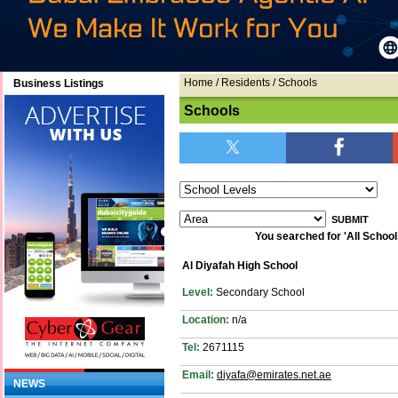
Home
/ Residents / Schools
Business Listings
Schools
You searched for 'All Schools'
Al Diyafah High School
Level:
Secondary School
Location:
n/a
Tel:
2671115
Email:
diyafa@emirates.net.ae
NEWS