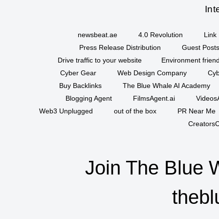
Int
newsbeat.ae
4.0 Revolution
Link 
Press Release Distribution
Guest Posts
Drive traffic to your website
Environment friend
Cyber Gear
Web Design Company
Cyb
Buy Backlinks
The Blue Whale AI Academy
Blogging Agent
FilmsAgent.ai
VideosA
Web3 Unplugged
out of the box
PR Near Me
CreatorsC
Join The Blue 
thebl