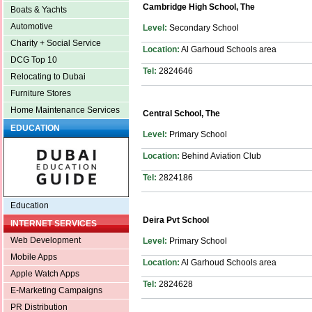
Cambridge High School, The
Boats & Yachts
Automotive
Level:
Secondary School
Charity + Social Service
Location:
Al Garhoud Schools area
DCG Top 10
Tel:
2824646
Relocating to Dubai
Furniture Stores
Home Maintenance Services
Central School, The
EDUCATION
Level:
Primary School
Location:
Behind Aviation Club
Tel:
2824186
Education
Deira Pvt School
INTERNET SERVICES
Web Development
Level:
Primary School
Mobile Apps
Location:
Al Garhoud Schools area
Apple Watch Apps
Tel:
2824628
E-Marketing Campaigns
PR Distribution