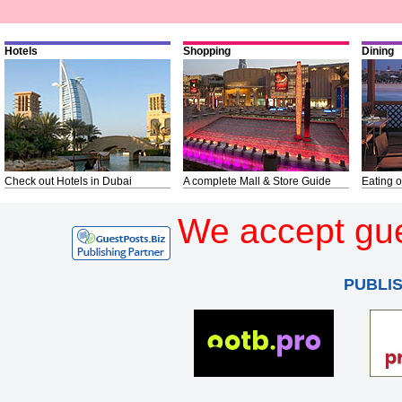
Hotels
Shopping
Dining
Check out Hotels in Dubai
A complete Mall & Store Guide
Eating o
We accept gue
PUBLI