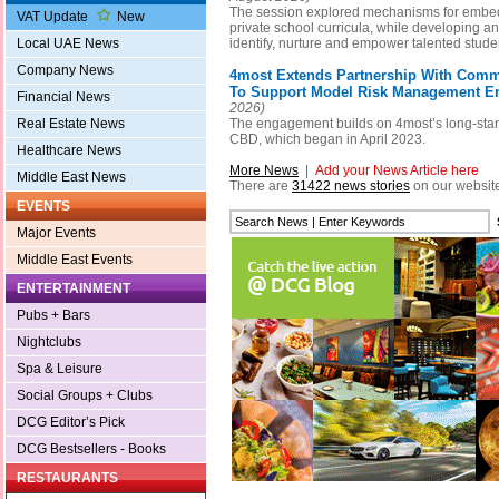
The session explored mechanisms for embed
VAT Update
New
private school curricula, while developing a
identify, nurture and empower talented stude
Local UAE News
Company News
4most Extends Partnership With Comm
To Support Model Risk Management 
Financial News
2026)
The engagement builds on 4most’s long-stan
Real Estate News
CBD, which began in April 2023.
Healthcare News
More News
|
Add your News Article here
Middle East News
There are
31422 news stories
on our websit
EVENTS
Major Events
Middle East Events
ENTERTAINMENT
Pubs + Bars
Nightclubs
Spa & Leisure
Social Groups + Clubs
DCG Editor’s Pick
DCG Bestsellers - Books
RESTAURANTS