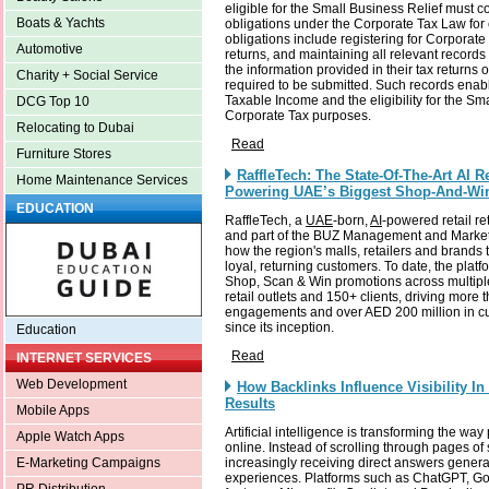
eligible for the Small Business Relief must cont
Boats & Yachts
obligations under the Corporate Tax Law for
obligations include registering for Corporate 
Automotive
returns, and maintaining all relevant records
the information provided in their tax returns
Charity + Social Service
required to be submitted. Such records enabl
Taxable Income and the eligibility for the Sma
DCG Top 10
Corporate Tax purposes.
Relocating to Dubai
Read
Furniture Stores
RaffleTech: The State-Of-The-Art AI R
Home Maintenance Services
Powering UAE’s Biggest Shop-And-Wi
EDUCATION
RaffleTech, a
UAE
-born,
AI
-powered retail re
and part of the BUZ Management and Marketi
how the region's malls, retailers and brands
loyal, returning customers. To date, the pla
Shop, Scan & Win promotions across multipl
retail outlets and 150+ clients, driving mor
engagements and over AED 200 million in c
since its inception.
Education
Read
INTERNET SERVICES
Web Development
How Backlinks Influence Visibility I
Results
Mobile Apps
Artificial intelligence is transforming the wa
Apple Watch Apps
online. Instead of scrolling through pages of 
increasingly receiving direct answers gener
E-Marketing Campaigns
experiences. Platforms such as ChatGPT, Go