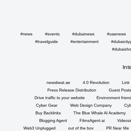
#news
#events
#dubainews
#uaenews
#travelguide
#entertainment
#dubaicity
#dubaisho
Int
newsbeat.ae
4.0 Revolution
Link 
Press Release Distribution
Guest Posts
Drive traffic to your website
Environment friend
Cyber Gear
Web Design Company
Cyb
Buy Backlinks
The Blue Whale AI Academy
Blogging Agent
FilmsAgent.ai
VideosA
Web3 Unplugged
out of the box
PR Near Me