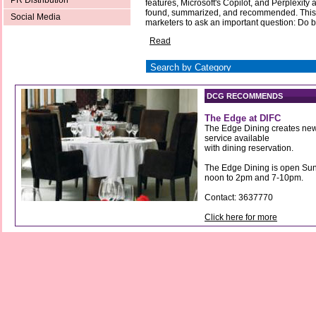
PR Distribution
features, Microsoft's Copilot, and Perplexity
found, summarized, and recommended. This
Social Media
marketers to ask an important question: Do ba
Read
DCG RECOMMENDS
The Edge at DIFC
The Edge Dining creates new
service available
with dining reservation.
The Edge Dining is open Sun
noon to 2pm and 7-10pm.
Contact: 3637770
Click here for more