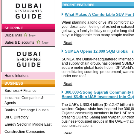
RECENT FEATURES
What Makes A Comfortable SUV For 
When planning a long drive, it’s comfort that
your destination feeling refreshed or exhaus
SHOPPING
getaway, a family holiday or regular long-dis
plays a bigger role than many people realise
Dubai Mall
New
Sales & Discounts
Read
New
SUMEA Opens 12,000 SQM Global Tr
SUMEA, the
Dubai
-headquartered internati
and supply chain group, has opened SUME
square metre global trade hub in DP World’s 
consolidating sourcing, procurement, wareho
Home Interiors
under one roof.
BUSINESS
Read
Business + Finance
300,000-Strong Gujarati Community 
Boost $3.4bln UAE Investment Into Gu
Insurance Companies &
Agents
The UAE’s US$3.4 billion (Dh12.47 billion) i
western Gujarat state has inspired the 300,
Banks + Exchange Houses
Gujarati community members in the UAE to s
creating Gujarati Samaj and Vyapar Junctio
DIFC Directory
business-focussed groups in the UAE – that 
Energy Sector in Middle East
economic relations.
Construction Companies
Read