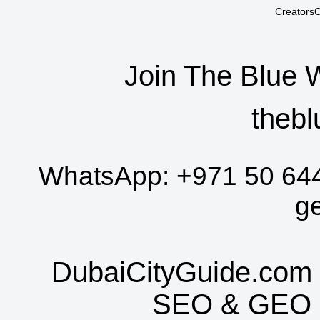
CreatorsC
Join The Blue 
thebl
WhatsApp:
+971 50 64
g
DubaiCityGuide.com 
SEO
&
GEO