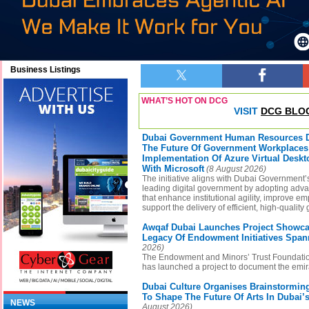
Business Listings
WHAT’S HOT ON DCG
VISIT
DCG BLO
Dubai Government Human Resources 
The Future Of Government Workplace
Implementation Of Azure Virtual Deskt
With Microsoft
(8 August 2026)
The initiative aligns with Dubai Government’s
leading digital government by adopting adv
that enhance institutional agility, improve 
support the delivery of efficient, high-qualit
Awqaf Dubai Launches Project Showca
Legacy Of Endowment Initiatives Span
2026)
The Endowment and Minors’ Trust Foundatio
has launched a project to document the emi
Dubai Culture Organises Brainstormi
To Shape The Future Of Arts In Dubai
NEWS
August 2026)