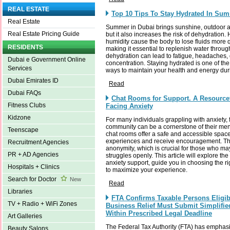
REAL ESTATE
Top 10 Tips To Stay Hydrated In Su
Real Estate
Summer in Dubai brings sunshine, outdoor a
Real Estate Pricing Guide
but it also increases the risk of dehydration
humidity cause the body to lose fluids more 
RESIDENTS
making it essential to replenish water throug
dehydration can lead to fatigue, headaches,
Dubai e Government Online
concentration. Staying hydrated is one of the
Services
ways to maintain your health and energy du
Dubai Emirates ID
Read
Dubai FAQs
Chat Rooms for Support. A Resource
Fitness Clubs
Facing Anxiety
Kidzone
For many individuals grappling with anxiety, 
community can be a cornerstone of their ment
Teenscape
chat rooms offer a safe and accessible space 
experiences and receive encouragement. The
Recruitment Agencies
anonymity, which is crucial for those who may 
PR + AD Agencies
struggles openly. This article will explore the
anxiety support, guide you in choosing the ri
Hospitals + Clinics
to maximize your experience.
Search for Doctor
New
Read
Libraries
FTA Confirms Taxable Persons Eligib
TV + Radio + WiFi Zones
Business Relief Must Submit Simplifie
Within Prescribed Legal Deadline
Art Galleries
The Federal Tax Authority (FTA) has emphas
Beauty Salons