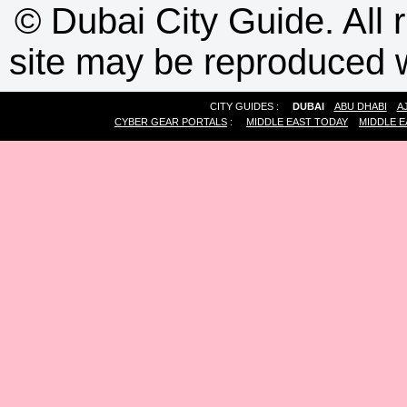
©
Dubai City Guide. All r
site may be reproduced w
CITY GUIDES :
DUBAI
ABU DHABI
A
CYBER GEAR PORTALS
:
MIDDLE EAST TODAY
MIDDLE E