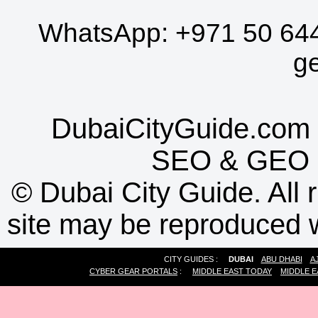
WhatsApp:
+971 50 64
g
DubaiCityGuide.com 
SEO
&
GEO
©
Dubai City Guide. All r
site may be reproduced w
CITY GUIDES :
DUBAI
ABU DHABI
A
CYBER GEAR PORTALS
:
MIDDLE EAST TODAY
MIDDLE E