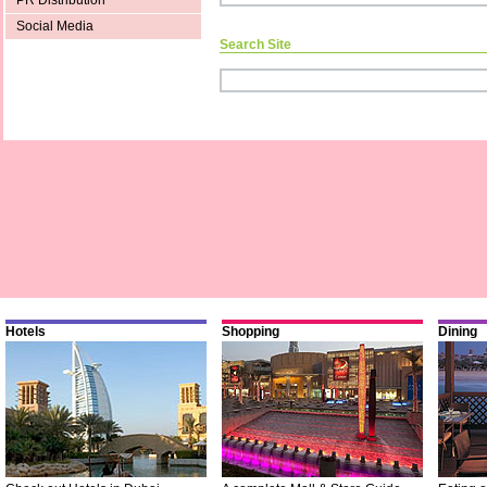
PR Distribution
Social Media
Search Site
Hotels
Shopping
Dining