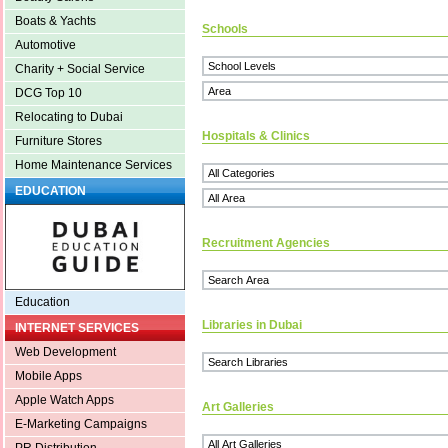
Boats & Yachts
Schools
Automotive
Charity + Social Service
DCG Top 10
Relocating to Dubai
Hospitals & Clinics
Furniture Stores
Home Maintenance Services
EDUCATION
Recruitment Agencies
Education
Libraries in Dubai
INTERNET SERVICES
Web Development
Mobile Apps
Apple Watch Apps
Art Galleries
E-Marketing Campaigns