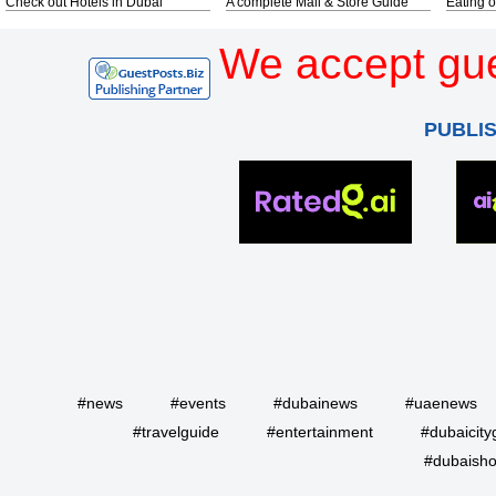
Check out Hotels in Dubai
A complete Mall & Store Guide
Eating o
We accept gue
PUBLI
#news
#events
#dubainews
#uaenews
#travelguide
#entertainment
#dubaicity
#dubaisho