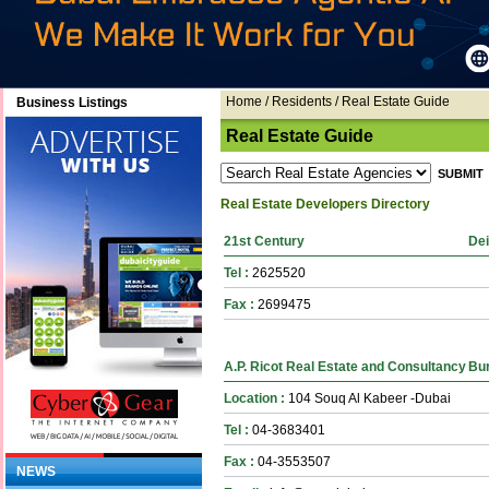
Home
/ Residents / Real Estate Guide
Business Listings
Real Estate Guide
Real Estate Developers Directory
21st Century
Dei
Tel :
2625520
Fax :
2699475
A.P. Ricot Real Estate and Consultancy
Bur
Location :
104 Souq Al Kabeer -Dubai
Tel :
04-3683401
Fax :
04-3553507
NEWS