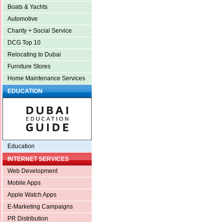
Boats & Yachts
Automotive
Charity + Social Service
DCG Top 10
Relocating to Dubai
Furniture Stores
Home Maintenance Services
EDUCATION
Education
INTERNET SERVICES
Web Development
Mobile Apps
Apple Watch Apps
E-Marketing Campaigns
PR Distribution