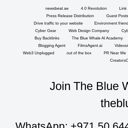
newsbeat.ae
4.0 Revolution
Link 
Press Release Distribution
Guest Posts
Drive traffic to your website
Environment friend
Cyber Gear
Web Design Company
Cyb
Buy Backlinks
The Blue Whale AI Academy
Blogging Agent
FilmsAgent.ai
VideosA
Web3 Unplugged
out of the box
PR Near Me
CreatorsC
Join The Blue 
thebl
WhatsApp:
+971 50 64