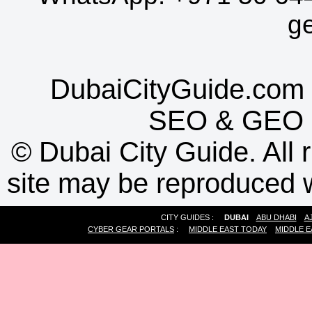
g
DubaiCityGuide.com 
SEO
&
GEO
©
Dubai City Guide. All r
site may be reproduced w
CITY GUIDES :
DUBAI
ABU DHABI
A
CYBER GEAR PORTALS
:
MIDDLE EAST TODAY
MIDDLE E