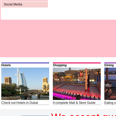
Social Media
Hotels
Shopping
Dining
Check out Hotels in Dubai
A complete Mall & Store Guide
Eating o