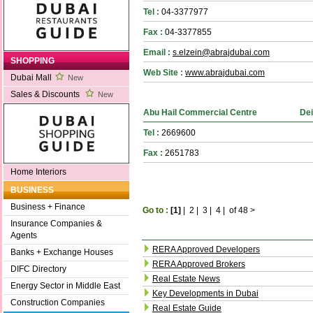
Tel :
04-3377977
Fax :
04-3377855
Email :
s.elzein@abrajdubai.com
SHOPPING
Web Site :
www.abrajdubai.com
Dubai Mall
New
Sales & Discounts
New
Abu Hail Commercial Centre
Dei
Tel :
2669600
Fax :
2651783
Home Interiors
BUSINESS
Business + Finance
Go to :
[1]
|
2
|
3
|
4
|
of 48
>
Insurance Companies &
Agents
RERA Approved Developers
Banks + Exchange Houses
RERA Approved Brokers
DIFC Directory
Real Estate News
Energy Sector in Middle East
Key Developments in Dubai
Construction Companies
Real Estate Guide