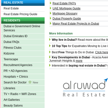
REAL ESTATE
Real Estate FAQ's
UAE Mortgage Guide
Real Estate
Mortgage Glossary
Real Estate Pricing Guide
Dubai Property Guide
RESIDENTS
Major Real Estate Projects in Dubai
Dubai e Government Online
Services
More Information
Dubai Emirates ID
Why live in Dubai?
Read more about the li
Dubai FAQs
10 Top Tips
for Expatriates Moving to Live 
Fitness Clubs
Best
Free
Things to Do in Dubai.
Click her
Kidzone
Key Developments in Dubai
- Acacia Aven
Teenscape
Jumeirah Heights &
more
Recruitment Agencies
Interested in
buying real estate in Dubai
?
PR + AD Agencies
Hospitals + Clinics
Search for Doctor
New
Libraries
TV + Radio + WiFi Zones
Art Galleries
Beauty Salons