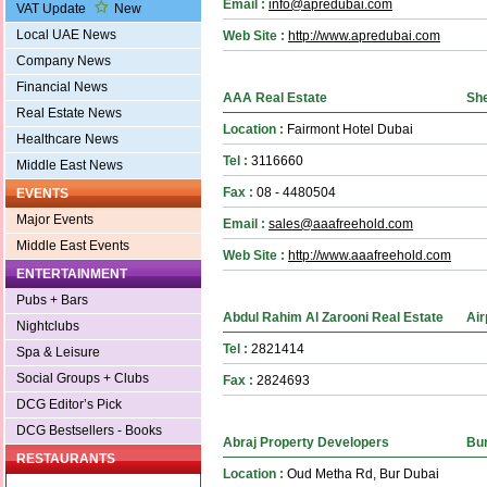
Email :
info@apredubai.com
VAT Update
New
Local UAE News
Web Site :
http://www.apredubai.com
Company News
Financial News
AAA Real Estate
Sh
Real Estate News
Location :
Fairmont Hotel Dubai
Healthcare News
Tel :
3116660
Middle East News
Fax :
08 - 4480504
EVENTS
Major Events
Email :
sales@aaafreehold.com
Middle East Events
Web Site :
http://www.aaafreehold.com
ENTERTAINMENT
Pubs + Bars
Abdul Rahim Al Zarooni Real Estate
Air
Nightclubs
Tel :
2821414
Spa & Leisure
Social Groups + Clubs
Fax :
2824693
DCG Editor’s Pick
DCG Bestsellers - Books
Abraj Property Developers
Bur
RESTAURANTS
Location :
Oud Metha Rd, Bur Dubai