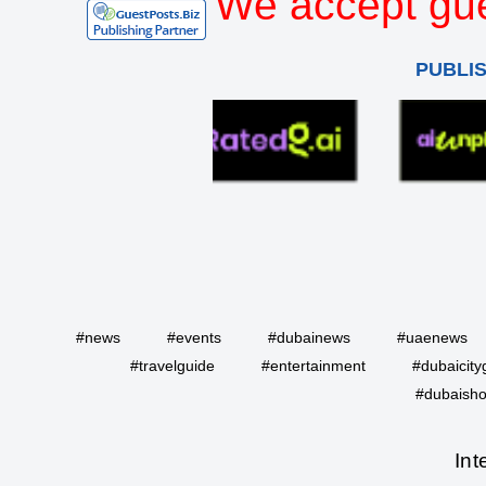
We accept gue
PUBLI
#news
#events
#dubainews
#uaenews
#travelguide
#entertainment
#dubaicity
#dubaisho
Int