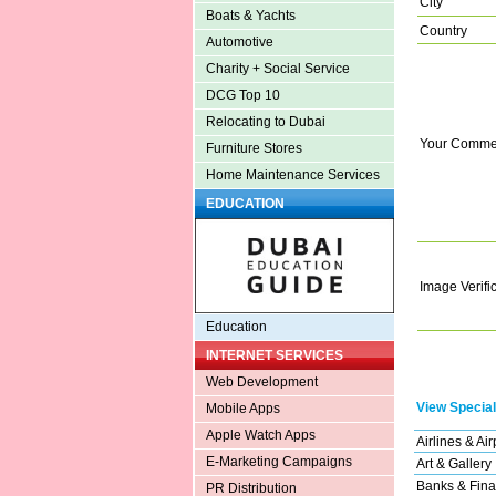
City
Boats & Yachts
Country
Automotive
Charity + Social Service
DCG Top 10
Relocating to Dubai
Your Comme
Furniture Stores
Home Maintenance Services
EDUCATION
Image Verifi
Education
INTERNET SERVICES
Web Development
View Special
Mobile Apps
Apple Watch Apps
Airlines & Air
E-Marketing Campaigns
Art & Gallery
Banks & Fina
PR Distribution