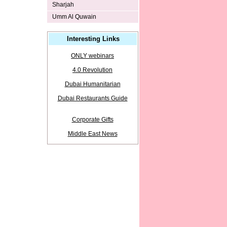
Sharjah
Umm Al Quwain
Interesting Links
ONLY webinars
4.0 Revolution
Dubai Humanitarian
Dubai Restaurants Guide
Corporate Gifts
Middle East News