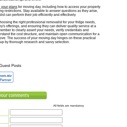
your plans
for moving day, including how to access your property
g restrictions. Stay available to answer questions as they arise,
ist can perform their job efficiently and effectively.
oosing the right professional removalist for your fridge needs,
's offerings, and ensuring they can deliver quality service at a
member to clearly assert your needs, verify credentials and
rstand the cost structure, and maintain open communication for a
ove. The success of your moving day hinges on these practical
up by thorough research and savvy selection.
Guest Posts
All fields are mandatory