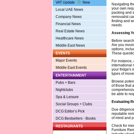
VAT Update
New
Navigating th
your own requ
Local UAE News
packing and st
removalist can
Company News
finding and wo
Financial News
needs.
Real Estate News
Assessing Yo
Healthcare News
Before searchi
Are you moving
Middle East News
options, inclu
These questio
EVENTS
Major Events
For instance,
international 
Middle East Events
your fridge's 
types of moves
ENTERTAINMENT
Browse potenti
Pubs + Bars
of those that 
comprehensive
Nightclubs
be able to req
Spa & Leisure
Evaluating R
Social Groups + Clubs
Due diligence
DCG Editor’s Pick
reputable rem
of mind and p
DCG Bestsellers - Books
Check for mem
RESTAURANTS
Furniture Rem
industry stand