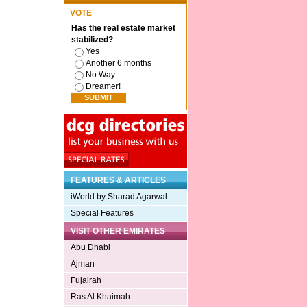
VOTE
Has the real estate market
stabilized?
Yes
Another 6 months
No Way
Dreamer!
FEATURES & ARTICLES
iWorld by Sharad Agarwal
Special Features
VISIT OTHER EMIRATES
Abu Dhabi
Ajman
Fujairah
Ras Al Khaimah