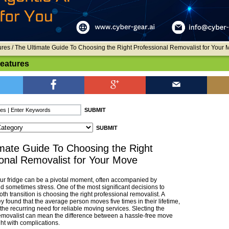
ures
/ The Ultimate Guide To Choosing the Right Professional Removalist for Your 
Features
mate Guide To Choosing the Right
onal Removalist for Your Move
ur fridge can be a pivotal moment, often accompanied by
d sometimes stress. One of the most significant decisions to
h transition is choosing the right professional removalist. A
 found that the average person moves five times in their lifetime,
he recurring need for reliable moving services. Slecting the
emovalist can mean the difference between a hassle-free move
ht with complications.