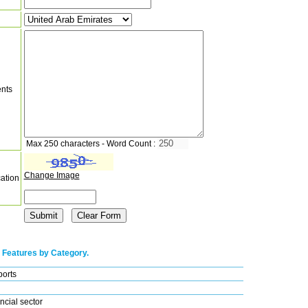
nts
Max 250 characters - Word Count :
Change Image
cation
 Features by Category.
ports
ncial sector