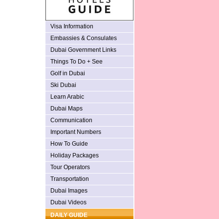
Visa Information
Embassies & Consulates
Dubai Government Links
Things To Do + See
Golf in Dubai
Ski Dubai
Learn Arabic
Dubai Maps
Communication
Important Numbers
How To Guide
Holiday Packages
Tour Operators
Transportation
Dubai Images
Dubai Videos
DAILY GUIDE