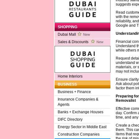
suggests expe
Read customer
with the remov
reliability, a
Google and Tr
SHOPPING
Understandin
Dubai Mall
New
Financial cons
Sales & Discounts
New
Understand th
while others 
Request detai
understand wh
materials, or
may not inclu
Home Interiors
Ensure clarity
Ask about pote
BUSINESS
factor them in
Business + Finance
Preparing fo
Insurance Companies &
Removalist
Agents
Effective com
Banks + Exchange Houses
day. Confirm 
time, and any 
DIFC Directory
Create a check
Energy Sector in Middle East
them. This can
items that req
Construction Companies
the risk of mi