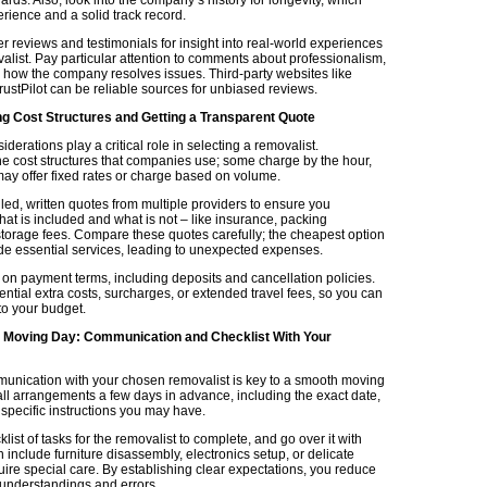
rience and a solid track record.
 reviews and testimonials for insight into real-world experiences
alist. Pay particular attention to comments about professionalism,
nd how the company resolves issues. Third-party websites like
ustPilot can be reliable sources for unbiased reviews.
g Cost Structures and Getting a Transparent Quote
iderations play a critical role in selecting a removalist.
e cost structures that companies use; some charge by the hour,
may offer fixed rates or charge based on volume.
led, written quotes from multiple providers to ensure you
at is included and what is not – like insurance, packing
 storage fees. Compare these quotes carefully; the cheapest option
de essential services, leading to unexpected expenses.
 on payment terms, including deposits and cancellation policies.
ntial extra costs, surcharges, or extended travel fees, so you can
to your budget.
r Moving Day: Communication and Checklist With Your
munication with your chosen removalist is key to a smooth moving
all arrangements a few days in advance, including the exact date,
specific instructions you may have.
list of tasks for the removalist to complete, and go over it with
 include furniture disassembly, electronics setup, or delicate
uire special care. By establishing clear expectations, you reduce
sunderstandings and errors.