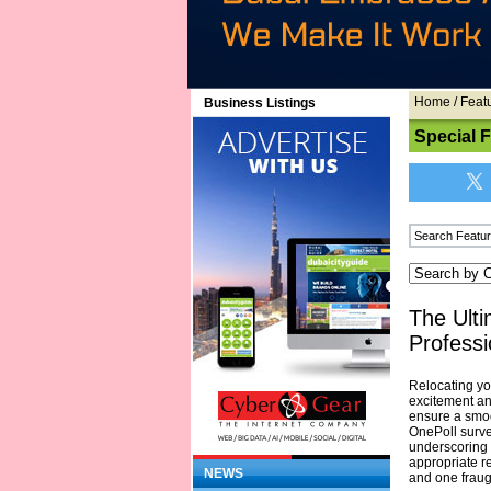
Home
/
Feat
Business Listings
Special 
The Ulti
Professi
Relocating yo
excitement an
ensure a smoot
OnePoll survey
underscoring t
appropriate r
NEWS
and one fraug