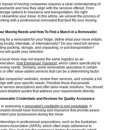
e myriad of moving companies requires a clear understanding of
irements and how they align with the services offered. From
orage options to insurance and transportation, the right
 streamline your move. In this article, we unravel the process of
rking with a professional removalist that best fits your moving
ur Moving Needs and How To Find a Match in a Removalist
ng for a removalist for your fridge, define what your move entails.
 locally, interstate, or internationally? Do you need full-service
ding packing, storage, and unpacking, or just transportation?
ns will guide your selection.
 a local move may not require the same logistics as an
relocation.
Visit Emmanuel Transport
, which caters specifically to
moving needs. Similarly, some removalists specialise in certain
 or offer value-added services that can be a determining factor.
al companies' websites, review their services, and compile a list
align with your specific needs. Prioritise those that provide
 service descriptions and offer tailor-made solutions. You should
uest detailed quotes that address your requirements directly.
emovalist Credentials and Reviews for Quality Assurance
 in assessing a
removalist’s credibility is non-negotiable
. A
ovalist should have licensing and insurance that provide peace
rotect your possessions during the move.
berships in professional associations, such as the Australian
overs Association (AFRA), which often imply adherence to
ards. Also, look into the company’s history for longevity, which