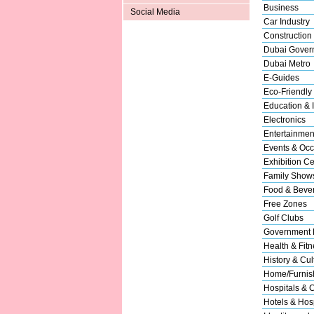
Business
Social Media
Car Industry
Construction
Dubai Gover
Dubai Metro
E-Guides
Eco-Friendly
Education & I
Electronics
Entertainmen
Events & Occ
Exhibition Ce
Family Show
Food & Beve
Free Zones
Golf Clubs
Government 
Health & Fitn
History & Cul
Home/Furnish
Hospitals & C
Hotels & Hosp