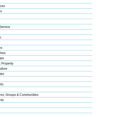
ices
s
Service
s
es
ches
als
& Property
lture
ubs
lls
res, Groups & Communities
nts