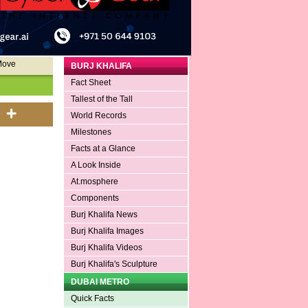
Move
BURJ KHALIFA
Fact Sheet
Tallest of the Tall
World Records
Milestones
Facts at a Glance
A Look Inside
At.mosphere
Components
Burj Khalifa News
Burj Khalifa Images
Burj Khalifa Videos
Burj Khalifa's Sculpture
DUBAI METRO
Quick Facts