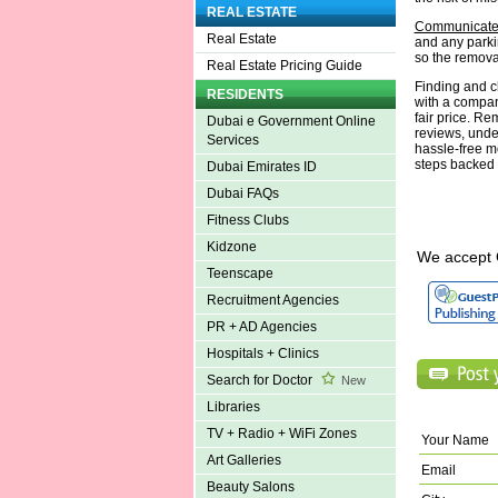
REAL ESTATE
Communicate 
Real Estate
and any parkin
so the removal
Real Estate Pricing Guide
Finding and ch
RESIDENTS
with a company
fair price. Re
Dubai e Government Online
reviews, unde
Services
hassle-free m
steps backed 
Dubai Emirates ID
Dubai FAQs
Fitness Clubs
Kidzone
We accept 
Teenscape
Recruitment Agencies
PR + AD Agencies
Hospitals + Clinics
Search for Doctor
New
Libraries
TV + Radio + WiFi Zones
Your Name
Art Galleries
Email
Beauty Salons