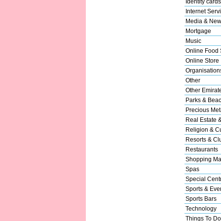
Identity cards
Internet Serv
Media & New
Mortgage
Music
Online Food 
Online Store
Organisation
Other
Other Emirat
Parks & Bea
Precious Met
Real Estate 
Religion & Cu
Resorts & Cl
Restaurants
Shopping Ma
Spas
Special Cent
Sports & Eve
Sports Bars
Technology
Things To Do