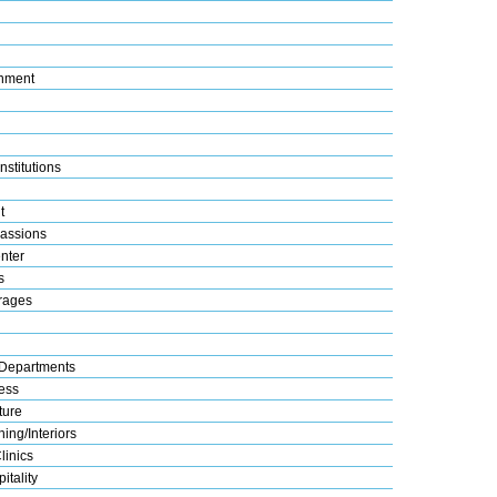
nment
nstitutions
t
assions
nter
s
rages
Departments
ess
ture
ing/Interiors
linics
itality