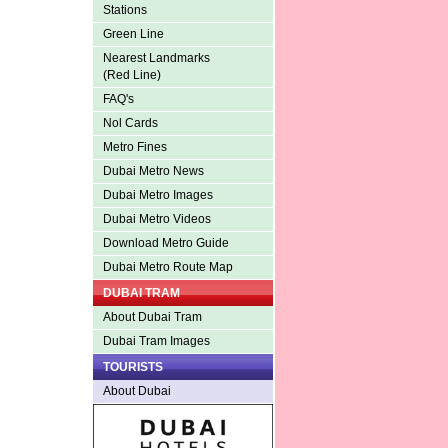
Stations
Green Line
Nearest Landmarks
(Red Line)
FAQ's
Nol Cards
Metro Fines
Dubai Metro News
Dubai Metro Images
Dubai Metro Videos
Download Metro Guide
Dubai Metro Route Map
DUBAI TRAM
About Dubai Tram
Dubai Tram Images
TOURISTS
About Dubai