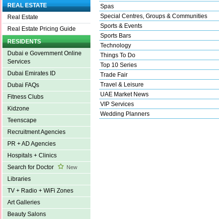
REAL ESTATE
Spas
Special Centres, Groups & Communities
Real Estate
Sports & Events
Real Estate Pricing Guide
Sports Bars
RESIDENTS
Technology
Dubai e Government Online
Things To Do
Services
Top 10 Series
Dubai Emirates ID
Trade Fair
Travel & Leisure
Dubai FAQs
UAE Market News
Fitness Clubs
VIP Services
Kidzone
Wedding Planners
Teenscape
Recruitment Agencies
PR + AD Agencies
Hospitals + Clinics
Search for Doctor
New
Libraries
TV + Radio + WiFi Zones
Art Galleries
Beauty Salons