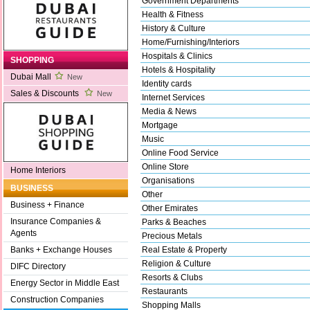
Government Departments
Health & Fitness
History & Culture
Home/Furnishing/Interiors
Hospitals & Clinics
SHOPPING
Hotels & Hospitality
Dubai Mall
New
Identity cards
Sales & Discounts
New
Internet Services
Media & News
Mortgage
Music
Online Food Service
Online Store
Home Interiors
Organisations
BUSINESS
Other
Business + Finance
Other Emirates
Insurance Companies &
Parks & Beaches
Agents
Precious Metals
Real Estate & Property
Banks + Exchange Houses
Religion & Culture
DIFC Directory
Resorts & Clubs
Energy Sector in Middle East
Restaurants
Construction Companies
Shopping Malls