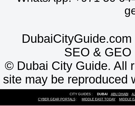
g
DubaiCityGuide.com 
SEO
&
GEO
©
Dubai City Guide. All r
site may be reproduced w
CITY GUIDES :
DUBAI
ABU DHABI
A
CYBER GEAR PORTALS
:
MIDDLE EAST TODAY
MIDDLE E