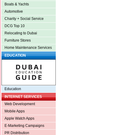
Boats & Yachts
Automotive
Charity + Social Service
DCG Top 10
Relocating to Dubai
Furniture Stores
Home Maintenance Services
EDUCATION
Education
INTERNET SERVICES
Web Development
Mobile Apps
Apple Watch Apps
E-Marketing Campaigns
PR Distribution