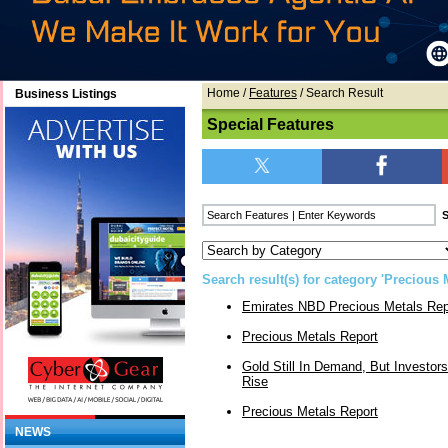
Home
/
Features
/ Search Result
Business Listings
Special Features
Search result(s) for category 'Precious M
Emirates NBD Precious Metals Rep
Precious Metals Report
Gold Still In Demand, But Investors
Rise
Precious Metals Report
NEWS