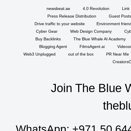
newsbeat.ae
4.0 Revolution
Link 
Press Release Distribution
Guest Posts
Drive traffic to your website
Environment friend
Cyber Gear
Web Design Company
Cyb
Buy Backlinks
The Blue Whale AI Academy
Blogging Agent
FilmsAgent.ai
VideosA
Web3 Unplugged
out of the box
PR Near Me
CreatorsC
Join The Blue 
thebl
WhatsApp:
+971 50 64