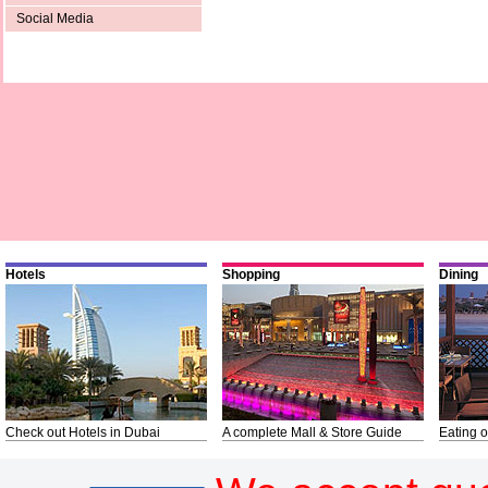
Social Media
Hotels
Shopping
Dining
Check out Hotels in Dubai
A complete Mall & Store Guide
Eating o