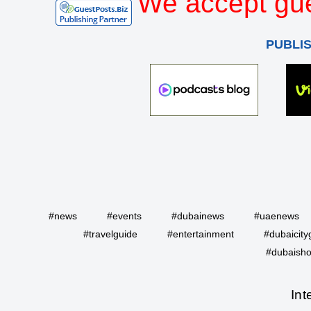
We accept gue
PUBLI
#news
#events
#dubainews
#uaenews
#travelguide
#entertainment
#dubaicity
#dubaisho
Int