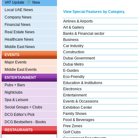
VAT Update
New
Local UAE News
View Special Features by Category.
Company News
Airlines & Airports
Financial News
Art & Gallery
Real Estate News
Banks & Financial sector
Healthcare News
Business
Car Industry
Middle East News
Construction
EVENTS
Dubai Government
Major Events
Dubai Metro
Middle East Events
E-Guides
Eco-Friendly
ENTERTAINMENT
Education & Institutions
Pubs + Bars
Electronics
Nightclubs
Entertainment
Spa & Leisure
Events & Occassions
Social Groups + Clubs
Exhibition Center
Family Shows
DCG Editor’s Pick
Food & Beverages
DCG Bestsellers - Books
Free Zones
RESTAURANTS
Golf Clubs