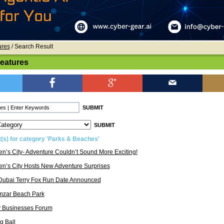
ures
/ Search Result
Features
t(s) for category 'Parks & Beaches'
en’s City- Adventure Couldn’t Sound More Exciting!
en’s City Hosts New Adventure Surprises
Dubai Terry Fox Run Date Announced
mzar Beach Park
y Businesses Forum
g Ball