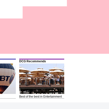
DCG Recommends
Best of the best in Entertainment