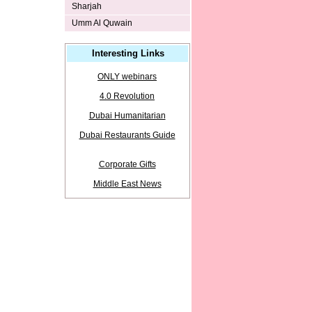
Sharjah
Umm Al Quwain
Interesting Links
ONLY webinars
4.0 Revolution
Dubai Humanitarian
Dubai Restaurants Guide
Corporate Gifts
Middle East News