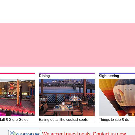
Dining
Sightseeing
all & Store Guide
Eating out at the coolest spots
Things to see & do
We accept guest posts. Contact us now.