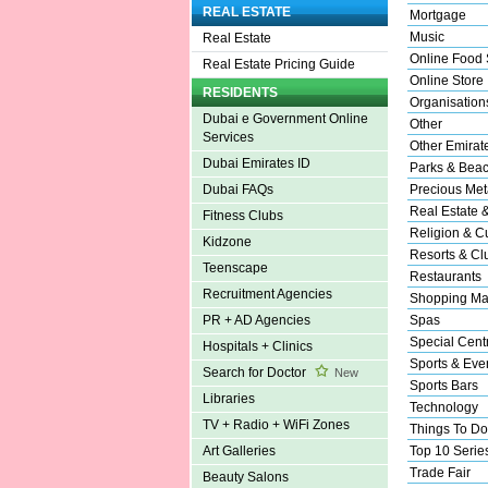
REAL ESTATE
Mortgage
Music
Real Estate
Online Food 
Real Estate Pricing Guide
Online Store
RESIDENTS
Organisation
Dubai e Government Online
Other
Services
Other Emirat
Dubai Emirates ID
Parks & Bea
Precious Met
Dubai FAQs
Real Estate 
Fitness Clubs
Religion & Cu
Kidzone
Resorts & Cl
Teenscape
Restaurants
Recruitment Agencies
Shopping Ma
Spas
PR + AD Agencies
Special Cent
Hospitals + Clinics
Sports & Eve
Search for Doctor
New
Sports Bars
Libraries
Technology
TV + Radio + WiFi Zones
Things To Do
Top 10 Serie
Art Galleries
Trade Fair
Beauty Salons