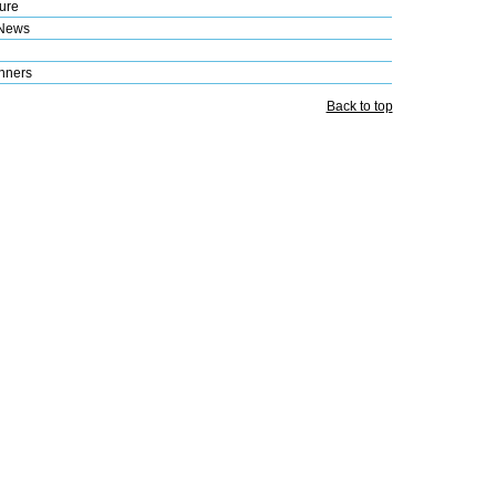
ure
 News
nners
Back to top