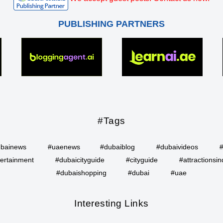
PUBLISHING PARTNERS
#Tags
bainews
#uaenews
#dubaiblog
#dubaivideos
ertainment
#dubaicityguide
#cityguide
#attractionsin
#dubaishopping
#dubai
#uae
Interesting Links