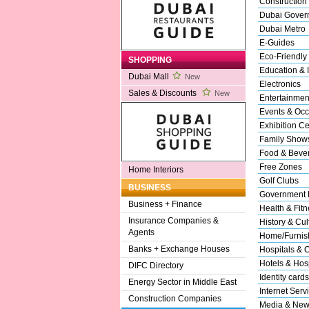
Construction
Dubai Gover
Dubai Metro
E-Guides
Eco-Friendly
SHOPPING
Education & I
Dubai Mall
New
Electronics
Sales & Discounts
New
Entertainmen
Events & Occ
Exhibition Ce
Family Show
Food & Beve
Free Zones
Home Interiors
Golf Clubs
BUSINESS
Government 
Business + Finance
Health & Fitn
Insurance Companies &
History & Cul
Agents
Home/Furnish
Banks + Exchange Houses
Hospitals & C
Hotels & Hosp
DIFC Directory
Identity cards
Energy Sector in Middle East
Internet Serv
Construction Companies
Media & New