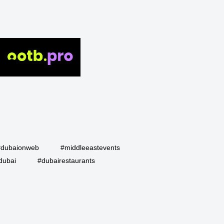
#dubaionweb
#middleeastevents
dubai
#dubairestaurants