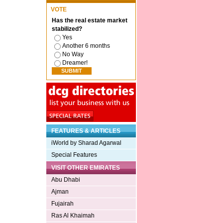
VOTE
Has the real estate market
stabilized?
Yes
Another 6 months
No Way
Dreamer!
FEATURES & ARTICLES
iWorld by Sharad Agarwal
Special Features
VISIT OTHER EMIRATES
Abu Dhabi
Ajman
Fujairah
Ras Al Khaimah