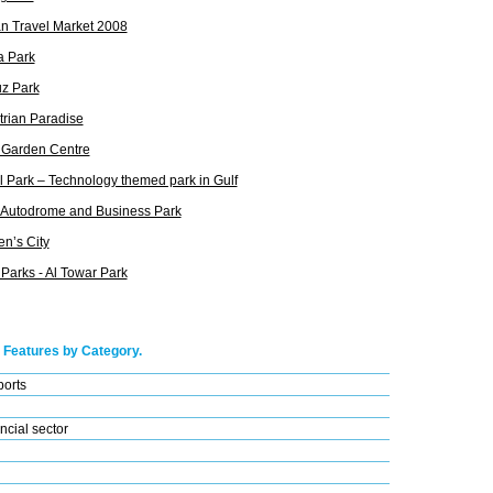
n Travel Market 2008
a Park
z Park
rian Paradise
 Garden Centre
 Park – Technology themed park in Gulf
 Autodrome and Business Park
en’s City
Parks - Al Towar Park
 Features by Category.
ports
ncial sector