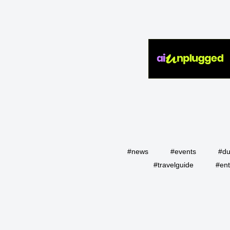
#news
#events
#du
#travelguide
#ent