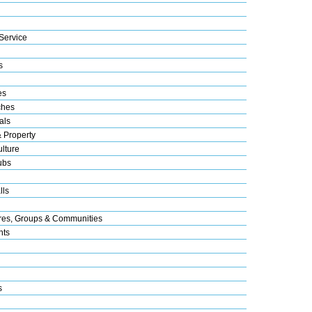
Service
s
es
ches
als
& Property
lture
ubs
lls
res, Groups & Communities
nts
s