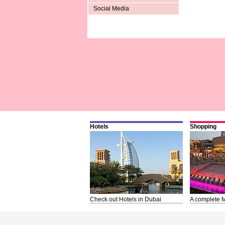
Social Media
Hotels
Shopping
Check out Hotels in Dubai
A complete M