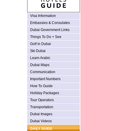
Visa Information
Embassies & Consulates
Dubai Government Links
Things To Do + See
Golf in Dubai
Ski Dubai
Learn Arabic
Dubai Maps
Communication
Important Numbers
How To Guide
Holiday Packages
Tour Operators
Transportation
Dubai Images
Dubai Videos
DAILY GUIDE