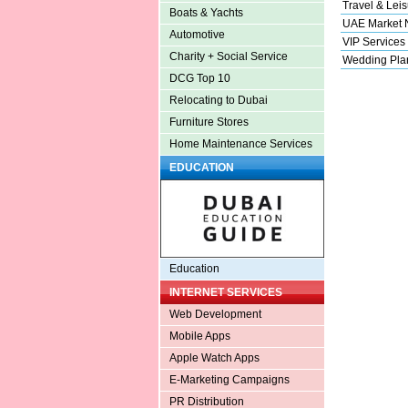
Travel & Leis
Boats & Yachts
UAE Market
Automotive
VIP Services
Charity + Social Service
Wedding Pla
DCG Top 10
Relocating to Dubai
Furniture Stores
Home Maintenance Services
EDUCATION
Education
INTERNET SERVICES
Web Development
Mobile Apps
Apple Watch Apps
E-Marketing Campaigns
PR Distribution