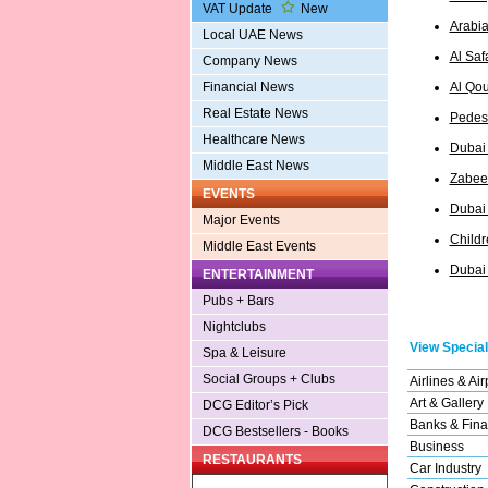
VAT Update
New
Arabia
Local UAE News
Al Saf
Company News
Al Qou
Financial News
Real Estate News
Pedest
Healthcare News
Dubai
Middle East News
Zabeel
EVENTS
Dubai
Major Events
Childr
Middle East Events
Dubai 
ENTERTAINMENT
Pubs + Bars
Nightclubs
View Special
Spa & Leisure
Social Groups + Clubs
Airlines & Air
Art & Gallery
DCG Editor’s Pick
Banks & Fina
DCG Bestsellers - Books
Business
RESTAURANTS
Car Industry