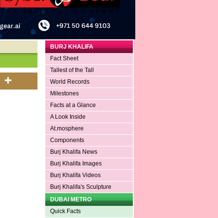
BURJ KHALIFA
Fact Sheet
Tallest of the Tall
World Records
Milestones
Facts at a Glance
A Look Inside
At.mosphere
Components
Burj Khalifa News
Burj Khalifa Images
Burj Khalifa Videos
Burj Khalifa's Sculpture
DUBAI METRO
Quick Facts