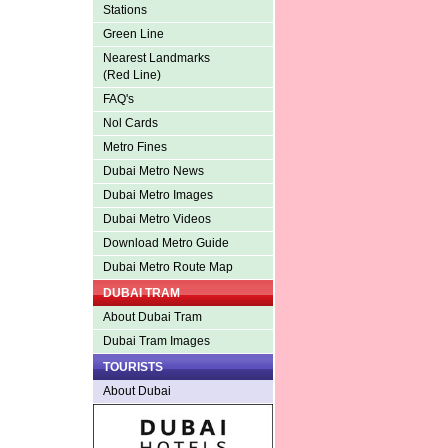
Stations
Green Line
Nearest Landmarks
(Red Line)
FAQ's
Nol Cards
Metro Fines
Dubai Metro News
Dubai Metro Images
Dubai Metro Videos
Download Metro Guide
Dubai Metro Route Map
DUBAI TRAM
About Dubai Tram
Dubai Tram Images
TOURISTS
About Dubai