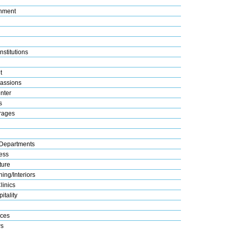
nment
nstitutions
t
assions
nter
s
rages
Departments
ess
ture
ing/Interiors
linics
itality
ices
s