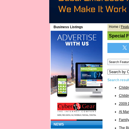
Home
/
Feat
Business Listings
Special 
Search resul
Childr
Childr
2009 
Al Ma
Famil
NEWS
The Bi