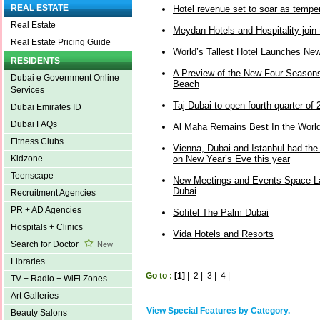
REAL ESTATE
Hotel revenue set to soar as tempe
Real Estate
Meydan Hotels and Hospitality join t
Real Estate Pricing Guide
World’s Tallest Hotel Launches Ne
RESIDENTS
A Preview of the New Four Seasons
Dubai e Government Online
Beach
Services
Taj Dubai to open fourth quarter of
Dubai Emirates ID
Dubai FAQs
Al Maha Remains Best In the Worl
Fitness Clubs
Vienna, Dubai and Istanbul had the 
on New Year’s Eve this year
Kidzone
Teenscape
New Meetings and Events Space L
Dubai
Recruitment Agencies
PR + AD Agencies
Sofitel The Palm Dubai
Hospitals + Clinics
Vida Hotels and Resorts
Search for Doctor
New
Libraries
Go to :
[1]
|
2
|
3
|
4
|
TV + Radio + WiFi Zones
Art Galleries
View Special Features by Category.
Beauty Salons