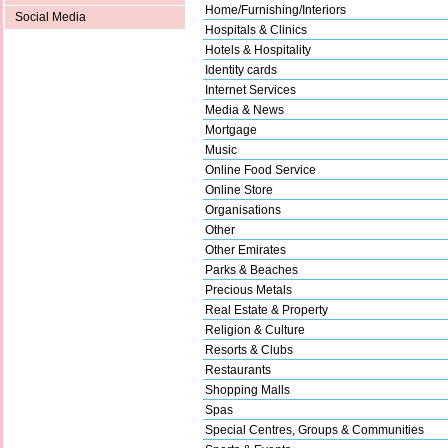
Home/Furnishing/Interiors
Social Media
Hospitals & Clinics
Hotels & Hospitality
Identity cards
Internet Services
Media & News
Mortgage
Music
Online Food Service
Online Store
Organisations
Other
Other Emirates
Parks & Beaches
Precious Metals
Real Estate & Property
Religion & Culture
Resorts & Clubs
Restaurants
Shopping Malls
Spas
Special Centres, Groups & Communities