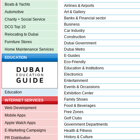
Boats & Yachts
Airlines & Airports
Art & Gallery
Automotive
Banks & Financial sector
Charity + Social Service
Business
DCG Top 10
Car Industry
Relocating to Dubai
Construction
Furniture Stores
Dubai Government
Dubai Metro
Home Maintenance Services
E-Guides
EDUCATION
Eco-Friendly
Education & Institutions
Electronics
Entertainment
Events & Occassions
Education
Exhibition Center
Family Shows
INTERNET SERVICES
Food & Beverages
Web Development
Free Zones
Mobile Apps
Golf Clubs
Apple Watch Apps
Government Departments
E-Marketing Campaigns
Health & Fitness
History & Culture
PR Distribution