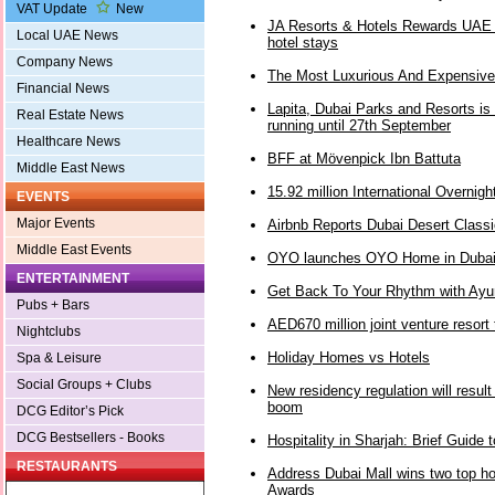
VAT Update
New
JA Resorts & Hotels Rewards UAE 
Local UAE News
hotel stays
Company News
The Most Luxurious And Expensive
Financial News
Lapita, Dubai Parks and Resorts is 
Real Estate News
running until 27th September
Healthcare News
BFF at Mövenpick Ibn Battuta
Middle East News
15.92 million International Overnight
EVENTS
Major Events
Airbnb Reports Dubai Desert Classi
Middle East Events
OYO launches OYO Home in Duba
ENTERTAINMENT
Get Back To Your Rhythm with Ayurv
Pubs + Bars
AED670 million joint venture resort
Nightclubs
Holiday Homes vs Hotels
Spa & Leisure
Social Groups + Clubs
New residency regulation will result
boom
DCG Editor’s Pick
DCG Bestsellers - Books
Hospitality in Sharjah: Brief Guide
RESTAURANTS
Address Dubai Mall wins two top h
Awards