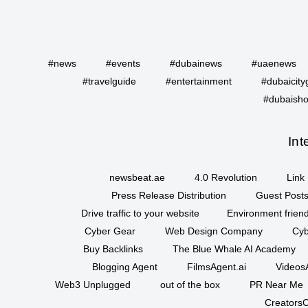
#news
#events
#dubainews
#uaenews
#travelguide
#entertainment
#dubaicity
#dubaisho
Int
newsbeat.ae
4.0 Revolution
Link 
Press Release Distribution
Guest Posts
Drive traffic to your website
Environment friend
Cyber Gear
Web Design Company
Cyb
Buy Backlinks
The Blue Whale AI Academy
Blogging Agent
FilmsAgent.ai
VideosA
Web3 Unplugged
out of the box
PR Near Me
CreatorsC