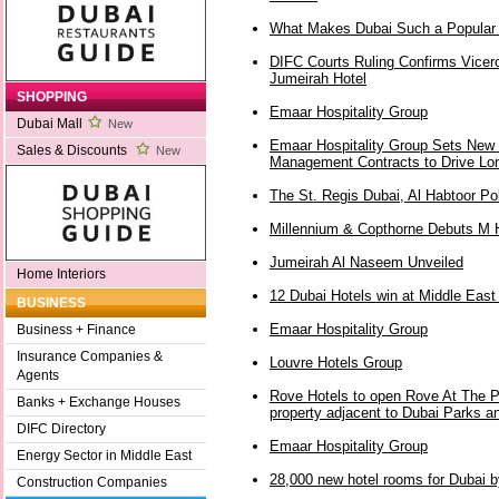
What Makes Dubai Such a Popular 
DIFC Courts Ruling Confirms Vicer
Jumeirah Hotel
SHOPPING
Emaar Hospitality Group
Dubai Mall
New
Emaar Hospitality Group Sets New 
Sales & Discounts
New
Management Contracts to Drive Lon
The St. Regis Dubai, Al Habtoor Po
Millennium & Copthorne Debuts M H
Jumeirah Al Naseem Unveiled
Home Interiors
12 Dubai Hotels win at Middle East
BUSINESS
Emaar Hospitality Group
Business + Finance
Insurance Companies &
Louvre Hotels Group
Agents
Rove Hotels to open Rove At The Pa
Banks + Exchange Houses
property adjacent to Dubai Parks a
DIFC Directory
Emaar Hospitality Group
Energy Sector in Middle East
28,000 new hotel rooms for Dubai 
Construction Companies