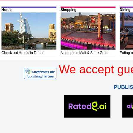
Hotels
Shopping
Dining
Check out Hotels in Dubai
A complete Mall & Store Guide
Eating o
We accept gue
PUBLI