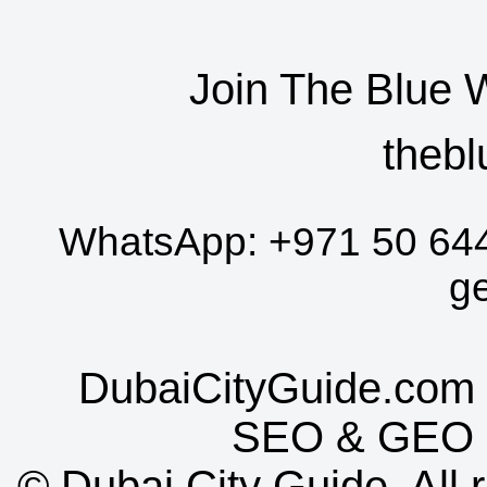
Join The Blue 
thebl
WhatsApp:
+971 50 64
g
DubaiCityGuide.com 
SEO
&
GEO
©
Dubai City Guide. All r