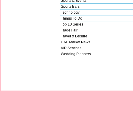
Sports & Events
Sports Bars
Technology
Things To Do
Top 10 Series
Trade Fair
Travel & Leisure
UAE Market News
VIP Services
Wedding Planners