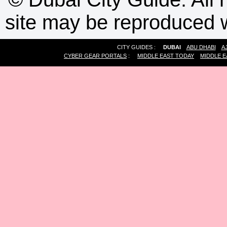
site may be reproduced w
CITY GUIDES :
DUBAI
ABU DHABI
A
CYBER GEAR PORTALS
:
MIDDLE EAST TODAY
MIDDLE E