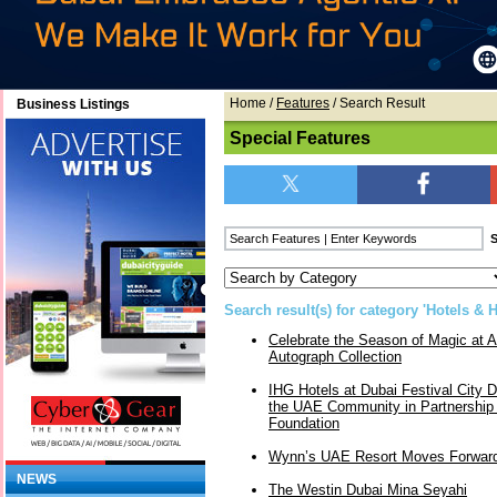
Home
/
Features
/ Search Result
Business Listings
Special Features
Search result(s) for category 'Hotels & H
Celebrate the Season of Magic at A
Autograph Collection
IHG Hotels at Dubai Festival City
the UAE Community in Partnership 
Foundation
Wynn’s UAE Resort Moves Forwar
NEWS
The Westin Dubai Mina Seyahi