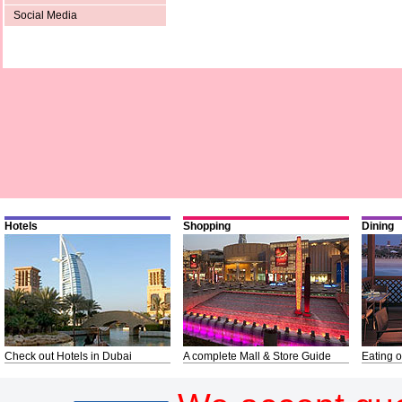
Social Media
Hotels
Shopping
Dining
Check out Hotels in Dubai
A complete Mall & Store Guide
Eating o