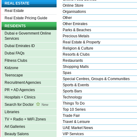
REAL ESTATE
Online Store
Real Estate
Organisations
Other
Real Estate Pricing Guide
Other Emirates
RESIDENTS
Parks & Beaches
Dubai e Government Online
Precious Metals
Services
Real Estate & Property
Dubai Emirates ID
Religion & Culture
Dubai FAQs
Resorts & Clubs
Restaurants
Fitness Clubs
Shopping Malls
Kidzone
Spas
Teenscape
Special Centres, Groups & Communities
Recruitment Agencies
Sports & Events
PR + AD Agencies
Sports Bars
Technology
Hospitals + Clinics
Things To Do
Search for Doctor
New
Top 10 Series
Libraries
Trade Fair
TV + Radio + WiFi Zones
Travel & Leisure
Art Galleries
UAE Market News
VIP Services
Beauty Salons