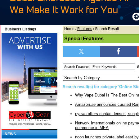
Home
/
Features
/ Search Result
Business Listings
Special Features
Search result(s) for category 'Online Sto
Why Vape Dubai Is The Best Onli
Amazon.ae announces curated Ram
eyewa offers contact lenses, sungl
Network Internationals online paym
commerce in MEA
NEWS
noon launches private label east b