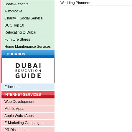
Wedding Planners
Boats & Yachts
Automotive
Charity + Social Service
DCG Top 10
Relocating to Dubai
Furniture Stores
Home Maintenance Services
EDUCATION
Education
INTERNET SERVICES
Web Development
Mobile Apps
Apple Watch Apps
E-Marketing Campaigns
PR Distribution