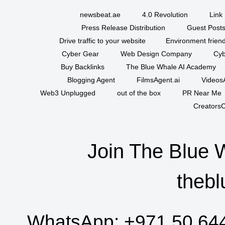
newsbeat.ae
4.0 Revolution
Link 
Press Release Distribution
Guest Posts
Drive traffic to your website
Environment friend
Cyber Gear
Web Design Company
Cyb
Buy Backlinks
The Blue Whale AI Academy
Blogging Agent
FilmsAgent.ai
VideosA
Web3 Unplugged
out of the box
PR Near Me
CreatorsC
Join The Blue 
thebl
WhatsApp:
+971 50 64