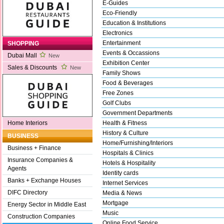
E-Guides
Eco-Friendly
Education & Institutions
Electronics
Entertainment
SHOPPING
Events & Occassions
Dubai Mall
New
Exhibition Center
Sales & Discounts
New
Family Shows
Food & Beverages
Free Zones
Golf Clubs
Government Departments
Health & Fitness
Home Interiors
History & Culture
BUSINESS
Home/Furnishing/Interiors
Business + Finance
Hospitals & Clinics
Insurance Companies &
Hotels & Hospitality
Agents
Identity cards
Banks + Exchange Houses
Internet Services
DIFC Directory
Media & News
Mortgage
Energy Sector in Middle East
Music
Construction Companies
Online Food Service