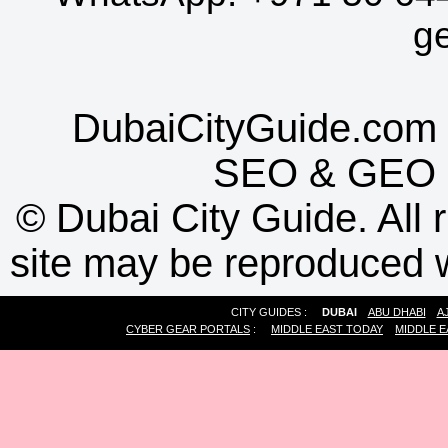
g
DubaiCityGuide.com 
SEO
&
GEO
©
Dubai City Guide. All r
site may be reproduced w
CITY GUIDES :
DUBAI
ABU DHABI
A
CYBER GEAR PORTALS
:
MIDDLE EAST TODAY
MIDDLE E