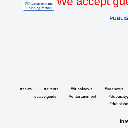
We accept gue
PUBLI
#news
#events
#dubainews
#uaenews
#travelguide
#entertainment
#dubaicity
#dubaisho
Int