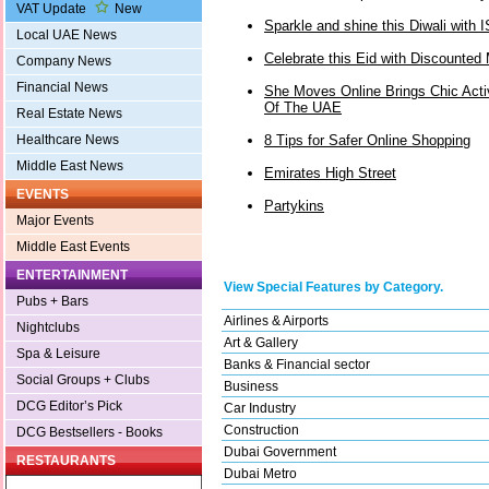
VAT Update
New
Sparkle and shine this Diwali with 
Local UAE News
Celebrate this Eid with Discounted
Company News
Financial News
She Moves Online Brings Chic Act
Of The UAE
Real Estate News
8 Tips for Safer Online Shopping
Healthcare News
Middle East News
Emirates High Street
EVENTS
Partykins
Major Events
Middle East Events
ENTERTAINMENT
View Special Features by Category.
Pubs + Bars
Airlines & Airports
Nightclubs
Art & Gallery
Spa & Leisure
Banks & Financial sector
Social Groups + Clubs
Business
DCG Editor’s Pick
Car Industry
Construction
DCG Bestsellers - Books
Dubai Government
RESTAURANTS
Dubai Metro