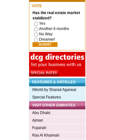
VOTE
Has the real estate market
stabilized?
Yes
Another 6 months
No Way
Dreamer!
FEATURES & ARTICLES
iWorld by Sharad Agarwal
Special Features
VISIT OTHER EMIRATES
Abu Dhabi
Ajman
Fujairah
Ras Al Khaimah