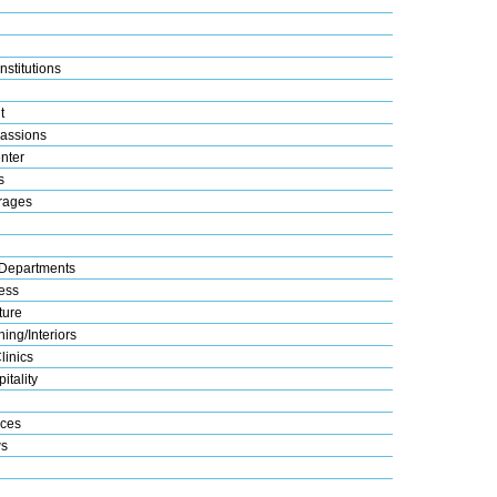
nstitutions
t
assions
nter
s
rages
Departments
ess
ture
ing/Interiors
linics
itality
ices
s