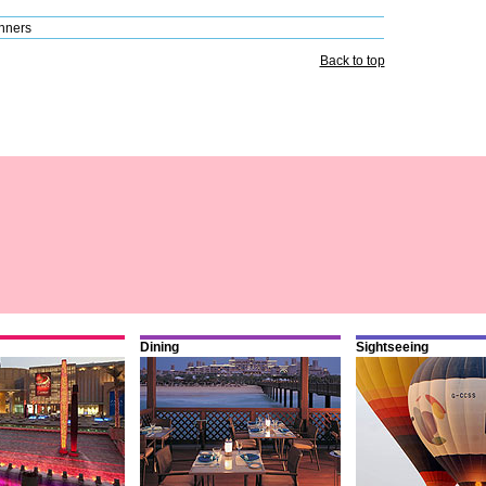
nners
Back to top
Dining
Sightseeing