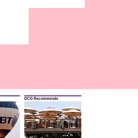
DCG Recommends