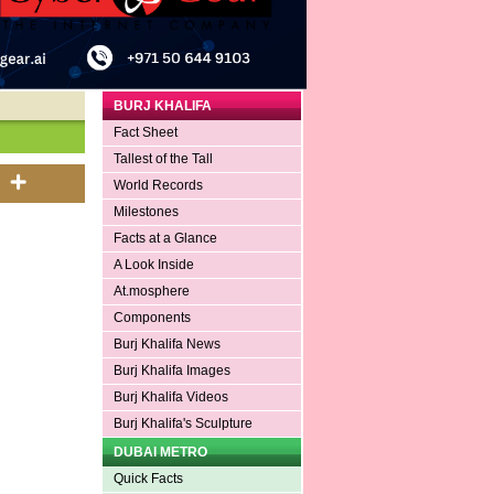
BURJ KHALIFA
Fact Sheet
Tallest of the Tall
World Records
Milestones
Facts at a Glance
A Look Inside
At.mosphere
Components
Burj Khalifa News
Burj Khalifa Images
Burj Khalifa Videos
Burj Khalifa's Sculpture
DUBAI METRO
Quick Facts