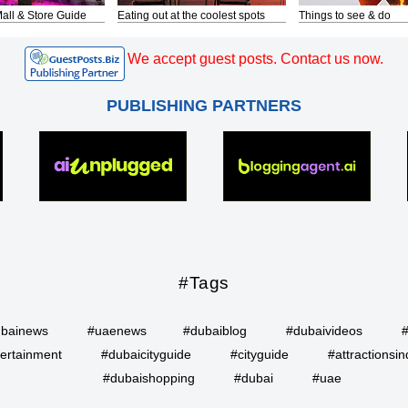
all & Store Guide
Eating out at the coolest spots
Things to see & do
We accept guest posts. Contact us now.
PUBLISHING PARTNERS
#Tags
bainews
#uaenews
#dubaiblog
#dubaivideos
ertainment
#dubaicityguide
#cityguide
#attractionsin
#dubaishopping
#dubai
#uae