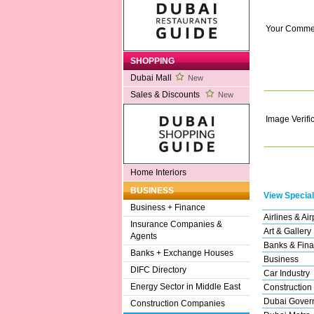
Your Comme
SHOPPING
Dubai Mall
New
Sales & Discounts
New
Image Verifi
Home Interiors
BUSINESS
View Special
Business + Finance
Airlines & Air
Insurance Companies &
Art & Gallery
Agents
Banks & Fina
Banks + Exchange Houses
Business
DIFC Directory
Car Industry
Energy Sector in Middle East
Construction
Dubai Gover
Construction Companies