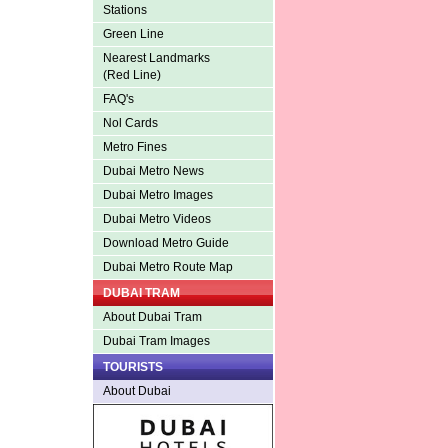
Stations
Green Line
Nearest Landmarks
(Red Line)
FAQ's
Nol Cards
Metro Fines
Dubai Metro News
Dubai Metro Images
Dubai Metro Videos
Download Metro Guide
Dubai Metro Route Map
DUBAI TRAM
About Dubai Tram
Dubai Tram Images
TOURISTS
About Dubai