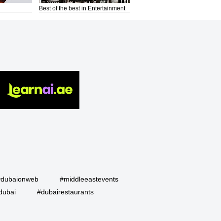
Best of the best in Entertainment
#dubaionweb
#middleeastevents
dubai
#dubairestaurants