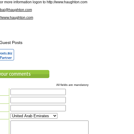
r more information logon to http://www.haughton.com
ubai@haughton.com
://www.haughton.com
Guest Posts
All fields are mandatory