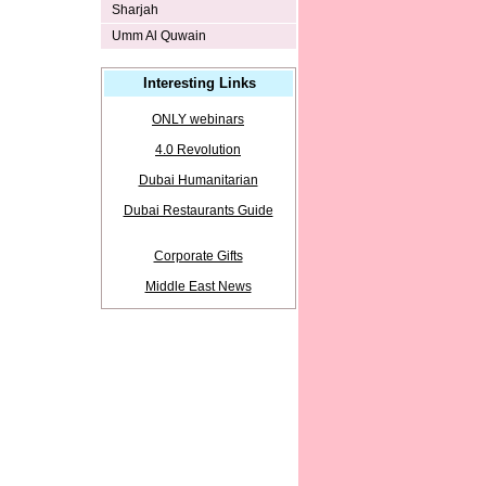
Sharjah
Umm Al Quwain
Interesting Links
ONLY webinars
4.0 Revolution
Dubai Humanitarian
Dubai Restaurants Guide
Corporate Gifts
Middle East News