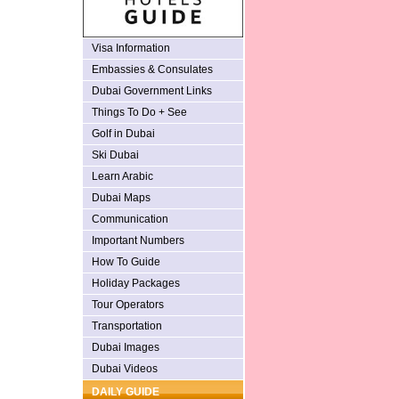
Visa Information
Embassies & Consulates
Dubai Government Links
Things To Do + See
Golf in Dubai
Ski Dubai
Learn Arabic
Dubai Maps
Communication
Important Numbers
How To Guide
Holiday Packages
Tour Operators
Transportation
Dubai Images
Dubai Videos
DAILY GUIDE