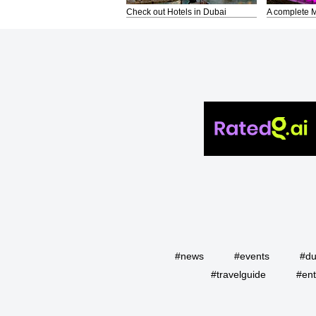
Check out Hotels in Dubai
A complete M
#news
#events
#du
#travelguide
#ent