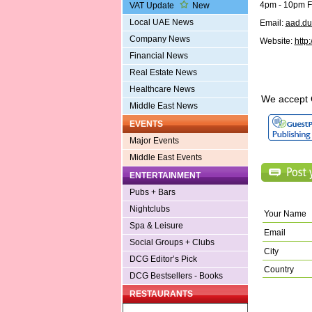
4pm - 10pm Fo
VAT Update
New
Local UAE News
Email:
aad.d
Company News
Website:
http
Financial News
Real Estate News
Healthcare News
We accept 
Middle East News
EVENTS
Major Events
Middle East Events
ENTERTAINMENT
Pubs + Bars
Nightclubs
Your Name
Spa & Leisure
Email
Social Groups + Clubs
City
DCG Editor’s Pick
Country
DCG Bestsellers - Books
RESTAURANTS