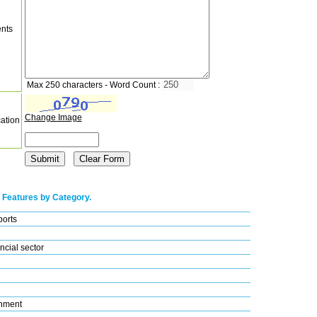
nts
Max 250 characters - Word Count :
Change Image
cation
 Features by Category.
ports
ncial sector
nment