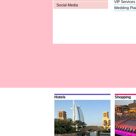
VIP Services
Social Media
Wedding Pla
Hotels
Shopping