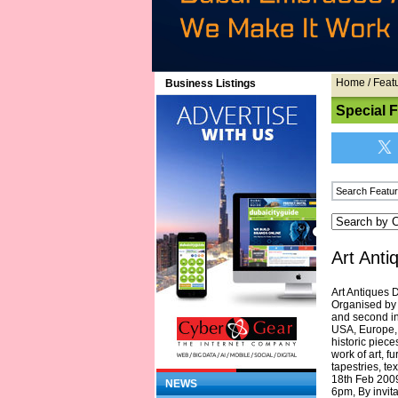
Home
/
Feat
Business Listings
Special 
Art Anti
Art Antiques 
Organised by H
and second in 
USA, Europe, 
historic piece
work of art, f
tapestries, te
18th Feb 2009 
NEWS
6pm, By invit