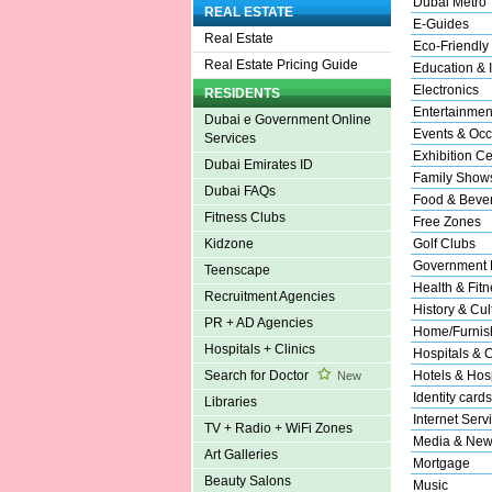
Dubai Metro
REAL ESTATE
E-Guides
Real Estate
Eco-Friendly
Real Estate Pricing Guide
Education & I
Electronics
RESIDENTS
Entertainmen
Dubai e Government Online
Events & Occ
Services
Exhibition Ce
Dubai Emirates ID
Family Show
Dubai FAQs
Food & Beve
Fitness Clubs
Free Zones
Golf Clubs
Kidzone
Government 
Teenscape
Health & Fitn
Recruitment Agencies
History & Cul
PR + AD Agencies
Home/Furnish
Hospitals + Clinics
Hospitals & C
Hotels & Hosp
Search for Doctor
New
Identity cards
Libraries
Internet Serv
TV + Radio + WiFi Zones
Media & New
Art Galleries
Mortgage
Beauty Salons
Music