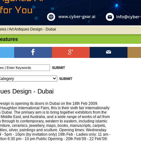
ures
/ Art Antiques Design - Dubai
Features
ques Design - Dubai
Design is opening its doors in Dubai on the 18th Feb 2009.
aughton International Fairs, this is their sixth fair internationally
Dubai. The primary aim is to bring together exhibitors from the
Middle East, and Australia, and a wide range of works of art from
s through to contemporary, western to eastern, including islamic
urniture, ceramics, jewellery, maps, books, manuscripts, carpets,
xtiles, silver, paintings and sculture. Opening times: Wednesday
- 5pm - 10pm (by invitation only) 19th Feb - Ladies only: 11 am -
ation 6:30 pm - 10 pm Public Opening - 20th Feb’09 - 22 Feb’09: