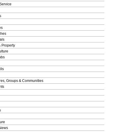
Service
s
es
ches
als
& Property
lture
ubs
lls
res, Groups & Communities
nts
s
ure
 News