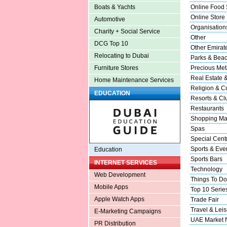
Online Food 
Boats & Yachts
Online Store
Automotive
Organisation
Charity + Social Service
Other
DCG Top 10
Other Emirat
Relocating to Dubai
Parks & Bea
Precious Met
Furniture Stores
Real Estate 
Home Maintenance Services
Religion & Cu
EDUCATION
Resorts & Cl
Restaurants
Shopping Ma
Spas
Special Cent
Sports & Eve
Education
Sports Bars
INTERNET SERVICES
Technology
Web Development
Things To Do
Mobile Apps
Top 10 Serie
Apple Watch Apps
Trade Fair
Travel & Leis
E-Marketing Campaigns
UAE Market
PR Distribution