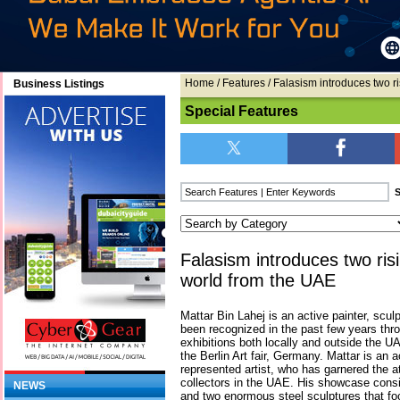
Home
/
Features
/ Falasism introduces two ri
Business Listings
Special Features
Falasism introduces two risi
world from the UAE
Mattar Bin Lahej is an active painter, scu
been recognized in the past few years throu
exhibitions both locally and outside the 
the Berlin Art fair, Germany. Mattar is an 
represented artist, who has garnered the a
collectors in the UAE. His showcase consist
NEWS
and two enormous steel sculptures that 