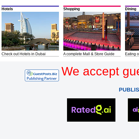
Hotels
Shopping
Dining
Check out Hotels in Dubai
A complete Mall & Store Guide
Eating o
We accept gue
PUBLI