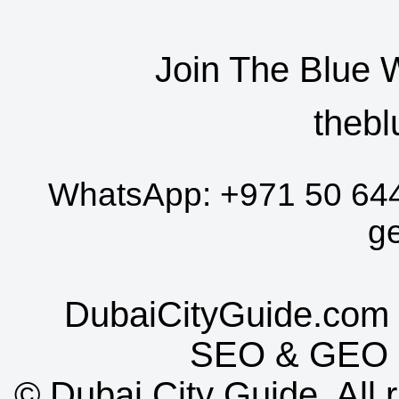
Join The Blue 
thebl
WhatsApp:
+971 50 64
g
DubaiCityGuide.com 
SEO
&
GEO
©
Dubai City Guide. All r