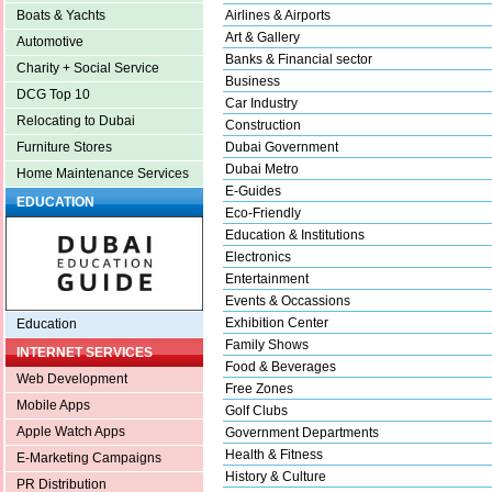
Airlines & Airports
Boats & Yachts
Art & Gallery
Automotive
Banks & Financial sector
Charity + Social Service
Business
DCG Top 10
Car Industry
Relocating to Dubai
Construction
Dubai Government
Furniture Stores
Dubai Metro
Home Maintenance Services
E-Guides
EDUCATION
Eco-Friendly
Education & Institutions
Electronics
Entertainment
Events & Occassions
Exhibition Center
Education
Family Shows
INTERNET SERVICES
Food & Beverages
Web Development
Free Zones
Mobile Apps
Golf Clubs
Apple Watch Apps
Government Departments
Health & Fitness
E-Marketing Campaigns
History & Culture
PR Distribution