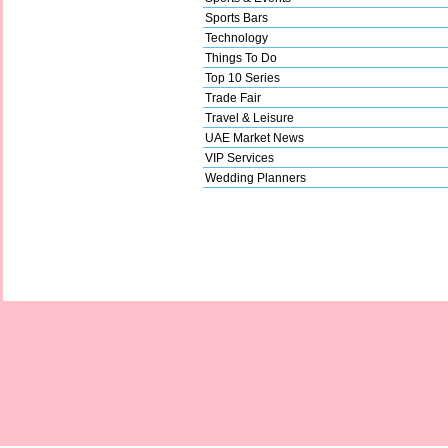
Sports Bars
Technology
Things To Do
Top 10 Series
Trade Fair
Travel & Leisure
UAE Market News
VIP Services
Wedding Planners