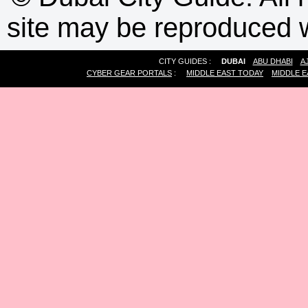
site may be reproduced w
CITY GUIDES :
DUBAI
ABU DHABI
A
CYBER GEAR PORTALS
:
MIDDLE EAST TODAY
MIDDLE E