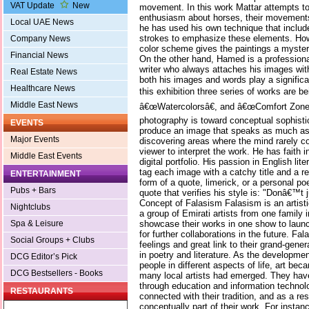
VAT Update
New
movement. In this work Mattar attempts to
enthusiasm about horses, their movements
Local UAE News
he has used his own technique that includ
strokes to emphasize these elements. Howe
Company News
color scheme gives the paintings a myste
Financial News
On the other hand, Hamed is a profession
writer who always attaches his images wit
Real Estate News
both his images and words play a significa
Healthcare News
this exhibition three series of works are 
Middle East News
â€œWatercolorsâ€, and â€œComfort Zone
photography is toward conceptual sophisti
EVENTS
produce an image that speaks as much as i
Major Events
discovering areas where the mind rarely c
viewer to interpret the work. He has faith in
Middle East Events
digital portfolio. His passion in English li
tag each image with a catchy title and a rel
ENTERTAINMENT
form of a quote, limerick, or a personal p
Pubs + Bars
quote that verifies his style is: "Donâ€™t j
Concept of Falasism Falasism is an artisti
Nightclubs
a group of Emirati artists from one family i
showcase their works in one show to launc
Spa & Leisure
for further collaborations in the future. F
Social Groups + Clubs
feelings and great link to their grand-gene
in poetry and literature. As the developm
DCG Editor’s Pick
people in different aspects of life, art 
DCG Bestsellers - Books
many local artists had emerged. They hav
through education and information technolog
RESTAURANTS
connected with their tradition, and as a resu
conceptually part of their work. For instan