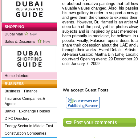
of abstract narrative paintings that tell ho
valuable values changed. Also, his passion
his own gallery in order to support a new gr
and give them the chance to express their 
events. However, Dr. Hamed is an artist w
deep faith of the past, yet his photos alw
SHOPPING
subjects and is inspired by past memories
Dubai Mall
New
been primarily in medicine, he believes in 
people. Finally, Falasism opens doors to a
Sales & Discounts
New
share their obsession about the UAE and w
through their works. Event Details: Artist
Al-Falasi Curator: Maitha Bin Lahej Locat
courtyard Opening event: 29 December 200
until January 7, 2009
Home Interiors
BUSINESS
We accept Guest Posts
Business + Finance
Insurance Companies &
Agents
Banks + Exchange Houses
DIFC Directory
Energy Sector in Middle East
Construction Companies