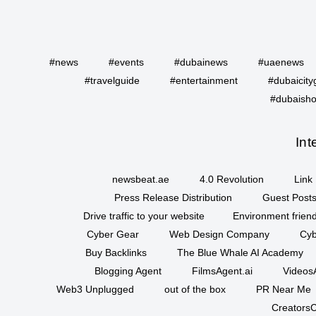
#news
#events
#dubainews
#uaenews
#travelguide
#entertainment
#dubaicity
#dubaisho
Int
newsbeat.ae
4.0 Revolution
Link 
Press Release Distribution
Guest Posts
Drive traffic to your website
Environment friend
Cyber Gear
Web Design Company
Cyb
Buy Backlinks
The Blue Whale AI Academy
Blogging Agent
FilmsAgent.ai
VideosA
Web3 Unplugged
out of the box
PR Near Me
CreatorsC