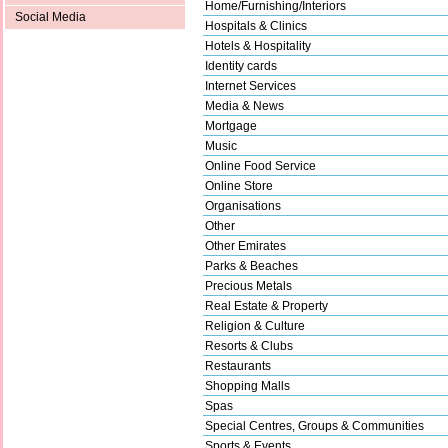
Home/Furnishing/Interiors
Social Media
Hospitals & Clinics
Hotels & Hospitality
Identity cards
Internet Services
Media & News
Mortgage
Music
Online Food Service
Online Store
Organisations
Other
Other Emirates
Parks & Beaches
Precious Metals
Real Estate & Property
Religion & Culture
Resorts & Clubs
Restaurants
Shopping Malls
Spas
Special Centres, Groups & Communities
Sports & Events