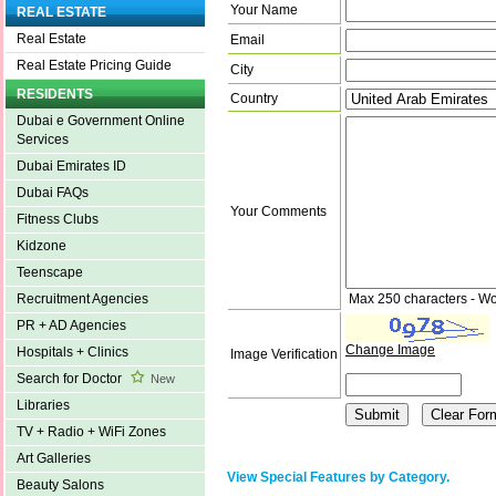
Your Name
REAL ESTATE
Real Estate
Email
Real Estate Pricing Guide
City
RESIDENTS
Country
Dubai e Government Online
Services
Dubai Emirates ID
Dubai FAQs
Your Comments
Fitness Clubs
Kidzone
Teenscape
Max 250 characters - Wo
Recruitment Agencies
PR + AD Agencies
Change Image
Hospitals + Clinics
Image Verification
Search for Doctor
New
Libraries
TV + Radio + WiFi Zones
Art Galleries
View Special Features by Category.
Beauty Salons