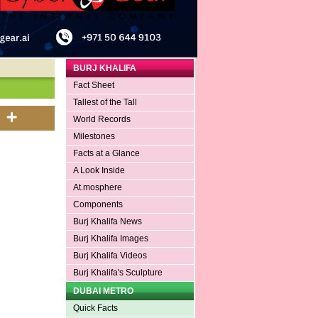
BURJ KHALIFA
Fact Sheet
Tallest of the Tall
World Records
Milestones
Facts at a Glance
A Look Inside
At.mosphere
Components
Burj Khalifa News
Burj Khalifa Images
Burj Khalifa Videos
Burj Khalifa's Sculpture
DUBAI METRO
Quick Facts