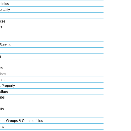
linics
itality
ices
s
Service
s
es
ches
als
& Property
lture
ubs
lls
res, Groups & Communities
nts