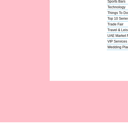
Sports Bars
Technology
Things To Do
Top 10 Serie
Trade Fair
Travel & Leis
UAE Market
VIP Services
Wedding Pla