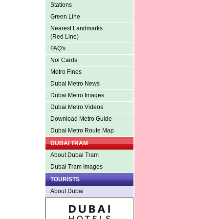
Stations
Green Line
Nearest Landmarks
(Red Line)
FAQ's
Nol Cards
Metro Fines
Dubai Metro News
Dubai Metro Images
Dubai Metro Videos
Download Metro Guide
Dubai Metro Route Map
DUBAI TRAM
About Dubai Tram
Dubai Tram Images
TOURISTS
About Dubai