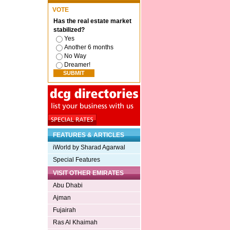
VOTE
Has the real estate market
stabilized?
Yes
Another 6 months
No Way
Dreamer!
FEATURES & ARTICLES
iWorld by Sharad Agarwal
Special Features
VISIT OTHER EMIRATES
Abu Dhabi
Ajman
Fujairah
Ras Al Khaimah