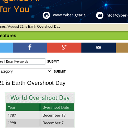
ures
/ August 21 is Earth Overshoot Day
Features
21 is Earth Overshoot Day