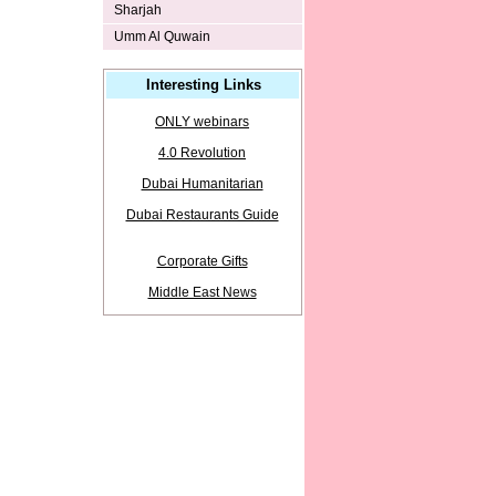
Sharjah
Umm Al Quwain
Interesting Links
ONLY webinars
4.0 Revolution
Dubai Humanitarian
Dubai Restaurants Guide
Corporate Gifts
Middle East News