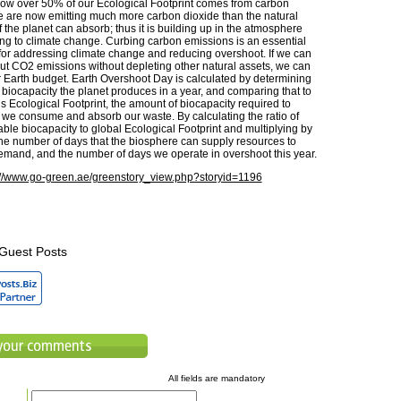
ow over 50% of our Ecological Footprint comes from carbon
 are now emitting much more carbon dioxide than the natural
the planet can absorb; thus it is building up in the atmosphere
ing to climate change. Curbing carbon emissions is an essential
 for addressing climate change and reducing overshoot. If we can
cut CO2 emissions without depleting other natural assets, we can
 Earth budget. Earth Overshoot Day is calculated by determining
 biocapacity the planet produces in a year, and comparing that to
Ecological Footprint, the amount of biocapacity required to
we consume and absorb our waste. By calculating the ratio of
able biocapacity to global Ecological Footprint and multiplying by
the number of days that the biosphere can supply resources to
emand, and the number of days we operate in overshoot this year.
://www.go-green.ae/greenstory_view.php?storyid=1196
Guest Posts
All fields are mandatory