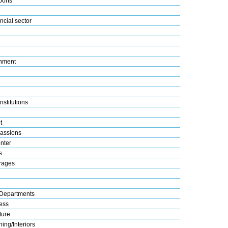
ports
ncial sector
nment
nstitutions
t
assions
nter
s
rages
Departments
ess
ture
ing/Interiors