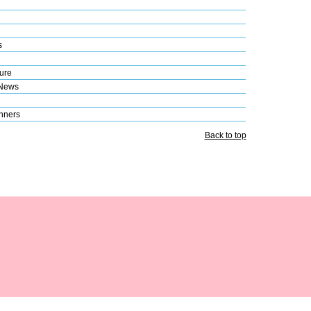
s
ure
 News
nners
Back to top