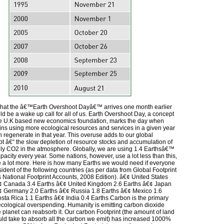
 that the â€™Earth Overshoot Dayâ€™ arrives one month earlier
ld be a wake up call for all of us. Earth Overshoot Day, a concept
he U.K based new economics foundation, marks the day when
ns using more ecological resources and services in a given year
 regenerate in that year. This overuse adds to our global
bt â€“ the slow depletion of resource stocks and accumulation of
ily CO2 in the atmosphere. Globally, we are using 1.4 Earthsâ€™
pacity every year. Some nations, however, use a lot less than this,
a lot more. Here is how many Earths we would need if everyone
esident of the following countries (as per data from Global Footprint
ational Footprint Accounts, 2008 Edition). â€¢ United States
¢ Canada 3.4 Earths â€¢ United Kingdom 2.6 Earths â€¢ Japan
¢ Germany 2.0 Earths â€¢ Russia 1.8 Earths â€¢ Mexico 1.6
sta Rica 1.1 Earths â€¢ India 0.4 Earths Carbon is the primary
 ecological overspending. Humanity is emitting carbon dioxide
e planet can reabsorb it. Our carbon Footprint (the amount of land
uld take to absorb all the carbon we emit) has increased 1000%