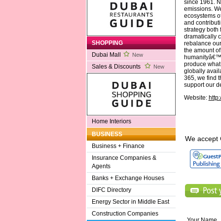
since 1961. N
emissions. We
ecosystems of 
and contribut
strategy both
dramatically 
SHOPPING
rebalance our
the amount of
Dubai Mall
New
humanityâ€™s 
produce what 
Sales & Discounts
New
globally avail
365, we find 
support our d
Website:
http
Home Interiors
BUSINESS
We accept 
Business + Finance
Insurance Companies &
Agents
Banks + Exchange Houses
DIFC Directory
Energy Sector in Middle East
Construction Companies
Your Name