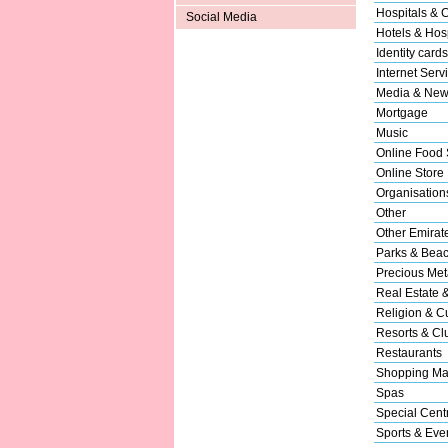
Hospitals & C
Social Media
Hotels & Hosp
Identity cards
Internet Serv
Media & New
Mortgage
Music
Online Food 
Online Store
Organisation
Other
Other Emirat
Parks & Bea
Precious Met
Real Estate 
Religion & Cu
Resorts & Cl
Restaurants
Shopping Ma
Spas
Special Cent
Sports & Eve