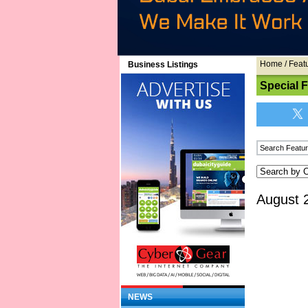
Home
/
Feat
Business Listings
Special 
August 
NEWS