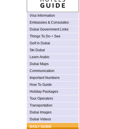
Visa Information
Embassies & Consulates
Dubai Government Links
Things To Do + See
Golf in Dubai
Ski Dubai
Learn Arabic
Dubai Maps
Communication
Important Numbers
How To Guide
Holiday Packages
Tour Operators
Transportation
Dubai Images
Dubai Videos
DAILY GUIDE