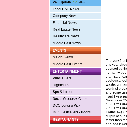
VAT Update
New
Local UAE News
Company News
Financial News
Real Estate News
Healthcare News
Middle East News
EVENTS
Major Events
The very fact
Middle East Events
this year shou
devised by t
ENTERTAINMENT
humanity begi
than Earth can
Pubs + Bars
ecological de
waste, primar
Nightclubs
worth of bioca
Spa & Leisure
and some use 
lived like a r
Social Groups + Clubs
Networkâ€™s N
4.6 Earths â€
DCG Editor’s Pick
2.4 Earths â€
Earths â€¢ Co
DCG Bestsellers - Books
culprit of our
RESTAURANTS
faster than th
and sea it wo