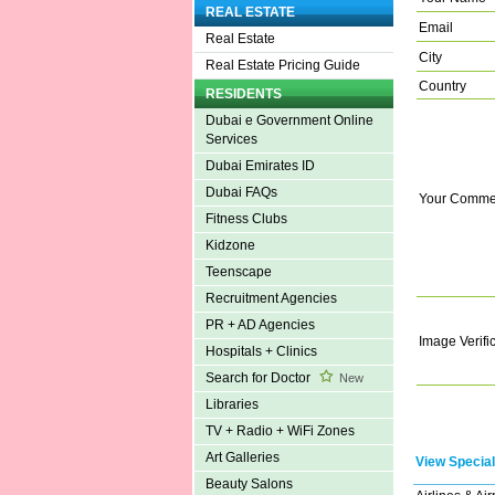
REAL ESTATE
Email
Real Estate
City
Real Estate Pricing Guide
Country
RESIDENTS
Dubai e Government Online
Services
Dubai Emirates ID
Dubai FAQs
Your Comme
Fitness Clubs
Kidzone
Teenscape
Recruitment Agencies
PR + AD Agencies
Image Verifi
Hospitals + Clinics
Search for Doctor
New
Libraries
TV + Radio + WiFi Zones
Art Galleries
View Special
Beauty Salons