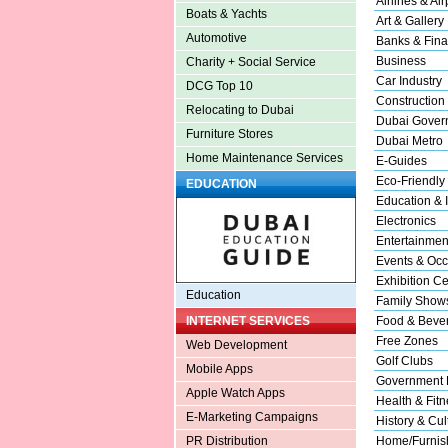
Airlines & Air
Boats & Yachts
Art & Gallery
Automotive
Banks & Fina
Business
Charity + Social Service
Car Industry
DCG Top 10
Construction
Relocating to Dubai
Dubai Gover
Furniture Stores
Dubai Metro
Home Maintenance Services
E-Guides
Eco-Friendly
EDUCATION
Education & I
Electronics
Entertainmen
Events & Occ
Exhibition Ce
Education
Family Show
Food & Beve
INTERNET SERVICES
Free Zones
Web Development
Golf Clubs
Mobile Apps
Government 
Apple Watch Apps
Health & Fitn
E-Marketing Campaigns
History & Cul
Home/Furnish
PR Distribution