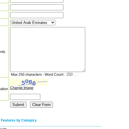
nts
Max 250 characters - Word Count :
Change Image
cation
 Features by Category.