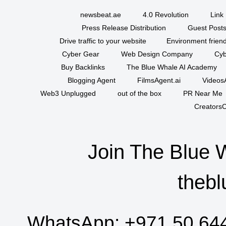
newsbeat.ae
4.0 Revolution
Link 
Press Release Distribution
Guest Posts
Drive traffic to your website
Environment friend
Cyber Gear
Web Design Company
Cyb
Buy Backlinks
The Blue Whale AI Academy
Blogging Agent
FilmsAgent.ai
VideosA
Web3 Unplugged
out of the box
PR Near Me
CreatorsC
Join The Blue 
thebl
WhatsApp:
+971 50 64