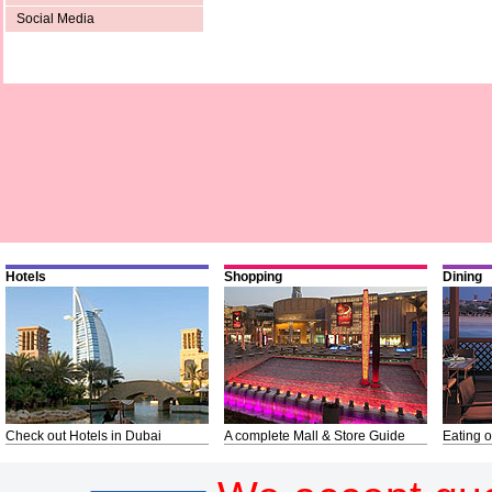
Social Media
Hotels
Shopping
Dining
Check out Hotels in Dubai
A complete Mall & Store Guide
Eating o