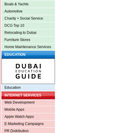
Boats & Yachts
Automotive
Charity + Social Service
DCG Top 10
Relocating to Dubai
Furniture Stores
Home Maintenance Services
EDUCATION
Education
INTERNET SERVICES
Web Development
Mobile Apps
Apple Watch Apps
E-Marketing Campaigns
PR Distribution