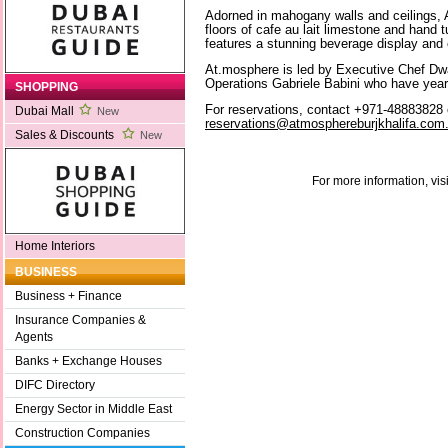
Adorned in mahogany walls and ceilings, 
floors of cafe au lait limestone and hand 
features a stunning beverage display and c
At.mosphere is led by Executive Chef Dw
Operations Gabriele Babini who have years
SHOPPING
For reservations, contact +971-48883828 
Dubai Mall
New
reservations@atmosphereburjkhalifa.com
Sales & Discounts
New
For more information, vis
Home Interiors
BUSINESS
Business + Finance
Insurance Companies &
Agents
Banks + Exchange Houses
DIFC Directory
Energy Sector in Middle East
Construction Companies