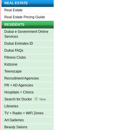
REAL ESTATE
Real Estate
Real Estate Pricing Guide
RESIDENTS
Dubai e Government Online
Services
Dubai Emirates ID
Dubai FAQs
Fitness Clubs
Kidzone
Teenscape
Recruitment Agencies
PR + AD Agencies
Hospitals + Clinics
Search for Doctor
New
Libraries
TV + Radio + WiFi Zones
Art Galleries
Beauty Salons