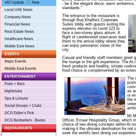
VAT Update
New
- be it the elegant decor, warm ambience,
standards."
Local UAE News
The entrance to the restaurant is
Company News
through Burj Khalifa's Corporate
Suites lobby with guests exiting the
Financial News
express elevator on Level 123 to
Real Estate News
face a two-storey glass atrium. A
flight of cantilevered staircases lead
Healthcare News
them to the arrival lobby where they
can enjoy panoramic views of the
Middle East News
city.
EVENTS
Casual and friendly staff members greet 
Major Events
the lounge or the grill experience. The A
fresh products and healthy, simple cooking
Middle East Events
food choice is complemented by an exten
ENTERTAINMENT
The 
push
Pubs + Bars
conv
as an
Nightclubs
or ev
Spa & Leisure
the 
views
Social Groups + Clubs
ambi
DCG Editor’s Pick
Mr M
Officer, Emaar Hospitality Group, which m
DCG Bestsellers - Books
choice of two dining concepts within At.mo
RESTAURANTS
making it the ultimate destination for not 
seek the world's best dining out experience