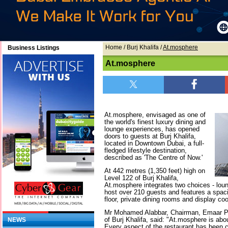
Home
/ Burj Khalifa /
At.mosphere
Business Listings
At.mosphere
At.mosphere, envisaged as one of
the world's finest luxury dining and
lounge experiences, has opened
doors to guests at Burj Khalifa,
located in Downtown Dubai, a full-
fledged lifestyle destination,
described as 'The Centre of Now.'
At 442 metres (1,350 feet) high on
Level 122 of Burj Khalifa,
At.mosphere integrates two choices - loun
host over 210 guests and features a spaci
floor, private dining rooms and display coo
Mr Mohamed Alabbar, Chairman, Emaar Pr
of Burj Khalifa, said: "At.mosphere is abou
NEWS
Every aspect of the restaurant has been 