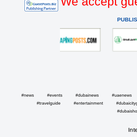
We accept gue
PUBLI
#news
#events
#dubainews
#uaenews
#travelguide
#entertainment
#dubaicity
#dubaisho
Int