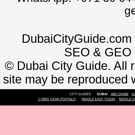
g
DubaiCityGuide.com 
SEO
&
GEO
©
Dubai City Guide. All r
site may be reproduced w
CITY GUIDES :
DUBAI
ABU DHABI
A
CYBER GEAR PORTALS
:
MIDDLE EAST TODAY
MIDDLE E