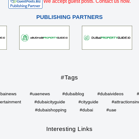
We accept guest posts. Contact us now.
PUBLISHING PARTNERS
#Tags
bainews
#uaenews
#dubaiblog
#dubaivideos
ertainment
#dubaicityguide
#cityguide
#attractionsin
#dubaishopping
#dubai
#uae
Interesting Links