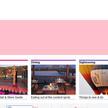
Dining
Sightseeing
all & Store Guide
Eating out at the coolest spots
Things to see & do