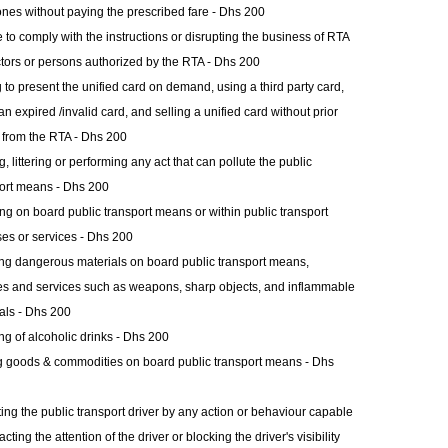
ones without paying the prescribed fare - Dhs 200
e to comply with the instructions or disrupting the business of RTA
tors or persons authorized by the RTA - Dhs 200
g to present the unified card on demand, using a third party card,
an expired /invalid card, and selling a unified card without prior
 from the RTA - Dhs 200
g, littering or performing any act that can pollute the public
ort means - Dhs 200
g on board public transport means or within public transport
es or services - Dhs 200
ng dangerous materials on board public transport means,
ties and services such as weapons, sharp objects, and inflammable
als - Dhs 200
ng of alcoholic drinks - Dhs 200
g goods & commodities on board public transport means - Dhs
ing the public transport driver by any action or behaviour capable
acting the attention of the driver or blocking the driver's visibility