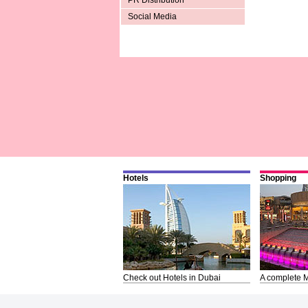
PR Distribution
Social Media
Hotels
Shopping
Check out Hotels in Dubai
A complete M