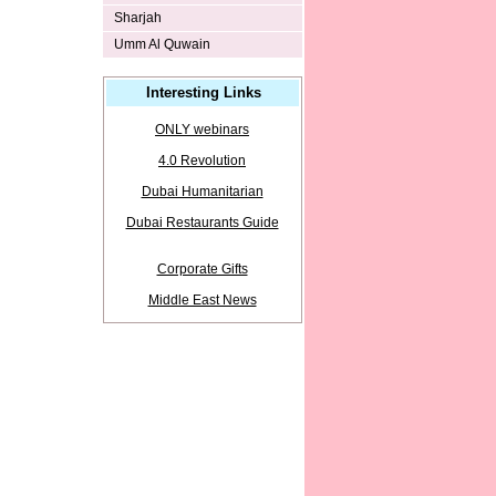
Sharjah
Umm Al Quwain
Interesting Links
ONLY webinars
4.0 Revolution
Dubai Humanitarian
Dubai Restaurants Guide
Corporate Gifts
Middle East News