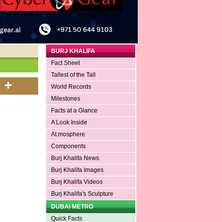
BURJ KHALIFA
Fact Sheet
Tallest of the Tall
World Records
Milestones
Facts at a Glance
A Look Inside
At.mosphere
Components
Burj Khalifa News
Burj Khalifa Images
Burj Khalifa Videos
Burj Khalifa's Sculpture
DUBAI METRO
Quick Facts