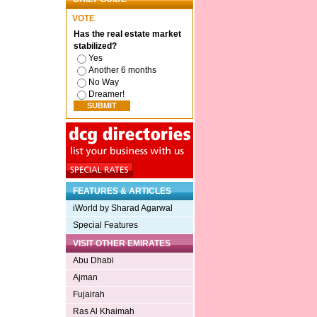
VOTE
Has the real estate market
stabilized?
Yes
Another 6 months
No Way
Dreamer!
FEATURES & ARTICLES
iWorld by Sharad Agarwal
Special Features
VISIT OTHER EMIRATES
Abu Dhabi
Ajman
Fujairah
Ras Al Khaimah