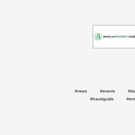
#news
#events
#du
#travelguide
#ent