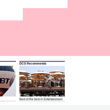
DCG Recommends
Best of the best in Entertainment