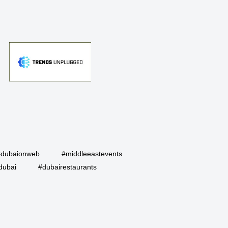
#dubaionweb
#middleeastevents
dubai
#dubairestaurants