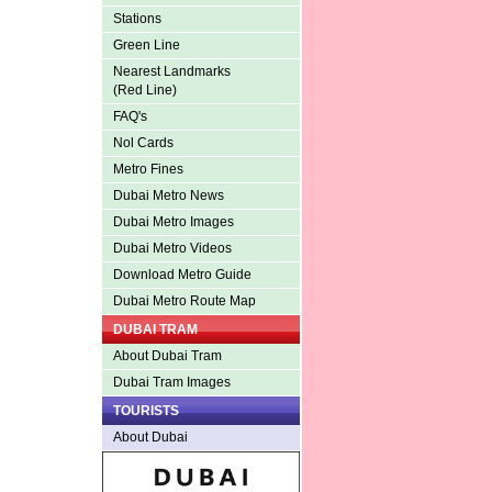
Stations
Green Line
Nearest Landmarks
(Red Line)
FAQ's
Nol Cards
Metro Fines
Dubai Metro News
Dubai Metro Images
Dubai Metro Videos
Download Metro Guide
Dubai Metro Route Map
DUBAI TRAM
About Dubai Tram
Dubai Tram Images
TOURISTS
About Dubai