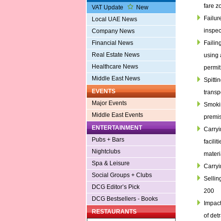
fare z
VAT Update
New
Failur
Local UAE News
inspec
Company News
Failin
Financial News
Real Estate News
using 
Healthcare News
permit
Middle East News
Spittin
EVENTS
transp
Major Events
Smokin
Middle East Events
premis
ENTERTAINMENT
Carryi
Pubs + Bars
facili
Nightclubs
materi
Spa & Leisure
Carryi
Social Groups + Clubs
Sellin
DCG Editor’s Pick
200
DCG Bestsellers - Books
Impact
RESTAURANTS
of detr