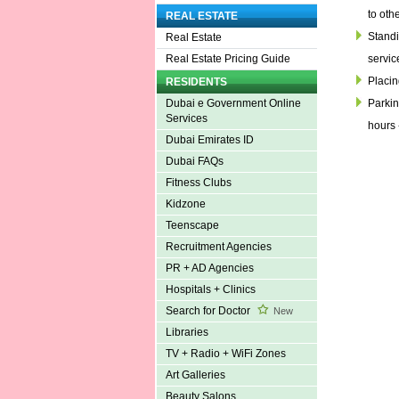
to oth
REAL ESTATE
Standin
Real Estate
servic
Real Estate Pricing Guide
Placin
RESIDENTS
Parkin
Dubai e Government Online
Services
hours 
Dubai Emirates ID
Dubai FAQs
Fitness Clubs
Kidzone
Teenscape
Recruitment Agencies
PR + AD Agencies
Hospitals + Clinics
Search for Doctor
New
Libraries
TV + Radio + WiFi Zones
Art Galleries
Beauty Salons