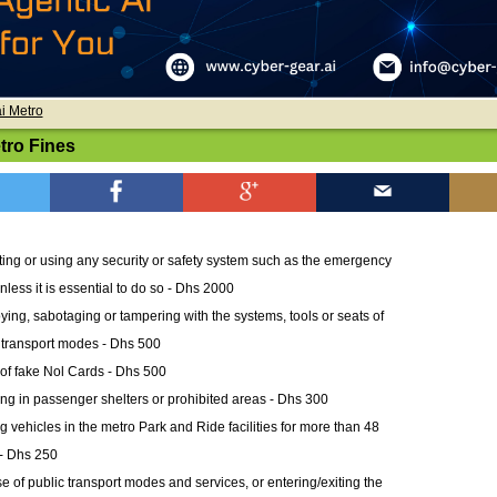
i Metro
tro Fines
ing or using any security or safety system such as the emergency
unless it is essential to do so - Dhs 2000
ying, sabotaging or tampering with the systems, tools or seats of
 transport modes - Dhs 500
of fake Nol Cards - Dhs 500
ng in passenger shelters or prohibited areas - Dhs 300
g vehicles in the metro Park and Ride facilities for more than 48
- Dhs 250
e of public transport modes and services, or entering/exiting the