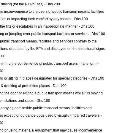
 driving (for the RTA buses) - Dhs 200
g inconvenience to the users of public transport means, facilities
ices or impacting their comfort by any means - Dhs 100
the lifts or escalators in an inappropriate manner - Dhs 100
ng or jumping over public transport facilities or services - Dhs 100
public transport means, facilities and services contrary to the
ctions stipulated by the RTA and displayed on the directional signs
100
ining the convenience of public transport users in any form -
00
ng or sitting in places designated for special categories - Dhs 100
 & drinking at prohibited places - Dhs 100
g the door or exiting a public transport means while it is moving
n stations and stops - Dhs 100
anying pets inside public transport means, facilities and
es except for guidance dogs used b visually-impaired travelers -
00
ng or using materials/ equipment that may cause inconvenience