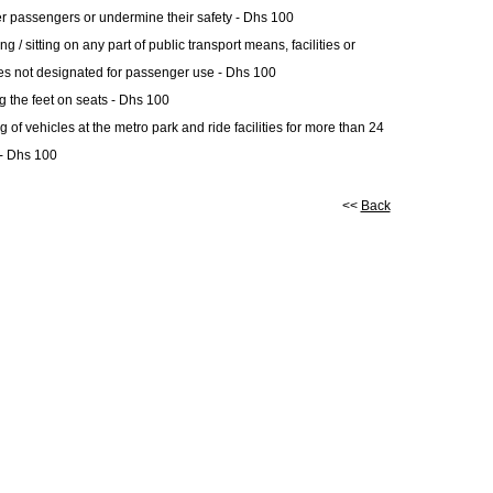
er passengers or undermine their safety - Dhs 100
g / sitting on any part of public transport means, facilities or
es not designated for passenger use - Dhs 100
g the feet on seats - Dhs 100
g of vehicles at the metro park and ride facilities for more than 24
- Dhs 100
<<
Back