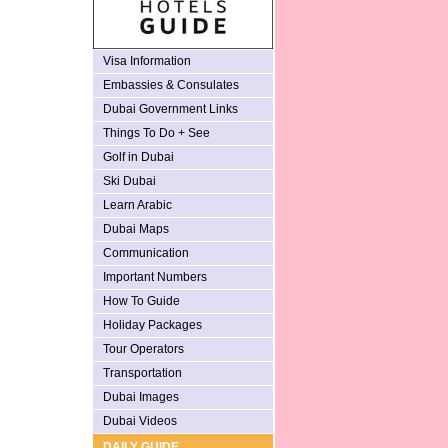
Visa Information
Embassies & Consulates
Dubai Government Links
Things To Do + See
Golf in Dubai
Ski Dubai
Learn Arabic
Dubai Maps
Communication
Important Numbers
How To Guide
Holiday Packages
Tour Operators
Transportation
Dubai Images
Dubai Videos
DAILY GUIDE