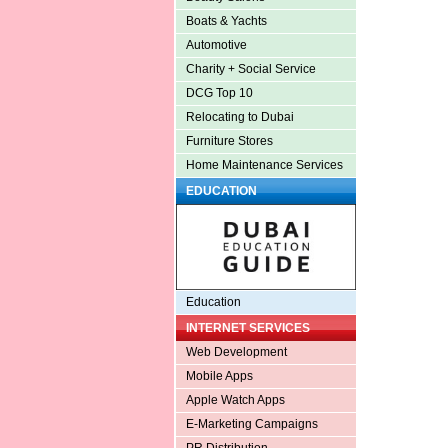
Boats & Yachts
Automotive
Charity + Social Service
DCG Top 10
Relocating to Dubai
Furniture Stores
Home Maintenance Services
EDUCATION
Education
INTERNET SERVICES
Web Development
Mobile Apps
Apple Watch Apps
E-Marketing Campaigns