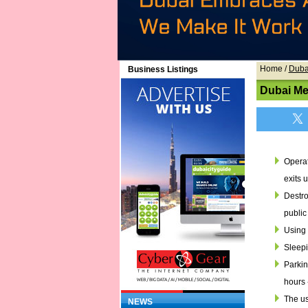
Home
/
Duba
Business Listings
Dubai Me
Operat
exits 
Destro
public
Using 
Sleepi
Parkin
hours 
The us
NEWS