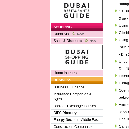
during
Causin
& serv
Using 
SHOPPING
Climbi
Dubai Mall
New
Using 
Sales & Discounts
New
instru
- Dhs 
Underm
Dhs 1
Home Interiors
Enteri
BUSINESS
Eating
Business + Finance
Openin
Insurance Companies &
betwee
Agents
Accomp
Banks + Exchange Houses
servic
DIFC Directory
Dhs 1
Energy Sector in Middle East
Carryi
Construction Companies