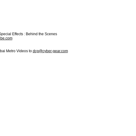
Special Effects : Behind the Scenes
ube.com
bai Metro Videos to
dcg@cyber-gear.com