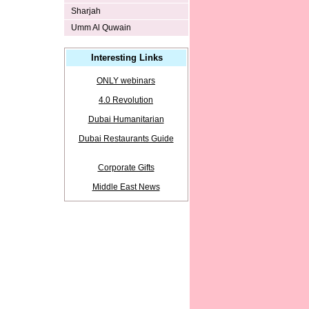
Sharjah
Umm Al Quwain
Interesting Links
ONLY webinars
4.0 Revolution
Dubai Humanitarian
Dubai Restaurants Guide
Corporate Gifts
Middle East News