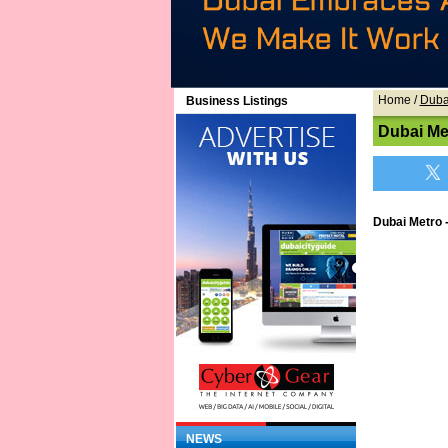
Home
/
Duba
Business Listings
Dubai Me
Dubai Metro 
NEWS