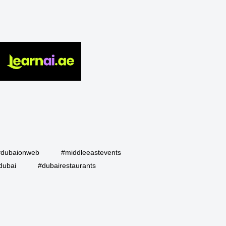
#dubaionweb
#middleeastevents
dubai
#dubairestaurants