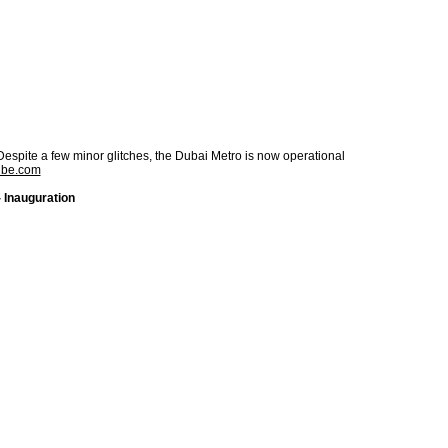
Despite a few minor glitches, the Dubai Metro is now operational
ube.com
 Inauguration