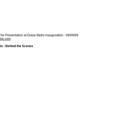
 The Presentation at Dubai Metro inauguration - 09/09/09
ube.com
ts : Behind the Scenes