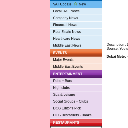
VAT Update
New
Local UAE News
Company News
Financial News
Real Estate News
Healthcare News
Description : 
Middle East News
Source:
Yout
EVENTS
Dubai Metro -
Major Events
Middle East Events
ENTERTAINMENT
Pubs + Bars
Nightclubs
Spa & Leisure
Social Groups + Clubs
DCG Editor’s Pick
DCG Bestsellers - Books
RESTAURANTS