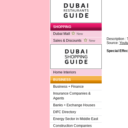
SHOPPING
Dubai Mall
New
Description :
Sales & Discounts
New
Source:
Yout
Special Effec
Home Interiors
BUSINESS
Business + Finance
Insurance Companies &
Agents
Banks + Exchange Houses
DIFC Directory
Energy Sector in Middle East
Construction Companies