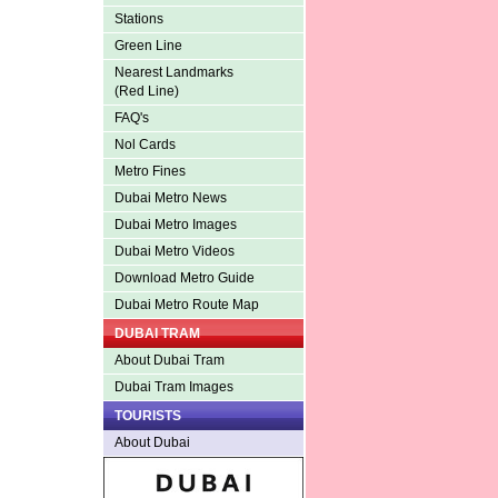
Stations
Green Line
Nearest Landmarks
(Red Line)
FAQ's
Nol Cards
Metro Fines
Dubai Metro News
Dubai Metro Images
Dubai Metro Videos
Download Metro Guide
Dubai Metro Route Map
DUBAI TRAM
About Dubai Tram
Dubai Tram Images
TOURISTS
About Dubai