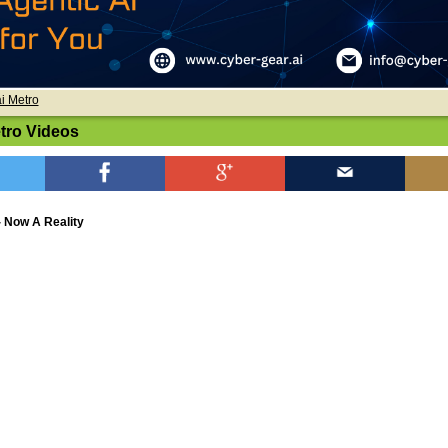
i Metro
tro Videos
- Now A Reality