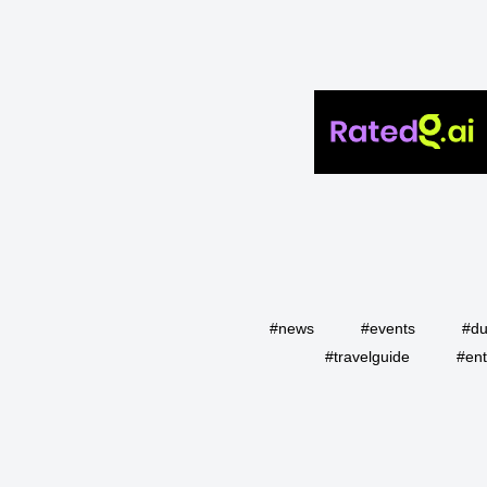
#news
#events
#du
#travelguide
#ent