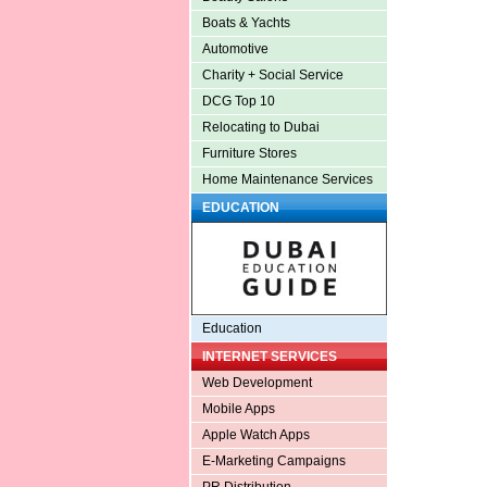
Boats & Yachts
Automotive
Charity + Social Service
DCG Top 10
Relocating to Dubai
Furniture Stores
Home Maintenance Services
EDUCATION
Education
INTERNET SERVICES
Web Development
Mobile Apps
Apple Watch Apps
E-Marketing Campaigns