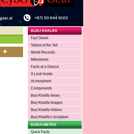
BURJ KHALIFA
Fact Sheet
Tallest of the Tall
World Records
Milestones
Facts at a Glance
A Look Inside
At.mosphere
Components
Burj Khalifa News
Burj Khalifa Images
Burj Khalifa Videos
Burj Khalifa's Sculpture
DUBAI METRO
Quick Facts