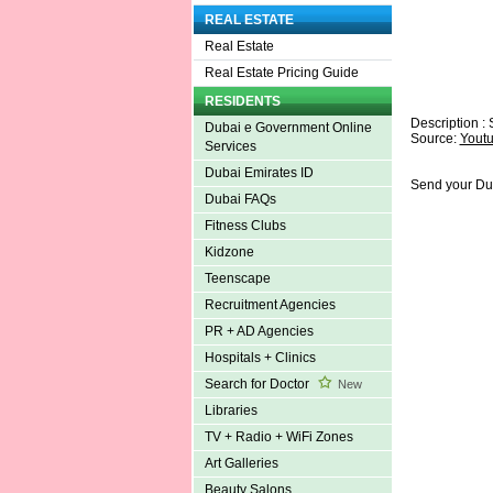
REAL ESTATE
Real Estate
Real Estate Pricing Guide
RESIDENTS
Description : 
Dubai e Government Online
Source:
Yout
Services
Dubai Emirates ID
Send your Du
Dubai FAQs
Fitness Clubs
Kidzone
Teenscape
Recruitment Agencies
PR + AD Agencies
Hospitals + Clinics
Search for Doctor
New
Libraries
TV + Radio + WiFi Zones
Art Galleries
Beauty Salons