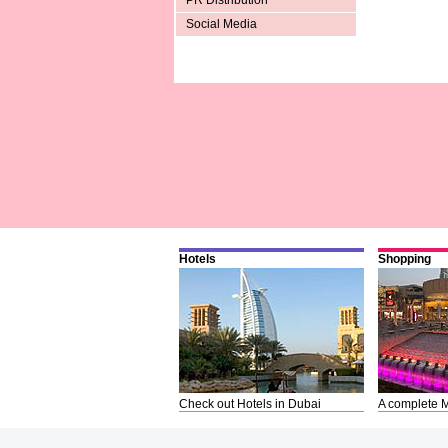
PR Distribution
Social Media
Hotels
Shopping
Check out Hotels in Dubai
A complete M