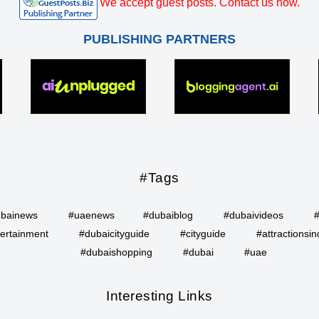
We accept guest posts. Contact us now.
PUBLISHING PARTNERS
#Tags
bainews
#uaenews
#dubaiblog
#dubaivideos
ertainment
#dubaicityguide
#cityguide
#attractionsin
#dubaishopping
#dubai
#uae
Interesting Links