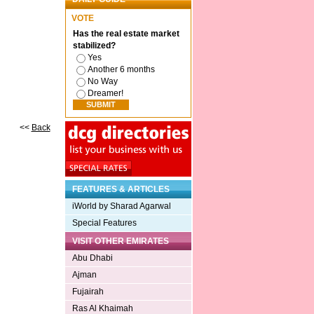
VOTE
Has the real estate market
stabilized?
Yes
Another 6 months
No Way
Dreamer!
<<
Back
FEATURES & ARTICLES
iWorld by Sharad Agarwal
Special Features
VISIT OTHER EMIRATES
Abu Dhabi
Ajman
Fujairah
Ras Al Khaimah