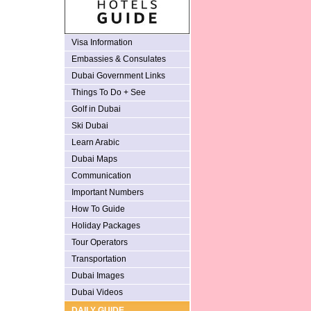
Visa Information
Embassies & Consulates
Dubai Government Links
Things To Do + See
Golf in Dubai
Ski Dubai
Learn Arabic
Dubai Maps
Communication
Important Numbers
How To Guide
Holiday Packages
Tour Operators
Transportation
Dubai Images
Dubai Videos
DAILY GUIDE