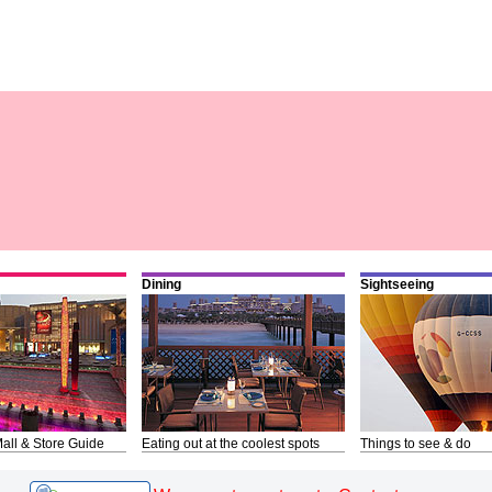
Dining
Sightseeing
all & Store Guide
Eating out at the coolest spots
Things to see & do