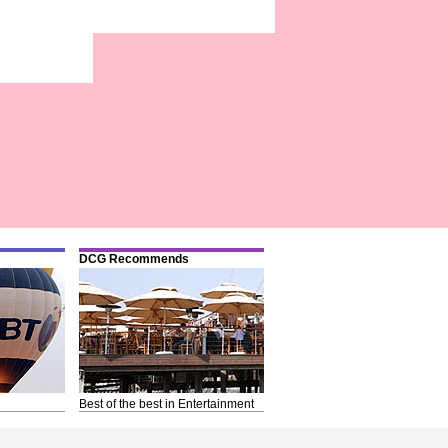
DCG Recommends
Best of the best in Entertainment