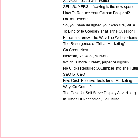
Stay Connected with Twitter
SELLSUMERS - If saving is the new spending,
How To Reduce Your Carbon Footprint?
Do You Tweet?
So, you have designed your web site, WHA
To Bing or to Google? That is the Question!
E-Transparency: The Way The Web Is Going
The Resurgence of ‘Tribal Marketing’
Go Green Now
Network, Network, Network
Which is more ‘Green’, paper or digital?
No Clicks Required: A Glimpse Into The Futu
SEO for CEO
Five Cost–Effective Tools for e–Marketing
Why ‘Go Green’?
The Case for Self Serve Display Advertising:
In Times Of Recession, Go Online