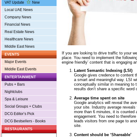
VAT Update
New
Local UAE News
Company News
Financial News
Real Estate News
Healthcare News
Middle East News
If you are looking to drive traffic to your w
EVENTS
place. You need to implement the following
Major Events
engine friendly’ content that is engaging an
Middle East Events
Latent Semantic Indexing (LSI)
Google gives credence to content th
ENTERTAINMENT
a smart and meaningful way. LSI will
conceptually similar in meaning to t
Pubs + Bars
results don’t share a specific word 
Nightclubs
Average time spent on site
Spa & Leisure
Google analytics will reveal the ave
Social Groups + Clubs
your site. Industry average reveals 
more than 6 minutes, it is counted 
DCG Editor’s Pick
engagement. You need to therefore w
leads visitors from one page to ano
DCG Bestsellers - Books
site.
RESTAURANTS
Content should be ‘Shareable’