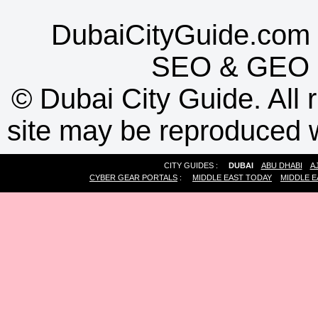
DubaiCityGuide.com 
SEO
&
GEO
©
Dubai City Guide. All r
site may be reproduced w
CITY GUIDES :
DUBAI
ABU DHABI
A
CYBER GEAR PORTALS
:
MIDDLE EAST TODAY
MIDDLE E