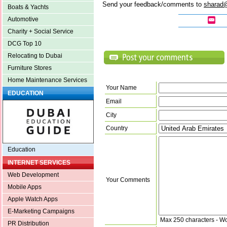
Send your feedback/comments to
sharad
Boats & Yachts
Automotive
Charity + Social Service
DCG Top 10
Relocating to Dubai
Furniture Stores
Home Maintenance Services
Your Name
EDUCATION
Email
City
Country
Education
INTERNET SERVICES
Web Development
Your Comments
Mobile Apps
Apple Watch Apps
E-Marketing Campaigns
Max 250 characters - W
PR Distribution