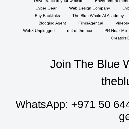
Drive traffic to your website
Environment friend
Cyber Gear
Web Design Company
Cyb
Buy Backlinks
The Blue Whale AI Academy
Blogging Agent
FilmsAgent.ai
VideosA
Web3 Unplugged
out of the box
PR Near Me
CreatorsC
Join The Blue 
thebl
WhatsApp:
+971 50 64
g