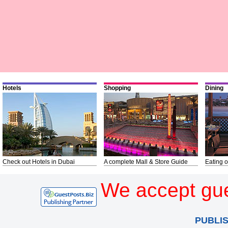
Hotels
Shopping
Dining
Check out Hotels in Dubai
A complete Mall & Store Guide
Eating o
We accept gue
PUBLI