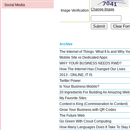
Social Media
Change Image
Image Verification
Archive
The Internet of Things: What It Is and Why Y
Mobile Site vs Dedicated Apps
WHY YOUR BUSINESS NEEDS RWD?
How The Internet Has Changed Our Lives
2013 - ONLINE, IT IS
Twitter Power
Is Your Business Mobile?
20 Ingredients For Building An Amazing Web
My Favorite Sites
Context is King (Commiseration to Content)
Grow Your Business with QR Codes
The Future Web
Go Green With Cloud Computing
How Many Languages Does It Take To Stay 