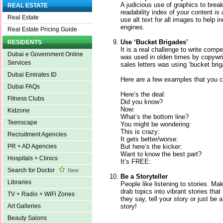
A judicious use of graphics to bre
REAL ESTATE
readability index of your content is
Real Estate
use alt text for all images to help 
engines.
Real Estate Pricing Guide
Use ‘Bucket Brigades’
RESIDENTS
It is a real challenge to write compe
Dubai e Government Online
was used in olden times by copywri
Services
sales letters was using ‘bucket brig
Dubai Emirates ID
Here are a few examples that you c
Dubai FAQs
Here’s the deal:
Fitness Clubs
Did you know?
Now:
Kidzone
What’s the bottom line?
Teenscape
You might be wondering:
This is crazy:
Recruitment Agencies
It gets better/worse:
But here’s the kicker:
PR + AD Agencies
Want to know the best part?
Hospitals + Clinics
It’s FREE:
Search for Doctor
New
Be a Storyteller
Libraries
People like listening to stories. Mak
drab topics into vibrant stories tha
TV + Radio + WiFi Zones
they say, tell your story or just be
story!
Art Galleries
Beauty Salons