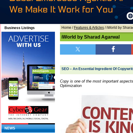
Home
/
Features & Articles
/ iWorld by Shar
Business Listings
iWorld by Sharad Agarwal
SEO – An Essential Ingredient Of Copywri
Copy is one of the most important aspects
Optimization
NEWS