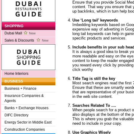
Ensure that you provide Social Med
content. That way you ensure that y
up backlinks, which in turn help bo
Use ‘Long tail’ keywords
Imbedding keywords based on Googl
SHOPPING
expensive way of adverting in Googl
Dubai Mall
long tail keywords can help in gaini
New
specific products and services.
Sales & Discounts
New
Include benefits in your sub hea
It is always a good idea to break yo
more readable and easy on the eye.
content to keep the reader engaged
you reward every click by providing 
click worthy
Home Interiors
Title Tag is still the key
BUSINESS
Most search engines read the first 7
Ensure that these are smartly wor
Business + Finance
that are representative of your bus
Insurance Companies &
in the web site content.
Agents
Searches Related To ....
Banks + Exchange Houses
When people search for a product o
also displays at the bottom of the pa
DIFC Directory
This is where you grab the valuabl
Energy Sector in Middle East
need to include in your copy.
Construction Companies
Use Graphics Wisely