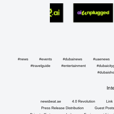
#news
#events
#dubainews
#uaenews
#travelguide
#entertainment
#dubaicity
#dubaisho
Int
newsbeat.ae
4.0 Revolution
Link 
Press Release Distribution
Guest Posts