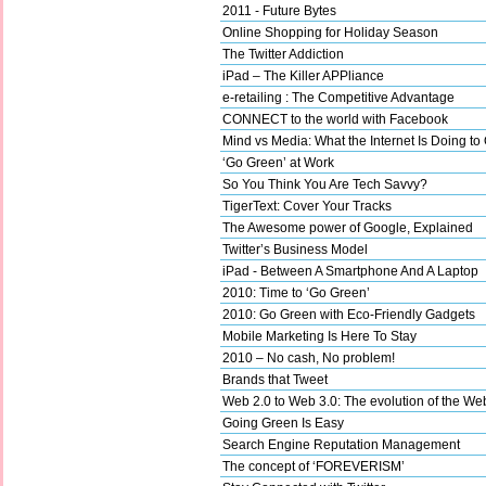
2011 - Future Bytes
Online Shopping for Holiday Season
The Twitter Addiction
iPad – The Killer APPliance
e-retailing : The Competitive Advantage
CONNECT to the world with Facebook
Mind vs Media: What the Internet Is Doing to
‘Go Green’ at Work
So You Think You Are Tech Savvy?
TigerText: Cover Your Tracks
The Awesome power of Google, Explained
Twitter’s Business Model
iPad - Between A Smartphone And A Laptop
2010: Time to ‘Go Green’
2010: Go Green with Eco-Friendly Gadgets
Mobile Marketing Is Here To Stay
2010 – No cash, No problem!
Brands that Tweet
Web 2.0 to Web 3.0: The evolution of the We
Going Green Is Easy
Search Engine Reputation Management
The concept of ‘FOREVERISM’