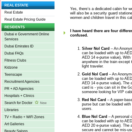
REAL ESTATE
Yes, there’s a dedicated cabin for 
Real Estate
will also be a security guard station
women and children travel in this ca
Real Estate Pricing Guide
RESIDENTS
I have heard there are four differe
Dubai e Government Online
confused.
Services
Dubai Emirates ID
Silver Nol Card
– An Anonymo
can be loaded with up to AED
Dubai FAQs
AED 14 e-purse value)
.
With 
Fitness Clubs
anywhere in the train except 
light traveler.
Kidzone
Gold Nol Card
– An Anonymo
Teenscape
can be loaded with up to AED
Recruitment Agencies
AED 14 e-purse value)
.
The a
card is - you can sit in the Go
PR + AD Agencies
someone looking for VIP cabin
Hospitals + Clinics
Red Nol Card
– A paper-based
Search for Doctor
New
purse but can be loaded with 1
users.
Libraries
Blue Nol Card
– A personal 
TV + Radio + WiFi Zones
can be loaded with up to AED
Art Galleries
AED 20 e-purse value). The a
secure and cannot be mis-used
Beauty Salons