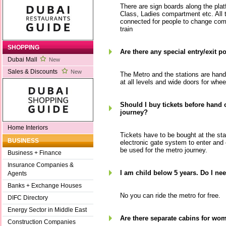
There are sign boards along the pla
Class, Ladies compartment etc. All 
connected for people to change com
train
SHOPPING
Are there any special entry/exit p
Dubai Mall
New
Sales & Discounts
New
The Metro and the stations are handi
at all levels and wide doors for whee
Should I buy tickets before hand 
journey?
Home Interiors
Tickets have to be bought at the sta
BUSINESS
electronic gate system to enter and
be used for the metro journey.
Business + Finance
Insurance Companies &
I am child below 5 years. Do I nee
Agents
Banks + Exchange Houses
No you can ride the metro for free.
DIFC Directory
Energy Sector in Middle East
Are there separate cabins for wo
Construction Companies