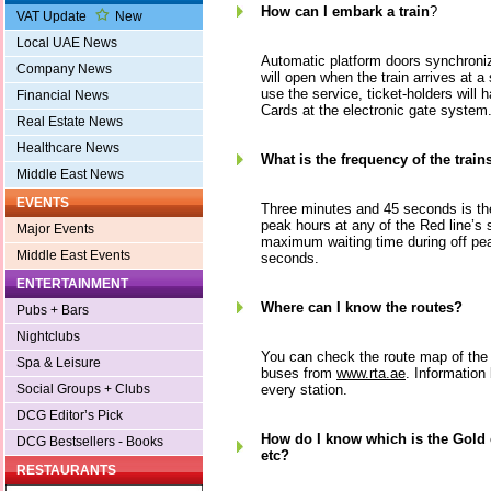
How can I embark a train
?
VAT Update
New
Local UAE News
Automatic platform doors synchroniz
Company News
will open when the train arrives at a 
use the service, ticket-holders will 
Financial News
Cards at the electronic gate system
Real Estate News
Healthcare News
What is the frequency of the train
Middle East News
EVENTS
Three minutes and 45 seconds is the
peak hours at any of the Red line’s 
Major Events
maximum waiting time during off pe
Middle East Events
seconds.
ENTERTAINMENT
Where can I know the routes?
Pubs + Bars
Nightclubs
You can check the route map of the 
Spa & Leisure
buses from
www.rta.ae
. Information 
every station.
Social Groups + Clubs
DCG Editor’s Pick
How do I know which is the Gold
DCG Bestsellers - Books
etc?
RESTAURANTS