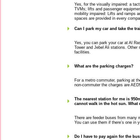
Yes, for the visually impaired: a tact
TVMs; lifts and passenger equipment
mobility impaired: Lifts and ramps 
spaces are provided in every compa
Can I park my car and take the tra
Yes, you can park your car at Al Ra
Tower and Jebel Ali stations. Other 
facilities.
What are the parking charges?
For a metro commuter, parking at the
non-commuter the charges are AED5
The nearest station for me is 950
cannot walk in the hot sun. What 
There are feeder buses from many m
You can use them if there’s one in y
Do I have to pay again for the bu