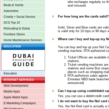
who recharges regularly so th
Boats & Yachts
and misused.
Automotive
For how long are the cards valid?
Charity + Social Service
DCG Top 10
Gold, Silver and Blue cards are vali
Relocating to Dubai
is valid only for 10 trips or 90 days w
Furniture Stores
Where can I buy and top-up my N
Home Maintenance Services
EDUCATION
You can buy and top up your Nol Card
vending machine, RTA authorized sa
Ticket Offices are available i
stations.
Ticket vending machines are 
stations and some Bus stops,
places such as shopping mall
Education
RTA authorizes sales agents 
Emirates NBD bank branches.
INTERNET SERVICES
announced)
Web Development
Can I top-up using credit/debit ca
Mobile Apps
Yes, you can use a debit/credit card
Apple Watch Apps
I do not want to buy the Nol card
E-Marketing Campaigns
Yes, the Nol Red card is actually a 