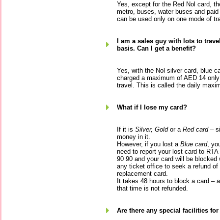
Yes, except for the Red Nol card, th
metro, buses, water buses and paid
can be used only on one mode of tra
I am a sales guy with lots to trave
basis. Can I get a benefit?
Yes, with the Nol silver card, blue c
charged a maximum of AED 14 only p
travel. This is called the daily max
What if I lose my card?
If it is
Silver, Gold
or a
Red card
– si
money in it.
However, if you lost a
Blue card
, yo
need to report your lost card to RTA
90 90 and your card will be blocked 
any ticket office to seek a refund of
replacement card.
It takes 48 hours to block a card –
that time is not refunded.
Are there any special facilities fo