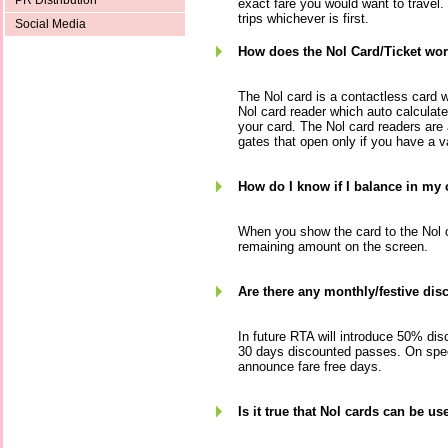
PR Distribution
exact fare you would want to travel. I
trips whichever is first.
Social Media
How does the Nol Card/Ticket wo
The Nol card is a contactless card 
Nol card reader which auto calculat
your card. The Nol card readers are
gates that open only if you have a va
How do I know if I balance in my
When you show the card to the Nol ca
remaining amount on the screen.
Are there any monthly/festive dis
In future RTA will introduce 50% dis
30 days discounted passes. On spec
announce fare free days.
Is it true that Nol cards can be u