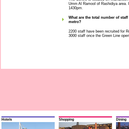
Umm Al Ramool of Rashidiya area. I
1430pm.
What are the total number of staf
metro?
2200 staff have been recruited for Re
3000 staff once the Green Line ope
Hotels
Shopping
Dining