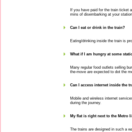
If you have paid for the train ticket
mins of disembarking at your station,
Can I eat or drink in the train?
Eating/drinking inside the train is pro
What if I am hungry at some stati
Many regular food outlets selling b
the-move are expected to dot the me
Can I access internet inside the tr
Mobile and wireless internet services
during the journey.
My flat is right next to the Metro l
The trains are designed in such a w