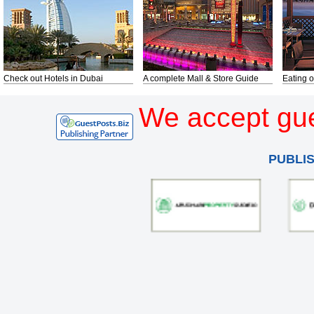
Check out Hotels in Dubai
A complete Mall & Store Guide
Eating o
We accept gue
PUBLI