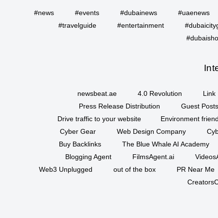
#news
#events
#dubainews
#uaenews
#travelguide
#entertainment
#dubaicity
#dubaisho
Int
newsbeat.ae
4.0 Revolution
Link 
Press Release Distribution
Guest Posts
Drive traffic to your website
Environment friend
Cyber Gear
Web Design Company
Cyb
Buy Backlinks
The Blue Whale AI Academy
Blogging Agent
FilmsAgent.ai
VideosA
Web3 Unplugged
out of the box
PR Near Me
CreatorsC