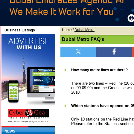
Home
/
Dubai Metro
Business Listings
Dubai Metro FAQ's
How many metro lines are there?
There are two lines – Red line (10 o
on 09.09.09) and the Green line whic
2010.
Which stations have opened on 0
Only 10 stations on the Red Line ha
Please refer to the Stations section 
NEWS