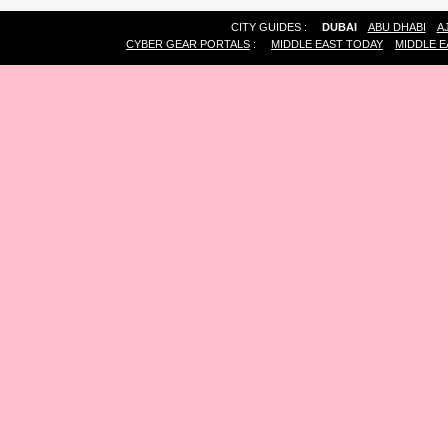
CITY GUIDES :
DUBAI
ABU DHABI
A
CYBER GEAR PORTALS
:
MIDDLE EAST TODAY
MIDDLE E