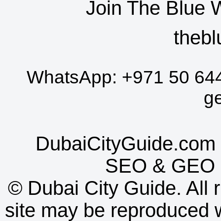
Join The Blue 
thebl
WhatsApp:
+971 50 64
g
DubaiCityGuide.com 
SEO
&
GEO
©
Dubai City Guide. All r
site may be reproduced w