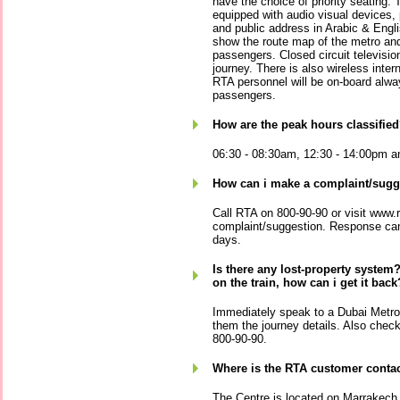
have the choice of priority seating.
equipped with audio visual devices,
and public address in Arabic & Engli
show the route map of the metro and 
passengers. Closed circuit television 
journey. There is also wireless inter
RTA personnel will be on-board alwa
passengers.
How are the peak hours classifie
06:30 - 08:30am, 12:30 - 14:00pm an
How can i make a complaint/sugg
Call RTA on 800-90-90 or visit www.r
complaint/suggestion. Response can
days.
Is there any lost-property system? 
on the train, how can i get it back
Immediately speak to a Dubai Metro 
them the journey details. Also chec
800-90-90.
Where is the RTA customer contac
The Centre is located on Marrakech 