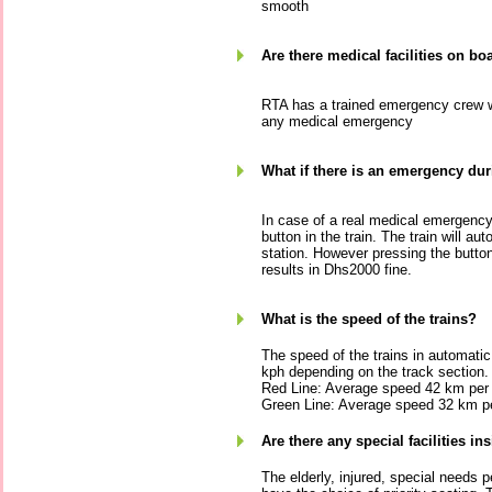
smooth
Are there medical facilities on bo
RTA has a trained emergency crew who
any medical emergency
What if there is an emergency duri
In case of a real medical emergenc
button in the train. The train will au
station. However pressing the butto
results in Dhs2000 fine.
What is the speed of the trains?
The speed of the trains in automati
kph depending on the track section.
Red Line: Average speed 42 km per 
Green Line: Average speed 32 km pe
Are there any special facilities ins
The elderly, injured, special needs 