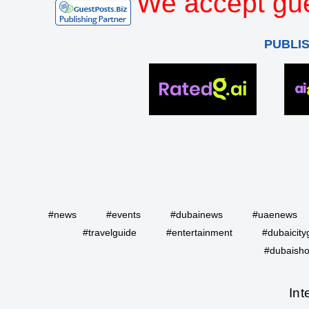
We accept gue
PUBLI
#news
#events
#dubainews
#uaenews
#travelguide
#entertainment
#dubaicity
#dubaisho
Int