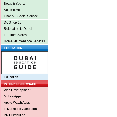
Boats & Yachts
Automotive
Charity + Social Service
DCG Top 10
Relocating to Dubai
Furniture Stores
Home Maintenance Services
EDUCATION
Education
INTERNET SERVICES
Web Development
Mobile Apps
Apple Watch Apps
E-Marketing Campaigns
PR Distribution