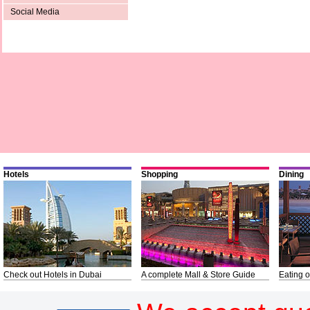
Social Media
Hotels
Shopping
Dining
Check out Hotels in Dubai
A complete Mall & Store Guide
Eating o