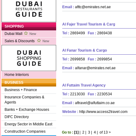
Email :
afttc@emirates.net.ae
Al Fajer Travel Tourism & Carg
SHOPPING
Tel :
2869499
Fax :
2869438
Dubai Mall
New
Sales & Discounts
New
Al Fanar Tourism & Cargo
Tel :
2699858
Fax :
2699854
Email :
alfanar@emirates.net.ae
Home Interiors
BUSINESS
Al Futtaim Travel Agency
Business + Finance
Tel :
2213030
Fax :
2230534
Insurance Companies &
Agents
Email :
aftravel@alfuttaim.co.ae
Banks + Exchange Houses
Website :
http://www.access2travel.com
DIFC Directory
Energy Sector in Middle East
Construction Companies
Go to :
[1]
|
2
|
3
|
4
|
of 13
>