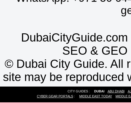
g
DubaiCityGuide.com 
SEO
&
GEO
©
Dubai City Guide. All r
site may be reproduced w
CITY GUIDES :
DUBAI
ABU DHABI
A
CYBER GEAR PORTALS
:
MIDDLE EAST TODAY
MIDDLE E