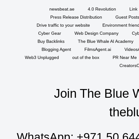
newsbeat.ae
4.0 Revolution
Link 
Press Release Distribution
Guest Posts
Drive traffic to your website
Environment friend
Cyber Gear
Web Design Company
Cyb
Buy Backlinks
The Blue Whale AI Academy
Blogging Agent
FilmsAgent.ai
VideosA
Web3 Unplugged
out of the box
PR Near Me
CreatorsC
Join The Blue 
thebl
WhatsApp:
+971 50 64