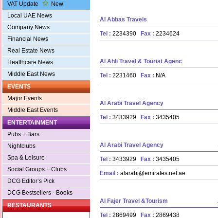
VAT Update
New
Local UAE News
Al Abbas Travels
Company News
Tel :
2234390
Fax :
2234624
Financial News
Real Estate News
Al Ahli Travel & Tourist Agenc
Healthcare News
Middle East News
Tel :
2231460
Fax :
N/A
EVENTS
Major Events
Al Arabi Travel Agency
Middle East Events
Tel :
3433929
Fax :
3435405
ENTERTAINMENT
Pubs + Bars
Al Arabi Travel Agency
Nightclubs
Spa & Leisure
Tel :
3433929
Fax :
3435405
Social Groups + Clubs
Email :
alarabi@emirates.net.ae
DCG Editor’s Pick
DCG Bestsellers - Books
Al Fajer Travel &Tourism
RESTAURANTS
Tel :
2869499
Fax :
2869438