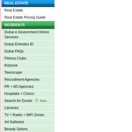
REAL ESTATE
Real Estate
Real Estate Pricing Guide
RESIDENTS
Dubai e Government Online
Services
Dubai Emirates ID
Dubai FAQs
Fitness Clubs
Kidzone
Teenscape
Recruitment Agencies
PR + AD Agencies
Hospitals + Clinics
Search for Doctor
New
Libraries
TV + Radio + WiFi Zones
Art Galleries
Beauty Salons