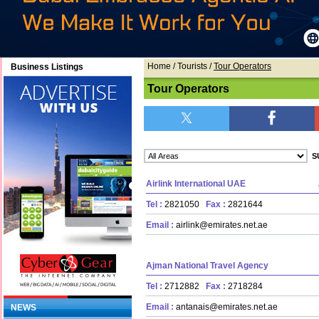
Home
/ Tourists /
Tour Operators
Business Listings
Tour Operators
Airlink International UAE
Tel :
2821050
Fax :
2821644
Email :
airlink@emirates.net.ae
Ajman National Travel Agency
Tel :
2712882
Fax :
2718284
Email :
antanais@emirates.net.ae
NEWS