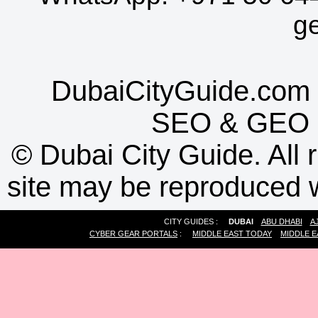
g
DubaiCityGuide.com 
SEO
&
GEO
©
Dubai City Guide. All r
site may be reproduced w
CITY GUIDES :
DUBAI
ABU DHABI
A
CYBER GEAR PORTALS
:
MIDDLE EAST TODAY
MIDDLE E