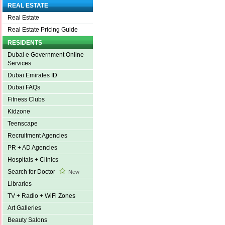
REAL ESTATE
Real Estate
Real Estate Pricing Guide
RESIDENTS
Dubai e Government Online
Services
Dubai Emirates ID
Dubai FAQs
Fitness Clubs
Kidzone
Teenscape
Recruitment Agencies
PR + AD Agencies
Hospitals + Clinics
Search for Doctor
New
Libraries
TV + Radio + WiFi Zones
Art Galleries
Beauty Salons