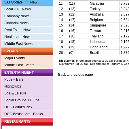
VAT Update
New
11 (11)
Malaysia
3,73
12 (13)
Turkey
3,34
Local UAE News
13 (12)
Australia
2,82
Company News
14 (17)
Belgium
2,68
Financial News
15 (14)
Singapore
2,39
Real Estate News
16 (16)
Taiwan
2,21
17 (18)
Thailand
2,17
Healthcare News
18 (15)
Indonesia
2,16
Middle East News
19 (19)
Hong Kong
1,92
EVENTS
20 (0)
Brazil
1,88
Major Events
Disclaimer
: Information courtsey: Dubai Business
Government of Dubai - Department of Tourism & Co
Middle East Events
ENTERTAINMENT
Back to previous page
Pubs + Bars
Nightclubs
Spa & Leisure
Social Groups + Clubs
DCG Editor’s Pick
DCG Bestsellers - Books
RESTAURANTS