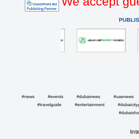
We accept gue
PUBLI
#news
#events
#dubainews
#uaenews
#travelguide
#entertainment
#dubaicity
#dubaisho
Int