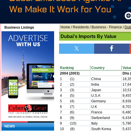
Home
/ Residents /
Business - Finance
/
Dub
Business Listings
Dubai's Imports By Value
Ranking
Country
Valu
2004 (2003)
Dhs (
1 (1)
China
18,3
2 (2)
India
17,6
3 (3)
Japan
10,5
4 (5)
U.S.A
9,45
5 (4)
Germany
8,93
6 (7)
U.K
8,70
7 (6)
France
6,48
8 (9)
Switzerland
6,43
9 (10)
Italy
5,78
NEWS
10 (8)
South Korea
5,43