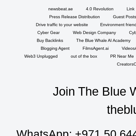
newsbeat.ae
4.0 Revolution
Link 
Press Release Distribution
Guest Posts
Drive traffic to your website
Environment friend
Cyber Gear
Web Design Company
Cyb
Buy Backlinks
The Blue Whale AI Academy
Blogging Agent
FilmsAgent.ai
VideosA
Web3 Unplugged
out of the box
PR Near Me
CreatorsC
Join The Blue 
thebl
WhatsApp:
+971 50 64