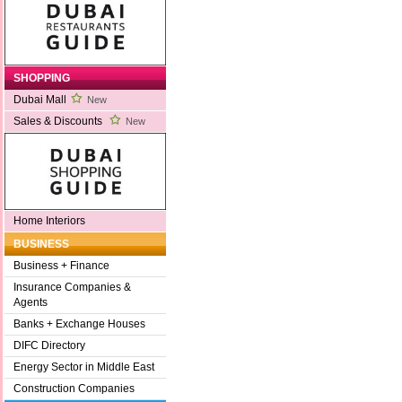
SHOPPING
Dubai Mall
New
Sales & Discounts
New
Home Interiors
BUSINESS
Business + Finance
Insurance Companies &
Agents
Banks + Exchange Houses
DIFC Directory
Energy Sector in Middle East
Construction Companies