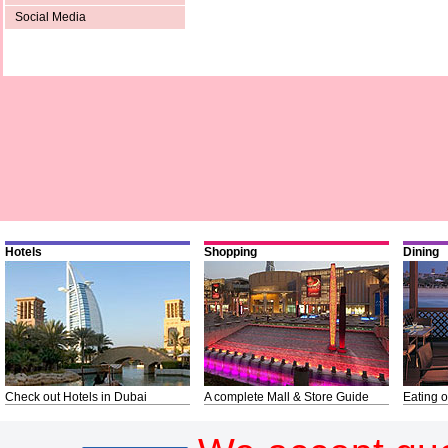
Social Media
Hotels
Shopping
Dining
Check out Hotels in Dubai
A complete Mall & Store Guide
Eating o