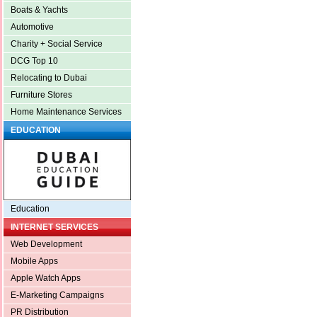
Boats & Yachts
Automotive
Charity + Social Service
DCG Top 10
Relocating to Dubai
Furniture Stores
Home Maintenance Services
EDUCATION
Education
INTERNET SERVICES
Web Development
Mobile Apps
Apple Watch Apps
E-Marketing Campaigns
PR Distribution