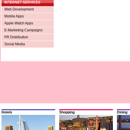
INTERNET SERVICES
Web Development
Mobile Apps
Apple Watch Apps
E-Marketing Campaigns
PR Distribution
Social Media
Hotels
Shopping
Dining