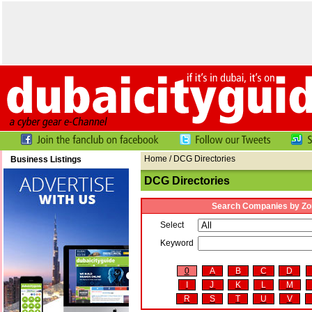
Home
/ DCG Directories
Business Listings
DCG Directories
Search Companies by Zo
Select
Keyword
0
A
B
C
D
I
J
K
L
M
R
S
T
U
V