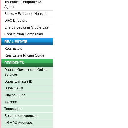
Insurance Companies &
Agents
Banks + Exchange Houses
DIFC Directory
Energy Sector in Middle East
Construction Companies
REAL ESTATE
Real Estate
Real Estate Pricing Guide
RESIDENTS
Dubai e Government Online
Services
Dubai Emirates ID
Dubai FAQs
Fitness Clubs
Kidzone
Teenscape
Recruitment Agencies
PR + AD Agencies