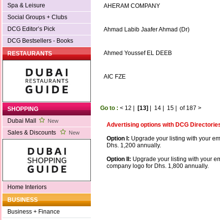
Spa & Leisure
AHERAM COMPANY
Social Groups + Clubs
DCG Editor’s Pick
Ahmad Labib Jaafer Ahmad (Dr)
DCG Bestsellers - Books
Ahmed Youssef EL DEEB
RESTAURANTS
AIC FZE
Go to :
<
12
|
[13]
|
14
|
15
|
of 187
>
SHOPPING
Dubai Mall
New
Advertising options with DCG Directorie
Sales & Discounts
New
Option I:
Upgrade your listing with your em
Dhs. 1,200 annually.
Option II:
Upgrade your listing with your e
company logo for Dhs. 1,800 annually.
Home Interiors
BUSINESS
Business + Finance