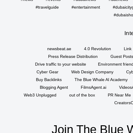
#travelguide
#entertainment
#dubaicity
#dubaisho
Int
newsbeat.ae
4.0 Revolution
Link 
Press Release Distribution
Guest Posts
Drive traffic to your website
Environment friend
Cyber Gear
Web Design Company
Cyb
Buy Backlinks
The Blue Whale AI Academy
Blogging Agent
FilmsAgent.ai
VideosA
Web3 Unplugged
out of the box
PR Near Me
CreatorsC
Join The Blue 