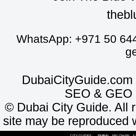
thebl
WhatsApp:
+971 50 64
g
DubaiCityGuide.com 
SEO
&
GEO
©
Dubai City Guide. All r
site may be reproduced w
CITY GUIDES :
DUBAI
ABU DHABI
A