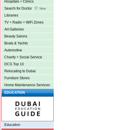
Hospitals + Clinics
Search for Doctor
New
Libraries
TV + Radio + WiFi Zones
Art Galleries
Beauty Salons
Boats & Yachts
Automotive
Charity + Social Service
DCG Top 10
Relocating to Dubai
Furniture Stores
Home Maintenance Services
EDUCATION
Education