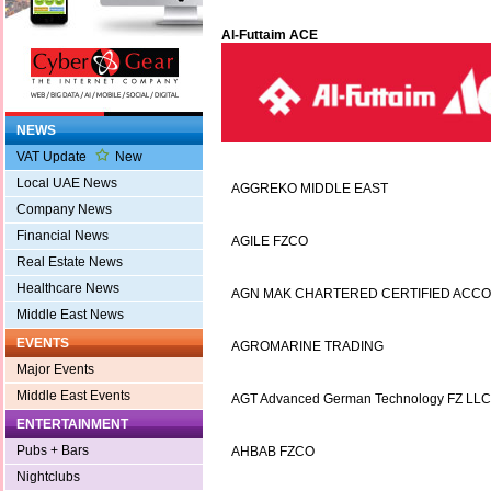
Al-Futtaim ACE
NEWS
VAT Update
New
Local UAE News
AGGREKO MIDDLE EAST
Company News
Financial News
AGILE FZCO
Real Estate News
Healthcare News
AGN MAK CHARTERED CERTIFIED ACC
Middle East News
EVENTS
AGROMARINE TRADING
Major Events
Middle East Events
AGT Advanced German Technology FZ LLC
ENTERTAINMENT
Pubs + Bars
AHBAB FZCO
Nightclubs