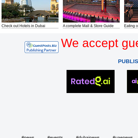
Check out Hotels in Dubai
A complete Mall & Store Guide
Eating o
We accept gue
PUBLI
#news
#events
#dubainews
#uaenews