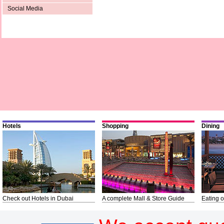
Social Media
Hotels
Shopping
Dining
Check out Hotels in Dubai
A complete Mall & Store Guide
Eating o