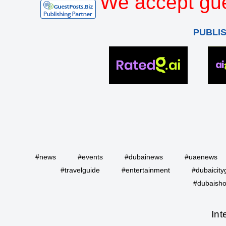
We accept gue
PUBLI
#news
#events
#dubainews
#uaenews
#travelguide
#entertainment
#dubaicity
#dubaisho
Int