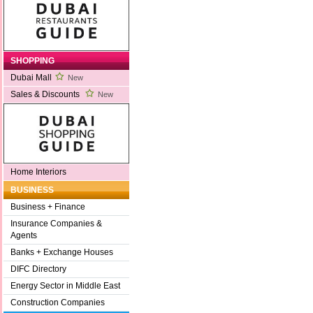
SHOPPING
Dubai Mall
New
Sales & Discounts
New
Home Interiors
BUSINESS
Business + Finance
Insurance Companies &
Agents
Banks + Exchange Houses
DIFC Directory
Energy Sector in Middle East
Construction Companies