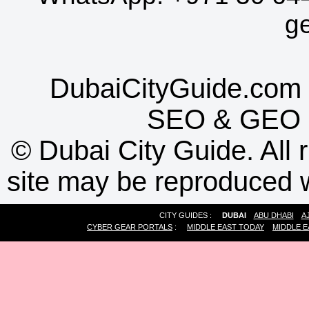
g
DubaiCityGuide.com 
SEO
&
GEO
©
Dubai City Guide. All r
site may be reproduced w
CITY GUIDES :
DUBAI
ABU DHABI
A
CYBER GEAR PORTALS
:
MIDDLE EAST TODAY
MIDDLE E