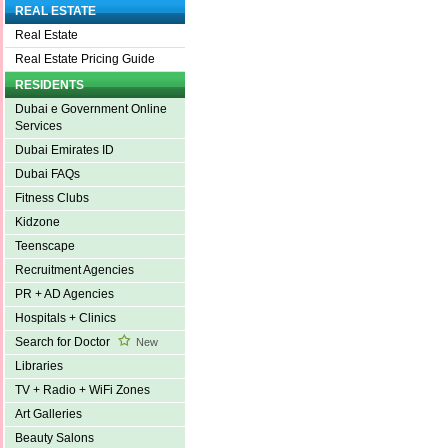
REAL ESTATE
Real Estate
Real Estate Pricing Guide
RESIDENTS
Dubai e Government Online
Services
Dubai Emirates ID
Dubai FAQs
Fitness Clubs
Kidzone
Teenscape
Recruitment Agencies
PR + AD Agencies
Hospitals + Clinics
Search for Doctor
New
Libraries
TV + Radio + WiFi Zones
Art Galleries
Beauty Salons