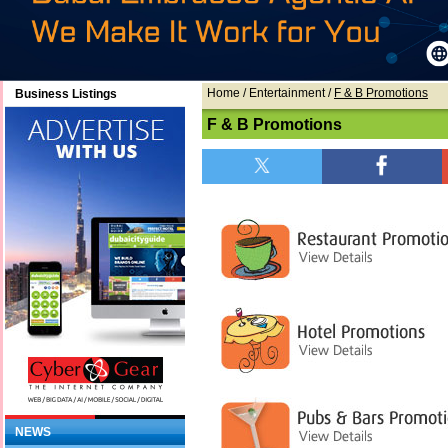
Home
/ Entertainment /
F & B Promotions
Business Listings
F & B Promotions
NEWS