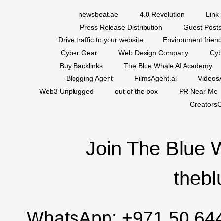
newsbeat.ae
4.0 Revolution
Link 
Press Release Distribution
Guest Posts
Drive traffic to your website
Environment friend
Cyber Gear
Web Design Company
Cyb
Buy Backlinks
The Blue Whale AI Academy
Blogging Agent
FilmsAgent.ai
VideosA
Web3 Unplugged
out of the box
PR Near Me
CreatorsC
Join The Blue 
thebl
WhatsApp:
+971 50 64