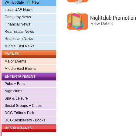
VAT Update
New
Local UAE News
Company News
Financial News
Real Estate News
Healthcare News
Middle East News
EVENTS
Major Events
Middle East Events
ENTERTAINMENT
Pubs + Bars
Nightclubs
Spa & Leisure
Social Groups + Clubs
DCG Editor’s Pick
DCG Bestsellers - Books
RESTAURANTS