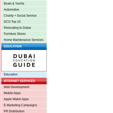
Boats & Yachts
Automotive
Charity + Social Service
DCG Top 10
Relocating to Dubai
Furniture Stores
Home Maintenance Services
EDUCATION
Education
INTERNET SERVICES
Web Development
Mobile Apps
Apple Watch Apps
E-Marketing Campaigns
PR Distribution