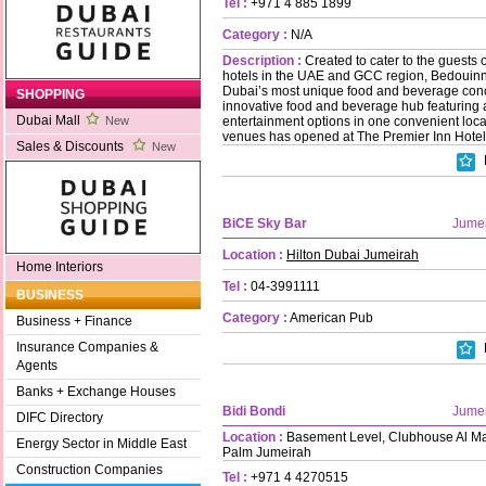
Tel :
+971 4 885 1899
Category :
N/A
Description :
Created to cater to the guests
hotels in the UAE and GCC region, Bedouinn’
Dubai’s most unique food and beverage conce
SHOPPING
innovative food and beverage hub featuring a
Dubai Mall
entertainment options in one convenient loca
New
venues has opened at The Premier Inn Hotel
Sales & Discounts
New
BiCE Sky Bar
Jume
Location :
Hilton Dubai Jumeirah
Home Interiors
Tel :
04-3991111
BUSINESS
Category :
American Pub
Business + Finance
Insurance Companies &
Agents
Banks + Exchange Houses
Bidi Bondi
Jume
DIFC Directory
Location :
Basement Level, Clubhouse Al Ma
Energy Sector in Middle East
Palm Jumeirah
Construction Companies
Tel :
+971 4 4270515