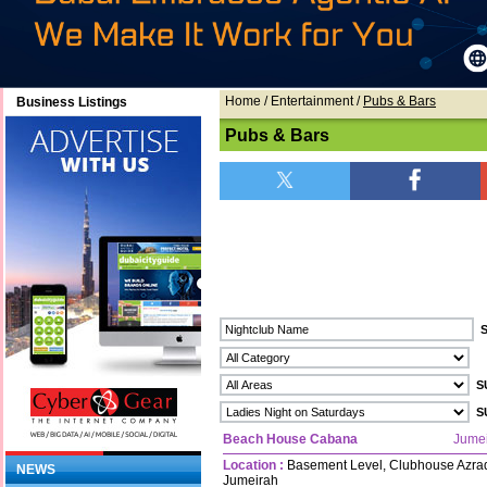
Home
/ Entertainment /
Pubs & Bars
Business Listings
Pubs & Bars
Beach House Cabana
Jume
Location :
Basement Level, Clubhouse Azraq
NEWS
Jumeirah