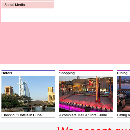
Social Media
Hotels
Shopping
Dining
Check out Hotels in Dubai
A complete Mall & Store Guide
Eating o