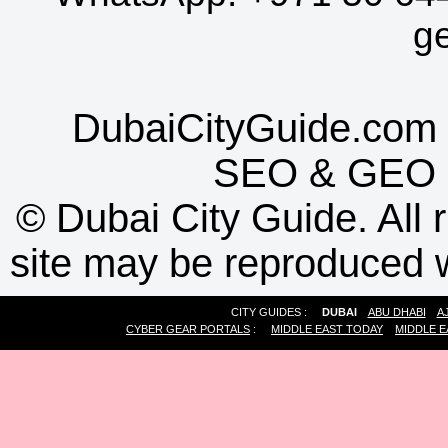
g
DubaiCityGuide.com 
SEO
&
GEO
©
Dubai City Guide. All r
site may be reproduced w
CITY GUIDES :
DUBAI
ABU DHABI
A
CYBER GEAR PORTALS
:
MIDDLE EAST TODAY
MIDDLE E