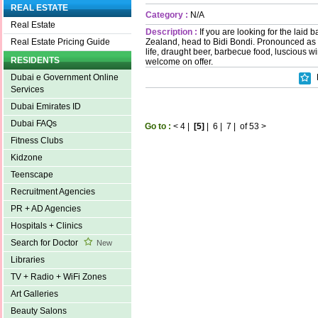
REAL ESTATE
Category :
N/A
Real Estate
Description :
If you are looking for the laid b
Zealand, head to Bidi Bondi. Pronounced a
Real Estate Pricing Guide
life, draught beer, barbecue food, luscious w
RESIDENTS
welcome on offer.
Dubai e Government Online
Services
Dubai Emirates ID
Dubai FAQs
Go to :
<
4
|
[5]
|
6
|
7
|
of 53
>
Fitness Clubs
Kidzone
Teenscape
Recruitment Agencies
PR + AD Agencies
Hospitals + Clinics
Search for Doctor
New
Libraries
TV + Radio + WiFi Zones
Art Galleries
Beauty Salons