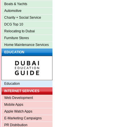
Boats & Yachts
Automotive
Charity + Social Service
DCG Top 10
Relocating to Dubai
Furniture Stores
Home Maintenance Services
EDUCATION
Education
INTERNET SERVICES
Web Development
Mobile Apps
Apple Watch Apps
E-Marketing Campaigns
PR Distribution