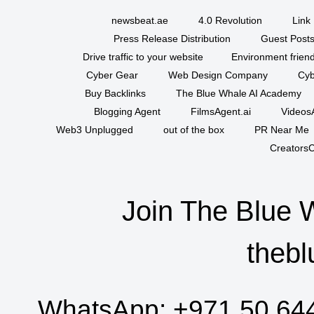
newsbeat.ae
4.0 Revolution
Link 
Press Release Distribution
Guest Posts
Drive traffic to your website
Environment friend
Cyber Gear
Web Design Company
Cyb
Buy Backlinks
The Blue Whale AI Academy
Blogging Agent
FilmsAgent.ai
VideosA
Web3 Unplugged
out of the box
PR Near Me
CreatorsC
Join The Blue 
thebl
WhatsApp:
+971 50 64