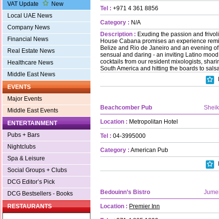
VAT Update
New
Tel :
+971 4 361 8856
Local UAE News
Category :
N/A
Company News
Description :
Exuding the passion and frivol
Financial News
House Cabana promises an experience remini
Belize and Rio de Janeiro and an evening of
Real Estate News
sensual and daring - an inviting Latino mood
cocktails from our resident mixologists, sharin
Healthcare News
South America and hitting the boards to salsa
Middle East News
EVENTS
Major Events
Beachcomber Pub
Shei
Middle East Events
Location :
Metropolitan Hotel
ENTERTAINMENT
Pubs + Bars
Tel :
04-3995000
Nightclubs
Category :
American Pub
Spa & Leisure
Social Groups + Clubs
DCG Editor’s Pick
Bedouinn’s Bistro
Jume
DCG Bestsellers - Books
Location :
Premier Inn
RESTAURANTS