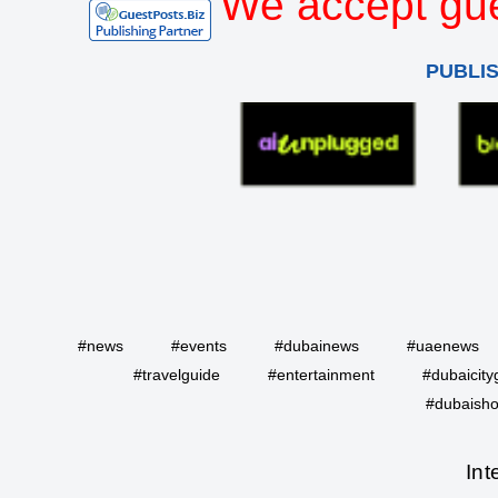
We accept gue
PUBLI
#news
#events
#dubainews
#uaenews
#travelguide
#entertainment
#dubaicity
#dubaisho
Int