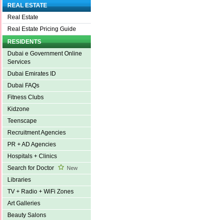
REAL ESTATE
Real Estate
Real Estate Pricing Guide
RESIDENTS
Dubai e Government Online
Services
Dubai Emirates ID
Dubai FAQs
Fitness Clubs
Kidzone
Teenscape
Recruitment Agencies
PR + AD Agencies
Hospitals + Clinics
Search for Doctor
New
Libraries
TV + Radio + WiFi Zones
Art Galleries
Beauty Salons