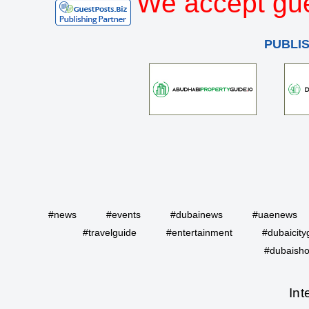
We accept gue
PUBLI
#news
#events
#dubainews
#uaenews
#travelguide
#entertainment
#dubaicity
#dubaisho
Int