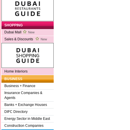
SHOPPING
Dubai Mall
New
Sales & Discounts
New
Home Interiors
BUSINESS
Business + Finance
Insurance Companies &
Agents
Banks + Exchange Houses
DIFC Directory
Energy Sector in Middle East
Construction Companies