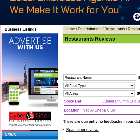
Home
/ Entertainment /
Restaurants
/
Restau
Business Listings
Restaurants Reviews
Spike Bar
Jumeirah/Umm Suqu
Location :
Nad Al Sheba Club
There are currently no feedbacks in our dat
<
Read other reviews
NEWS