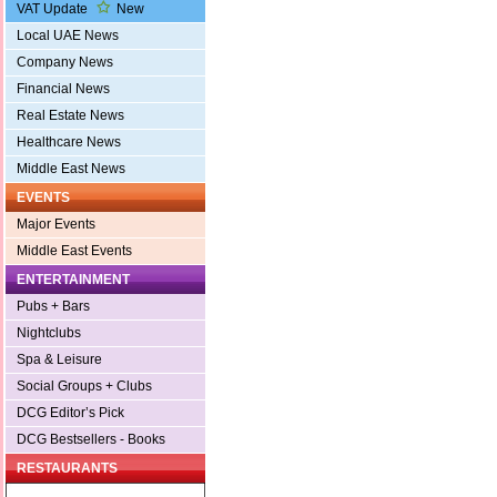
VAT Update
New
Local UAE News
Company News
Financial News
Real Estate News
Healthcare News
Middle East News
EVENTS
Major Events
Middle East Events
ENTERTAINMENT
Pubs + Bars
Nightclubs
Spa & Leisure
Social Groups + Clubs
DCG Editor’s Pick
DCG Bestsellers - Books
RESTAURANTS