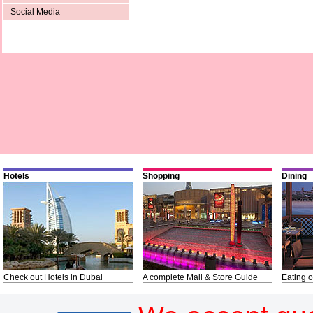
Social Media
Hotels
Shopping
Dining
Check out Hotels in Dubai
A complete Mall & Store Guide
Eating o