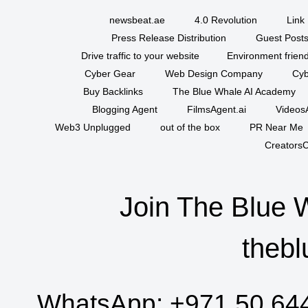
newsbeat.ae
4.0 Revolution
Link 
Press Release Distribution
Guest Posts
Drive traffic to your website
Environment friend
Cyber Gear
Web Design Company
Cyb
Buy Backlinks
The Blue Whale AI Academy
Blogging Agent
FilmsAgent.ai
VideosA
Web3 Unplugged
out of the box
PR Near Me
CreatorsC
Join The Blue 
thebl
WhatsApp:
+971 50 64