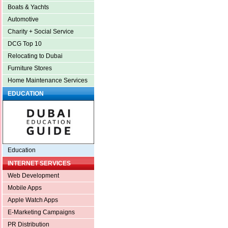
Boats & Yachts
Automotive
Charity + Social Service
DCG Top 10
Relocating to Dubai
Furniture Stores
Home Maintenance Services
EDUCATION
Education
INTERNET SERVICES
Web Development
Mobile Apps
Apple Watch Apps
E-Marketing Campaigns
PR Distribution