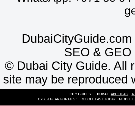
g
DubaiCityGuide.com 
SEO
&
GEO
©
Dubai City Guide. All r
site may be reproduced w
CITY GUIDES :
DUBAI
ABU DHABI
A
CYBER GEAR PORTALS
:
MIDDLE EAST TODAY
MIDDLE E