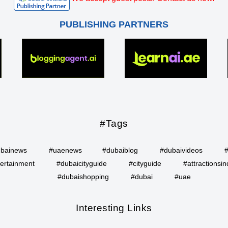
PUBLISHING PARTNERS
#Tags
bainews
#uaenews
#dubaiblog
#dubaivideos
ertainment
#dubaicityguide
#cityguide
#attractionsin
#dubaishopping
#dubai
#uae
Interesting Links