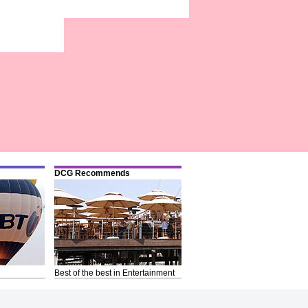
DCG Recommends
Best of the best in Entertainment