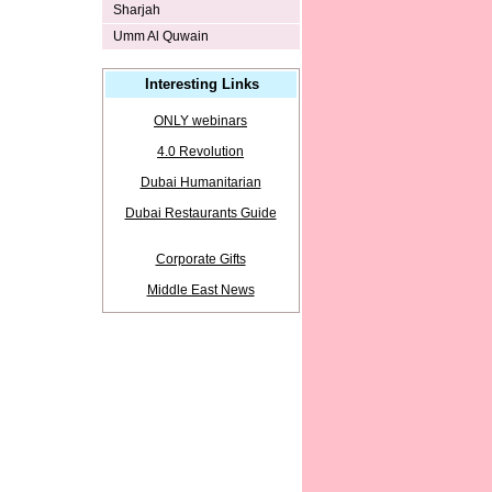
Sharjah
Umm Al Quwain
Interesting Links
ONLY webinars
4.0 Revolution
Dubai Humanitarian
Dubai Restaurants Guide
Corporate Gifts
Middle East News