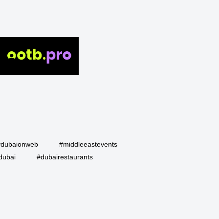
#dubaionweb
#middleeastevents
dubai
#dubairestaurants