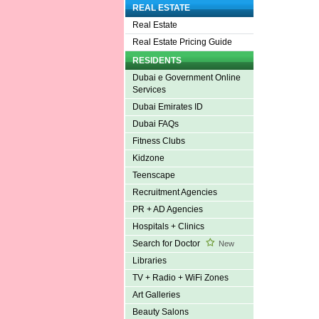
REAL ESTATE
Real Estate
Real Estate Pricing Guide
RESIDENTS
Dubai e Government Online
Services
Dubai Emirates ID
Dubai FAQs
Fitness Clubs
Kidzone
Teenscape
Recruitment Agencies
PR + AD Agencies
Hospitals + Clinics
Search for Doctor
New
Libraries
TV + Radio + WiFi Zones
Art Galleries
Beauty Salons