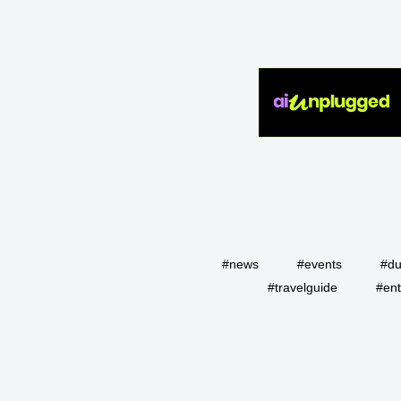
#news
#events
#du
#travelguide
#ent