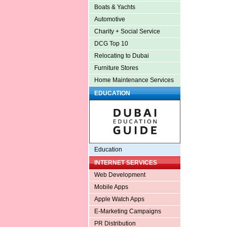
Boats & Yachts
Automotive
Charity + Social Service
DCG Top 10
Relocating to Dubai
Furniture Stores
Home Maintenance Services
EDUCATION
Education
INTERNET SERVICES
Web Development
Mobile Apps
Apple Watch Apps
E-Marketing Campaigns
PR Distribution