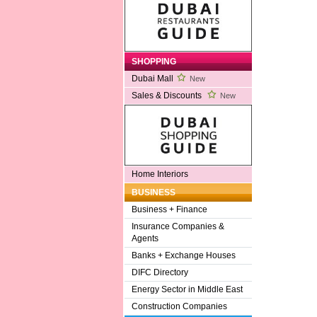
SHOPPING
Dubai Mall
New
Sales & Discounts
New
Home Interiors
BUSINESS
Business + Finance
Insurance Companies &
Agents
Banks + Exchange Houses
DIFC Directory
Energy Sector in Middle East
Construction Companies