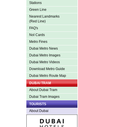
Stations
Green Line
Nearest Landmarks
(Red Line)
FAQ's
Nol Cards
Metro Fines
Dubai Metro News
Dubai Metro Images
Dubai Metro Videos
Download Metro Guide
Dubai Metro Route Map
DUBAI TRAM
About Dubai Tram
Dubai Tram Images
TOURISTS
About Dubai