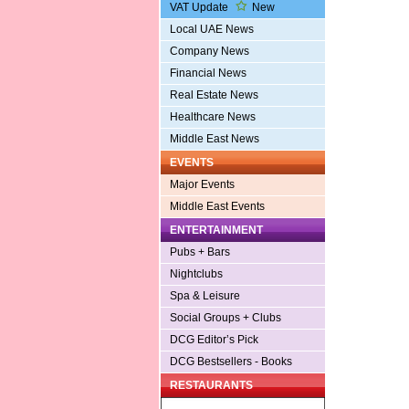
VAT Update
New
Local UAE News
Company News
Financial News
Real Estate News
Healthcare News
Middle East News
EVENTS
Major Events
Middle East Events
ENTERTAINMENT
Pubs + Bars
Nightclubs
Spa & Leisure
Social Groups + Clubs
DCG Editor’s Pick
DCG Bestsellers - Books
RESTAURANTS