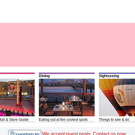
Dining
Sightseeing
all & Store Guide
Eating out at the coolest spots
Things to see & do
We accept guest posts. Contact us now.