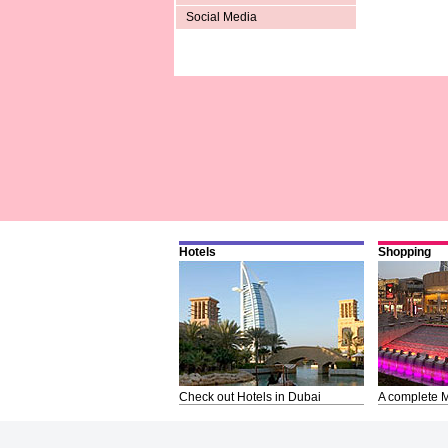
Social Media
Hotels
Shopping
Check out Hotels in Dubai
A complete M