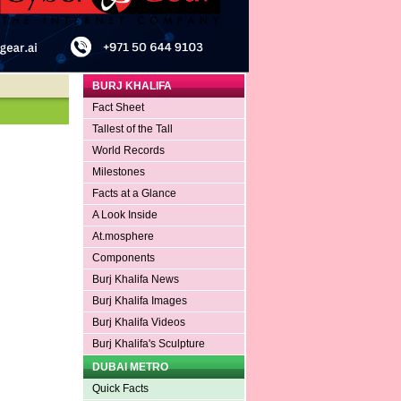
BURJ KHALIFA
Fact Sheet
Tallest of the Tall
World Records
Milestones
Facts at a Glance
A Look Inside
At.mosphere
Components
Burj Khalifa News
Burj Khalifa Images
Burj Khalifa Videos
Burj Khalifa's Sculpture
DUBAI METRO
Quick Facts