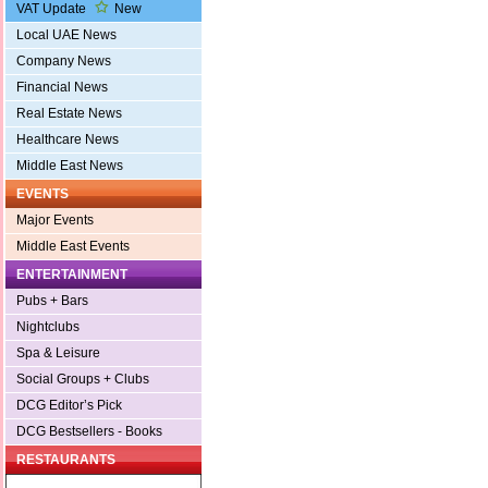
VAT Update
New
Local UAE News
Company News
Financial News
Real Estate News
Healthcare News
Middle East News
EVENTS
Major Events
Middle East Events
ENTERTAINMENT
Pubs + Bars
Nightclubs
Spa & Leisure
Social Groups + Clubs
DCG Editor’s Pick
DCG Bestsellers - Books
RESTAURANTS