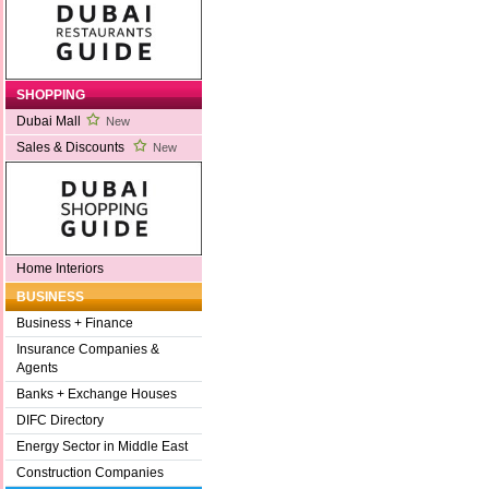
SHOPPING
Dubai Mall
New
Sales & Discounts
New
Home Interiors
BUSINESS
Business + Finance
Insurance Companies &
Agents
Banks + Exchange Houses
DIFC Directory
Energy Sector in Middle East
Construction Companies