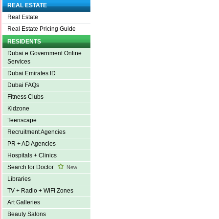
REAL ESTATE
Real Estate
Real Estate Pricing Guide
RESIDENTS
Dubai e Government Online
Services
Dubai Emirates ID
Dubai FAQs
Fitness Clubs
Kidzone
Teenscape
Recruitment Agencies
PR + AD Agencies
Hospitals + Clinics
Search for Doctor
New
Libraries
TV + Radio + WiFi Zones
Art Galleries
Beauty Salons