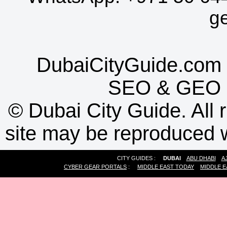
g
DubaiCityGuide.com 
SEO
&
GEO
©
Dubai City Guide. All r
site may be reproduced w
CITY GUIDES :
DUBAI
ABU DHABI
A
CYBER GEAR PORTALS
:
MIDDLE EAST TODAY
MIDDLE E