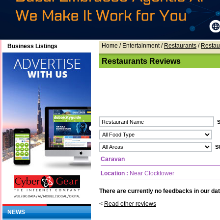
Home
/ Entertainment /
Restaurants
/
Restau
Business Listings
Restaurants Reviews
Caravan
Location :
Near Clocktower
There are currently no feedbacks in our dat
<
Read other reviews
NEWS