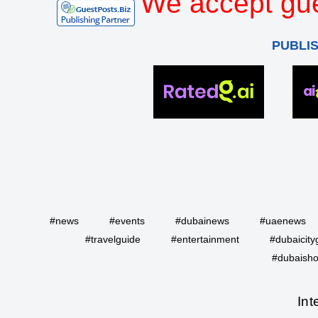
We accept gue
PUBLI
#news
#events
#dubainews
#uaenews
#travelguide
#entertainment
#dubaicity
#dubaisho
Int