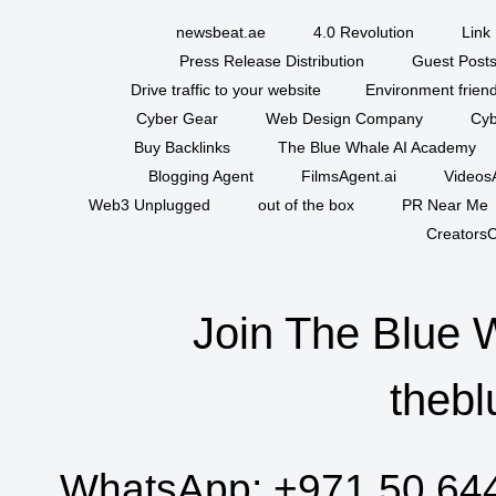
newsbeat.ae
4.0 Revolution
Link 
Press Release Distribution
Guest Posts
Drive traffic to your website
Environment friend
Cyber Gear
Web Design Company
Cyb
Buy Backlinks
The Blue Whale AI Academy
Blogging Agent
FilmsAgent.ai
VideosA
Web3 Unplugged
out of the box
PR Near Me
CreatorsC
Join The Blue 
thebl
WhatsApp:
+971 50 64