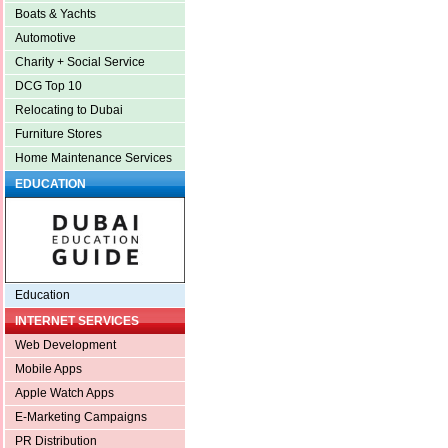
Boats & Yachts
Automotive
Charity + Social Service
DCG Top 10
Relocating to Dubai
Furniture Stores
Home Maintenance Services
EDUCATION
Education
INTERNET SERVICES
Web Development
Mobile Apps
Apple Watch Apps
E-Marketing Campaigns
PR Distribution