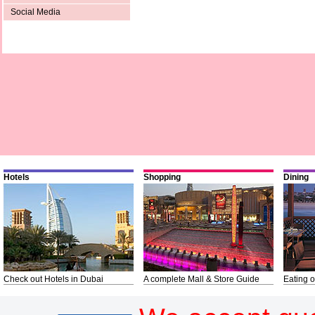
Social Media
Hotels
Shopping
Dining
Check out Hotels in Dubai
A complete Mall & Store Guide
Eating o