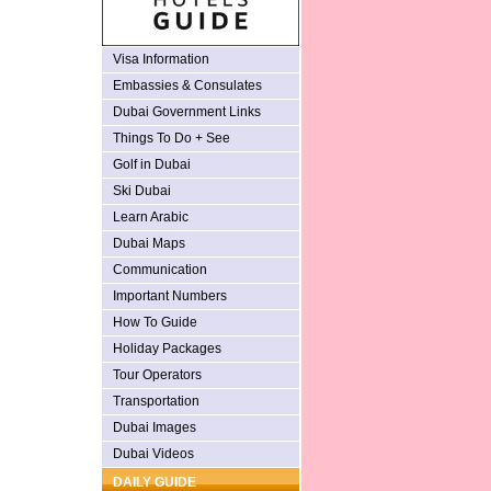
Visa Information
Embassies & Consulates
Dubai Government Links
Things To Do + See
Golf in Dubai
Ski Dubai
Learn Arabic
Dubai Maps
Communication
Important Numbers
How To Guide
Holiday Packages
Tour Operators
Transportation
Dubai Images
Dubai Videos
DAILY GUIDE