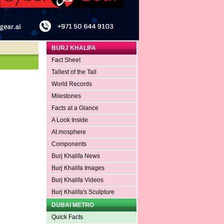
BURJ KHALIFA
Fact Sheet
Tallest of the Tall
World Records
Milestones
Facts at a Glance
A Look Inside
At.mosphere
Components
Burj Khalifa News
Burj Khalifa Images
Burj Khalifa Videos
Burj Khalifa's Sculpture
DUBAI METRO
Quick Facts