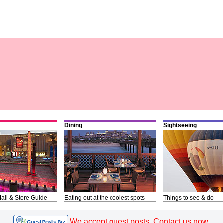
Dining
Sightseeing
all & Store Guide
Eating out at the coolest spots
Things to see & do
We accept guest posts. Contact us now.