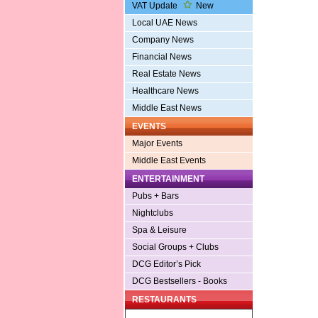
VAT Update
New
Local UAE News
Company News
Financial News
Real Estate News
Healthcare News
Middle East News
EVENTS
Major Events
Middle East Events
ENTERTAINMENT
Pubs + Bars
Nightclubs
Spa & Leisure
Social Groups + Clubs
DCG Editor’s Pick
DCG Bestsellers - Books
RESTAURANTS