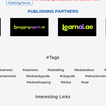
PUBLISHING PARTNERS
#Tags
bainews
#uaenews
#dubaiblog
#dubaivideos
ertainment
#dubaicityguide
#cityguide
#attractionsin
#dubaishopping
#dubai
#uae
Interesting Links