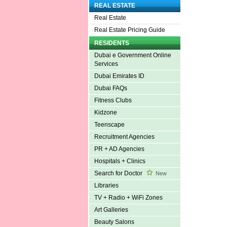
REAL ESTATE
Real Estate
Real Estate Pricing Guide
RESIDENTS
Dubai e Government Online
Services
Dubai Emirates ID
Dubai FAQs
Fitness Clubs
Kidzone
Teenscape
Recruitment Agencies
PR + AD Agencies
Hospitals + Clinics
Search for Doctor
New
Libraries
TV + Radio + WiFi Zones
Art Galleries
Beauty Salons