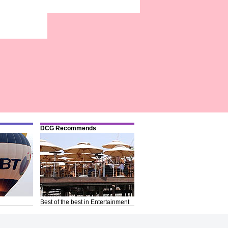
DCG Recommends
Best of the best in Entertainment