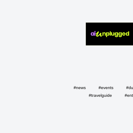
#news
#events
#du
#travelguide
#ent