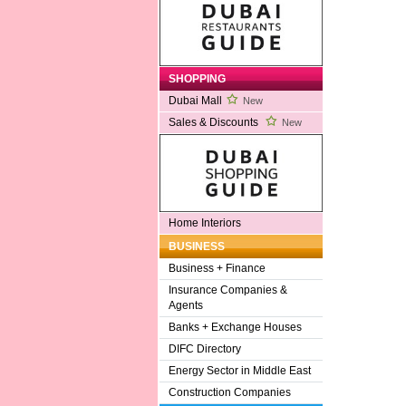
SHOPPING
Dubai Mall
New
Sales & Discounts
New
Home Interiors
BUSINESS
Business + Finance
Insurance Companies &
Agents
Banks + Exchange Houses
DIFC Directory
Energy Sector in Middle East
Construction Companies