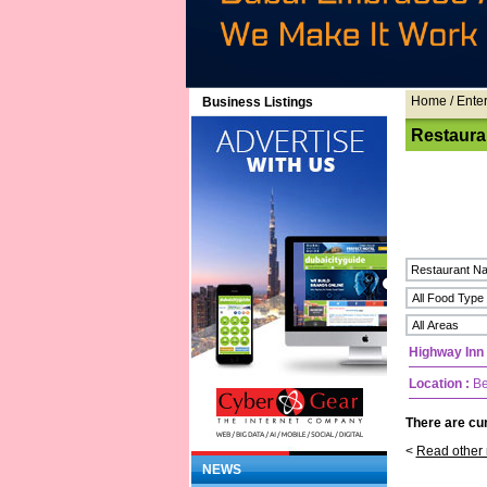
Home
/ Ente
Business Listings
Restaura
Highway Inn
Location :
Be
There are cur
<
Read other 
NEWS