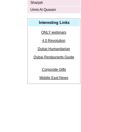
Sharjah
Umm Al Quwain
Interesting Links
ONLY webinars
4.0 Revolution
Dubai Humanitarian
Dubai Restaurants Guide
Corporate Gifts
Middle East News