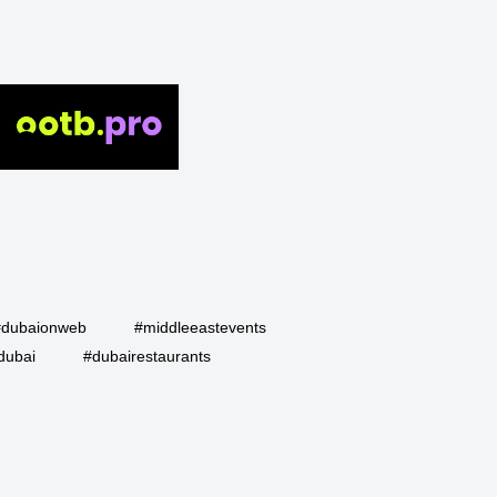
#dubaionweb
#middleeastevents
dubai
#dubairestaurants