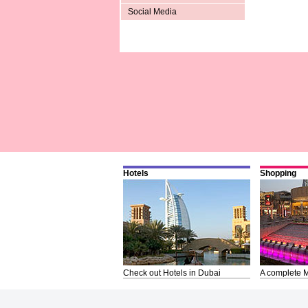
Social Media
Hotels
Shopping
Check out Hotels in Dubai
A complete M