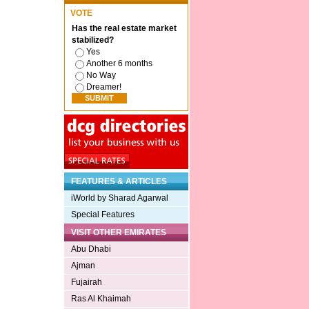
VOTE
Has the real estate market
stabilized?
Yes
Another 6 months
No Way
Dreamer!
FEATURES & ARTICLES
iWorld by Sharad Agarwal
Special Features
VISIT OTHER EMIRATES
Abu Dhabi
Ajman
Fujairah
Ras Al Khaimah