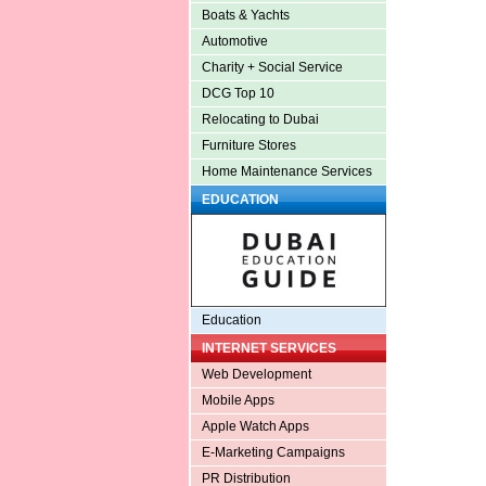
Boats & Yachts
Automotive
Charity + Social Service
DCG Top 10
Relocating to Dubai
Furniture Stores
Home Maintenance Services
EDUCATION
Education
INTERNET SERVICES
Web Development
Mobile Apps
Apple Watch Apps
E-Marketing Campaigns
PR Distribution