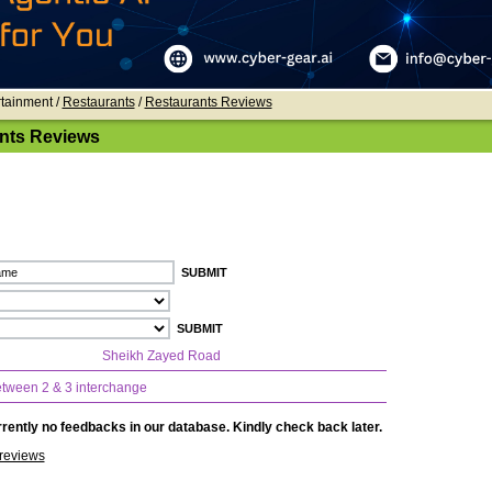
rtainment /
Restaurants
/
Restaurants Reviews
nts Reviews
Sheikh Zayed Road
tween 2 & 3 interchange
rently no feedbacks in our database. Kindly check back later.
reviews