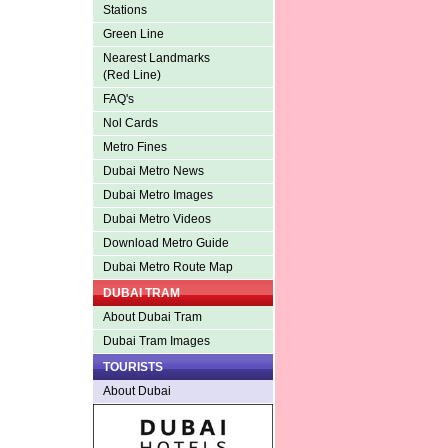
Stations
Green Line
Nearest Landmarks
(Red Line)
FAQ's
Nol Cards
Metro Fines
Dubai Metro News
Dubai Metro Images
Dubai Metro Videos
Download Metro Guide
Dubai Metro Route Map
DUBAI TRAM
About Dubai Tram
Dubai Tram Images
TOURISTS
About Dubai