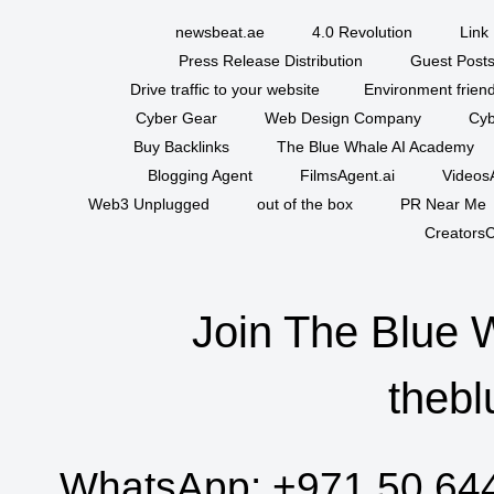
newsbeat.ae
4.0 Revolution
Link 
Press Release Distribution
Guest Posts
Drive traffic to your website
Environment friend
Cyber Gear
Web Design Company
Cyb
Buy Backlinks
The Blue Whale AI Academy
Blogging Agent
FilmsAgent.ai
VideosA
Web3 Unplugged
out of the box
PR Near Me
CreatorsC
Join The Blue 
thebl
WhatsApp:
+971 50 64