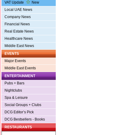
VAT Update
New
Local UAE News
Company News
Financial News
Real Estate News
Healthcare News
Middle East News
EVENTS
Major Events
Middle East Events
ENTERTAINMENT
Pubs + Bars
Nightclubs
Spa & Leisure
Social Groups + Clubs
DCG Editor’s Pick
DCG Bestsellers - Books
RESTAURANTS