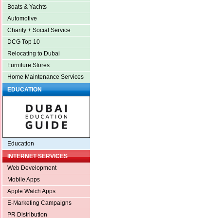
Boats & Yachts
Automotive
Charity + Social Service
DCG Top 10
Relocating to Dubai
Furniture Stores
Home Maintenance Services
EDUCATION
Education
INTERNET SERVICES
Web Development
Mobile Apps
Apple Watch Apps
E-Marketing Campaigns
PR Distribution