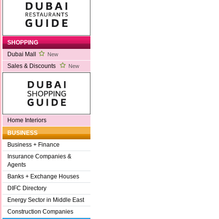
SHOPPING
Dubai Mall
New
Sales & Discounts
New
Home Interiors
BUSINESS
Business + Finance
Insurance Companies &
Agents
Banks + Exchange Houses
DIFC Directory
Energy Sector in Middle East
Construction Companies