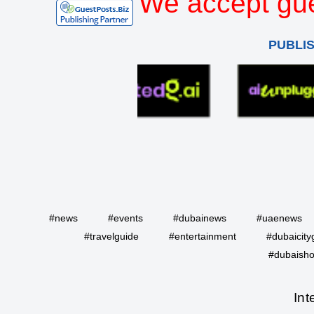
We accept gue
PUBLI
#news
#events
#dubainews
#uaenews
#travelguide
#entertainment
#dubaicity
#dubaisho
Int