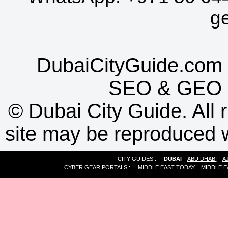
g
DubaiCityGuide.com 
SEO
&
GEO
©
Dubai City Guide. All r
site may be reproduced w
CITY GUIDES :
DUBAI
ABU DHABI
A
CYBER GEAR PORTALS
:
MIDDLE EAST TODAY
MIDDLE E