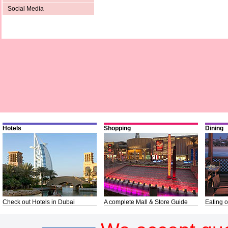
Social Media
Hotels
Shopping
Dining
Check out Hotels in Dubai
A complete Mall & Store Guide
Eating o