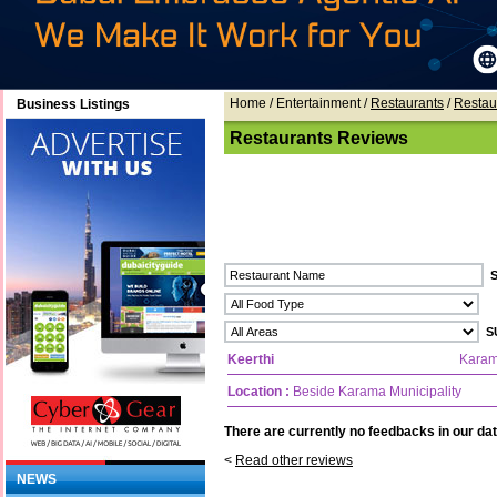
Home
/ Entertainment /
Restaurants
/
Restau
Business Listings
Restaurants Reviews
Keerthi
Kara
Location :
Beside Karama Municipality
There are currently no feedbacks in our dat
<
Read other reviews
NEWS