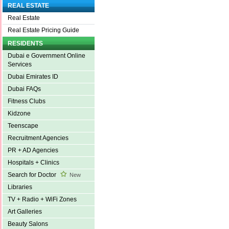
REAL ESTATE
Real Estate
Real Estate Pricing Guide
RESIDENTS
Dubai e Government Online
Services
Dubai Emirates ID
Dubai FAQs
Fitness Clubs
Kidzone
Teenscape
Recruitment Agencies
PR + AD Agencies
Hospitals + Clinics
Search for Doctor
New
Libraries
TV + Radio + WiFi Zones
Art Galleries
Beauty Salons